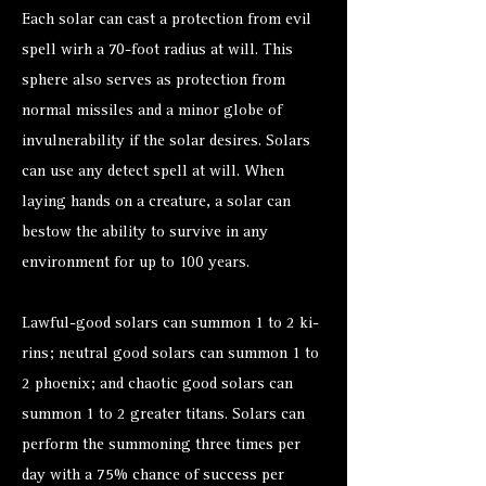
Each solar can cast a protection from evil
spell wirh a 70-foot radius at will. This
sphere also serves as protection from
normal missiles and a minor globe of
invulnerability if the solar desires. Solars
can use any detect spell at will. When
laying hands on a creature, a solar can
bestow the ability to survive in any
environment for up to 100 years.
Lawful-good solars can summon 1 to 2 ki-
rins; neutral good solars can summon 1 to
2 phoenix; and chaotic good solars can
summon 1 to 2 greater titans. Solars can
perform the summoning three times per
day with a 75% chance of success per