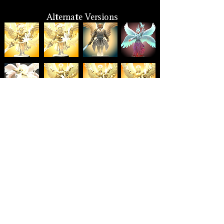
Alternate Versions
Size
Hero Forge: 7 ft. (XL)
Lore: 9-10 ft.
Suggested: Large to Gargantuan
Other Monikers
Archangel