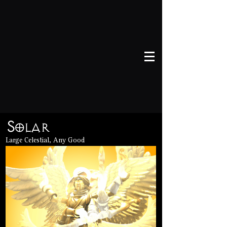
Solar
Large Celestial, Any Good