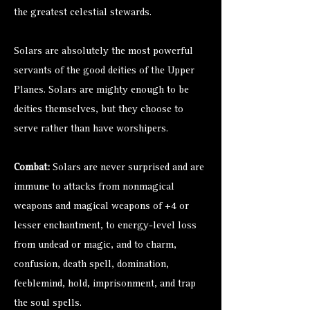
the greatest celestial stewards.
Solars are absolutely the most powerful
servants of the good deities of the Upper
Planes. Solars are mighty enough to be
deities themselves, but they choose to
serve rather than have worshipers.
Combat:
Solars are never surprised and are
immune to attacks from nonmagical
weapons and magical weapons of +4 or
lesser enchantment, to energy-level loss
from undead or magic, and to charm,
confusion, death spell, domination,
feeblemind, hold, imprisonment, and trap
the soul spells.