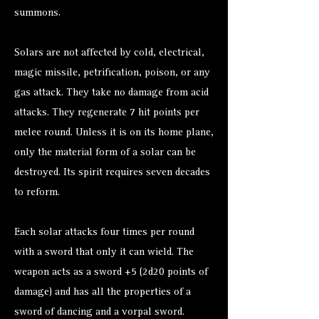
summons.
Solars are not affected by cold, electrical,
magic missile, petrification, poison, or any
gas attack. They take no damage from acid
attacks. They regenerate 7 hit points per
melee round. Unless it is on its home plane,
only the material form of a solar can be
destroyed. Its spirit requires seven decades
to reform.
Each solar attacks four times per round
with a sword that only it can wield. The
weapon acts as a sword +5 (2d20 points of
damage) and has all the properties of a
sword of dancing and a vorpal sword.