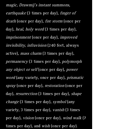
magic, Drawmij’s instant summons,
earthquake
(3 times per day),
finger of
death
(once per day),
fire storm
(once per
day),
heal, holy word
(3 times per day),
imprisonment
(once per day),
improved
invisibility, infravision
(240 feet, always
active),
mass charm
(3 times per day),
permanency
(3 times per day),
polymorph
any object or self
(once per day),
power
word
(any variety, once per day),
prismatic
spray
(once per day),
restoration
(once per
day),
resurrection
(3 times per day),
shape
change
(3 times per day),
symbol
(any
variety, 3 times per day),
vanish
(3 times
per day),
vision
(once per day),
wind walk
(7
times per day), and
wish
(once per day).