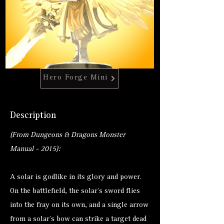
Hero Forge Mini
Description
(From Dungeons & Dragons Monster
Manual - 2015):
A solar is godlike in its glory and power.
On the battlefield, the solar’s sword flies
into the fray on its own, and a single arrow
from a solar’s bow can strike a target dead