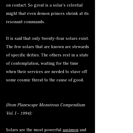
on contact. So great is a solar’s celestial
might that even demon princes shrink at its
resonant commands.
It is said that only twenty-four solars exist.
The few solars that are known are stewards
of specific deities. The others rest in a state
of contemplation, waiting for the time
when their services are needed to stave off
some cosmic threat to the cause of good.
(from Planescape Monstrous Compendium
Vol. I - 1994):
Solars are the most powerful
aasimon
and