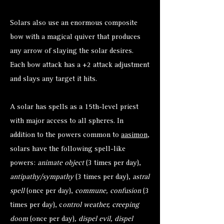
Solars also use an enormous composite
bow with a magical quiver that produces
any arrow of slaying the solar desires.
Each bow attack has a +2 attack adjustment
and slays any target it hits.
A solar has spells as a 15th-level priest
with major access to all spheres. In
addition to the powers common to
aasimon
,
solars have the following spell-like
powers:
animate object
(3 times per day),
antipathy/sympathy
(3 times per day),
astral
spell
(once per day),
commune, confusion
(3
times per day), c
ontrol weather, creeping
doom
(once per day)
, dispel evil, dispel