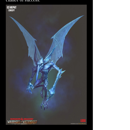
chance of success.