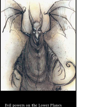
Evil powers on the Lower Planes