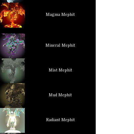
Magma Mephit
Mineral Mephit
Mist Mephit
Mud Mephit
Radiant Mephit