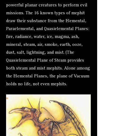
powerful planar creatures to perform evil
missions. The 16 known types of mephit
draw their substance from the Elemental,
Paraelemental, and Quasielemental Planes:
fire, radiance, water, ice, magma, ash,
mineral, steam, air, smoke, earth, ooze,
dust, salt, lightning, and mist. (The
Quasielemental Plane of Steam provides
both steam and mist mephits. Alone among
the Elemental Planes, the plane of Vacuum
holds no life, not even mephits.