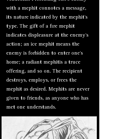
with a mephit connotes a message,
its nature indicated by the mephit’s
type. The gift of a fire mephit
indicates displeasure at the enemy’s
action; an ice mephit means the
enemy is forbidden to enter one’s
home; a radiant mephitis a tr
uce
offering, and so on. The recipient
destroys, employs, or frees the
mephit as desired. Mephits are never
given to friends, as anyone who has
met one understands.