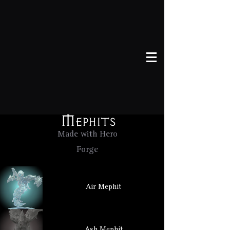
Mephits
Made with Hero
Forge
Air Mephit