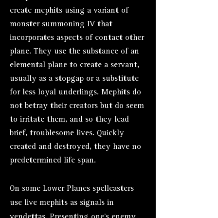
create mephits using a variant of
monster summoning IV that
incorporates aspects of contact other
plane. They use the substance of an
elemental plane to create a servant,
usually as a stopgap or a substitute
for less loyal underlings. Mephits do
not betray their creators but do seem
to irritate them, and so they lead
brief, troublesome lives. Quickly
created and destroyed, they have no
predetermined life span.
On some Lower Planes spellcasters
use live mephits as signals in
vendettas. Presenting one’s enemy