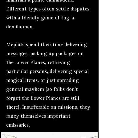
maintain a polite camaraderie.
Different types often settle disputes
with a friendly game of tug-a-
demihuman.
Mephits spend their time delivering
messages, picking up packages on
the Lower Planes, retrieving
particular persons, delivering special
magical items, or just spreading
general mayhem (so folks don’t
forget the Lower Planes are still
there). Insufferable on missions, they
fancy themselves important
emissaries.