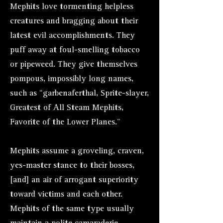
Mephits love tormenting helpless
creatures and bragging about their
latest evil accomplishments. They
puff away at foul-smelling tobacco
or pipeweed. They give themselves
pompous, impossibly long names,
such as “garbenaferthal, Sprite-slayer,
Greatest of All Steam Mephits,
Favorite of the Lower Planes.”
Mephits assume a groveling, craven,
yes-master stance to their bosses,
[and] an air of arrogant superiority
toward victims and each other.
Mephits of the same type usually