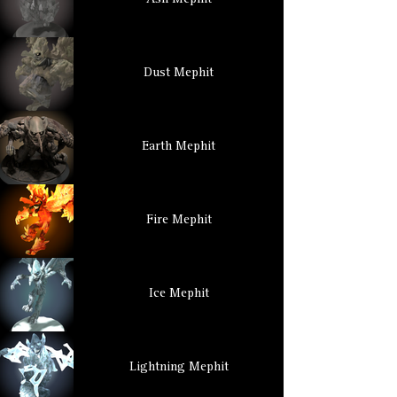
Ash Mephit
Dust Mephit
Earth Mephit
Fire Mephit
Ice Mephit
Lightning Mephit