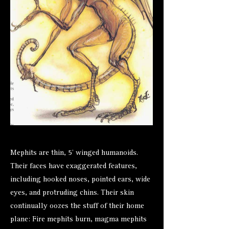
Mephits are thin, 5’ winged humanoids.
Their faces have exaggerated features,
including hooked noses, pointed ears, wide
eyes, and protruding chins. Their skin
continually oozes the stuff of their home
plane: Fire mephits burn, magma mephits