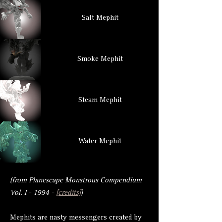
Salt Mephit
Smoke Mephit
Steam Mephit
Water Mephit
(from Planescape Monstrous Compendium
Vol. I - 1994 -
[credits]
)
Mephits are nasty messengers created by