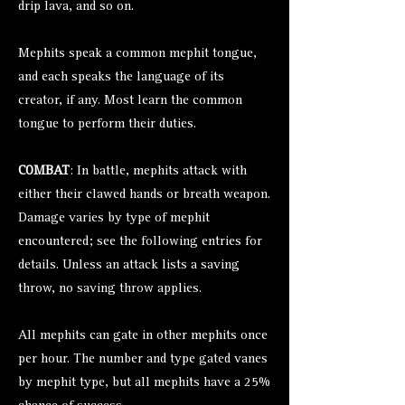
drip lava, and so on.
Mephits speak a common mephit tongue,
and each speaks the language of its
creator, if any. Most learn the common
tongue to perform their duties.
COMBAT
: In battle, mephits attack with
either their clawed hands or breath weapon.
Damage varies by type of mephit
encountered; see the following entries for
details. Unless an attack lists a saving
throw, no saving throw applies.
All mephits can gate in other mephits once
per hour. The number and type gated vanes
by mephit type, but all mephits have a 25%