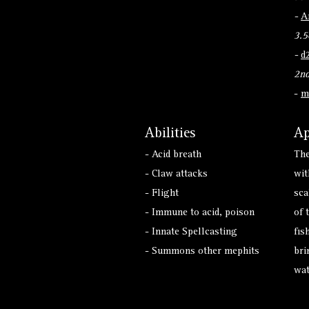
-
A
3.5
-
d
2nd
-
m
Abilities
Ap
- Acid breath
The
- Claw attacks
wit
- Flight
sca
- Immune to acid, poison
of 
- Innate Spellcasting
fis
- Summons other mephits
bri
wat