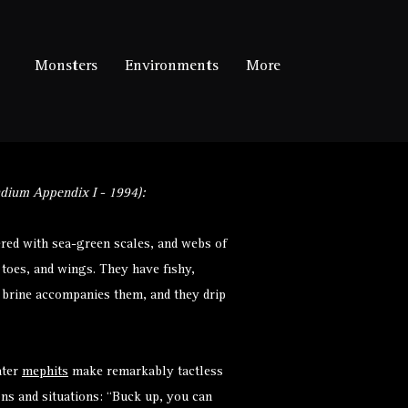
Monsters
Environments
More
dium Appendix I - 1994):
red with sea-green scales, and webs of
, toes, and wings. They have fishy,
f brine accompanies them, and they drip
ater
mephits
make remarkably tactless
ns and situations: “Buck up, you can