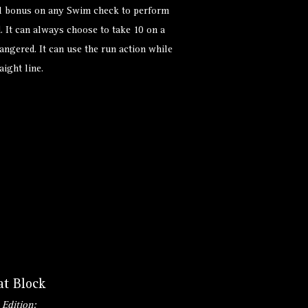
ial bonus on any Swim check to perform
. It can always choose to take 10 on a
angered. It can use the run action while
ight line.
at Block
 Edition: