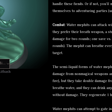
handle these fiends. Or if not, you’l
themselves to adventuring parties (un
Combat
: Water mephits can attack wi
they prefer their breath weapon, a st
damage for two rounds; one save vs
rounds). The mephit can breathe ever
target.
Hero Forge Mini
The semi-liquid forms of water meph
kitbash
damage from nonmagical weapons and
fire), but they take double damage fr
breathe water, and they can drink an
without damage. They regenerate 1 hp
Water mephits can attempt to gate in