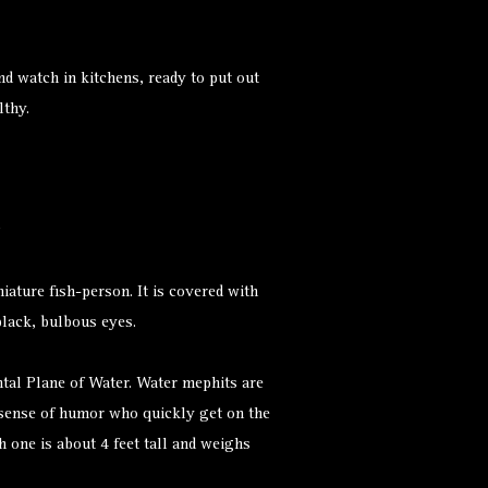
nd watch in kitchens, ready to put out
lthy.
iature fish-person. It is covered with
black, bulbous eyes.
al Plane of Water. Water mephits are
 sense of humor who quickly get on the
 one is about 4 feet tall and weighs