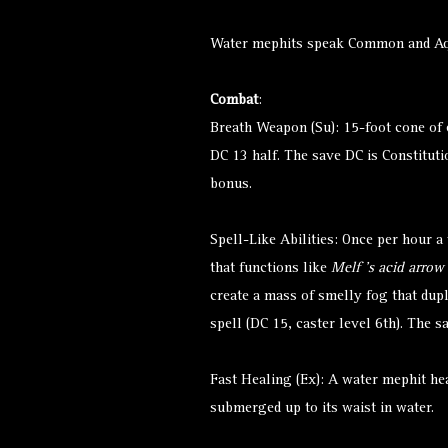
Water mephits speak Common and A
Combat
:
Breath Weapon (Su): 15-foot cone of 
DC 13 half. The save DC is Constituti
bonus.
Spell-Like Abilities: Once per hour a
that functions like
Melf ’s acid arrow
create a mass of smelly fog that dupli
spell (DC 15, caster level 6th). The 
Fast Healing (Ex): A water mephit heal
submerged up to its waist in water.