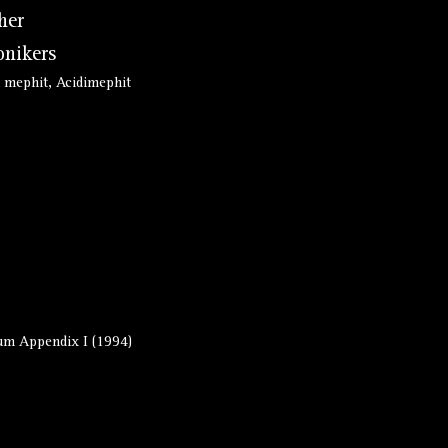
her
nikers
 mephit, Acidimephit
m Appendix I (1994)