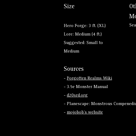
Size
Ot
Mo
Sea
Hero Forge: 3 ft. (XL)
Lore: Medium (4 ft.)
Suggested: Small to
Medium
Sources
-
Forgotten Realms Wiki
- 3.5e Monster Manual
-
d20srd.org
- Planescape: Monstrous Compenediu
-
mojobob's website