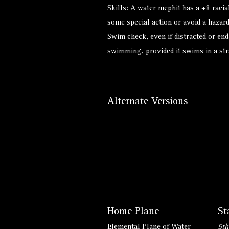
Skills: A water mephit has a +8 rac
some special action or avoid a hazard
Swim check, even if distracted or end
swimming, provided it swims in a stra
Alternate Versions
Home Plane
St
Elemental Plane of Water
5th