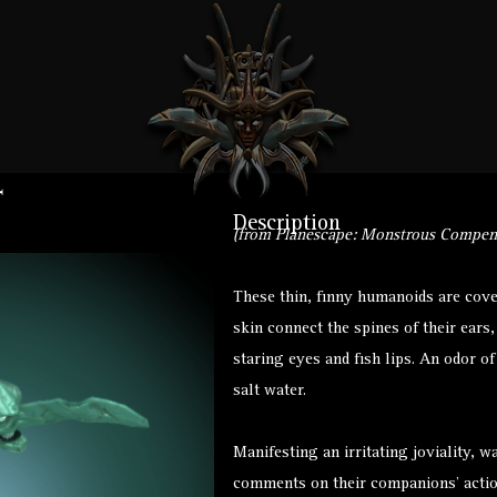
t
Description
(from Planescape: Monstrous Compen
These thin, finny humanoids are cove
skin connect the spines of their ears
staring eyes and fish lips. An odor o
salt water.
Manifesting an irritating joviality, w
comments on their companions’ actio