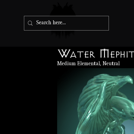
Water Mephi
Medium Elemental, Neutral