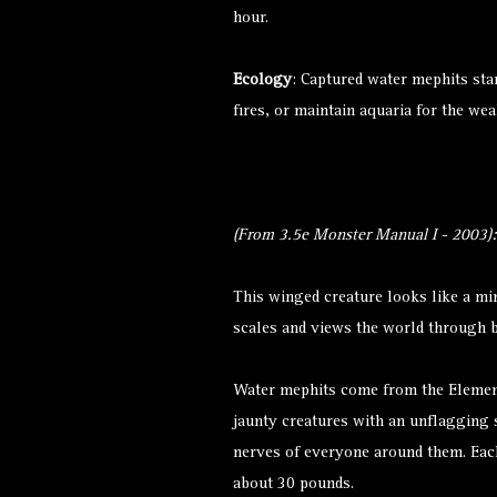
hour.
Ecology
: Captured water mephits sta
fires, or maintain aquaria for the wea
(From 3.5e Monster Manual I - 2003):
This winged creature looks like a min
scales and views the world through 
Water mephits come from the Element
jaunty creatures with an unflagging
nerves of everyone around them. Each
about 30 pounds.