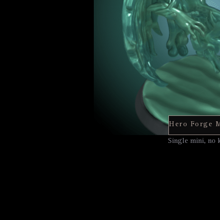
Single mini, no 