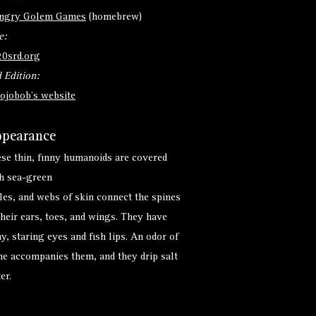
ngry Golem Games
(homebrew)
e:
20srd.org
 Edition:
ojobob's website
pearance
se thin, finny humanoids are covered
h sea-green
les, and webs of skin connect the spines
their ears, toes, and wings. They have
hy, staring eyes and fish lips. An odor of
ne accompanies them, and they drip salt
er.