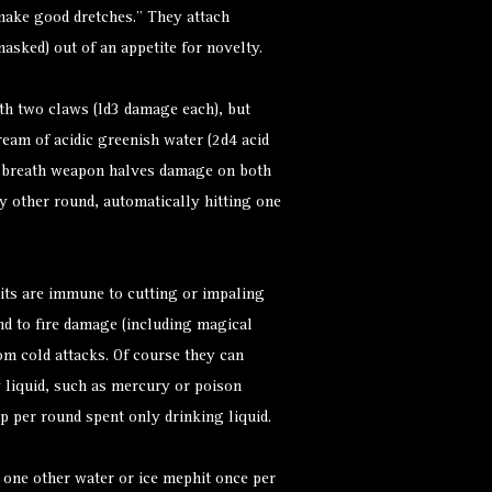
l make good dretches.” They attach
asked) out of an appetite for novelty.
th two claws (ld3 damage each), but
ream of acidic greenish water (2d4 acid
. breath weapon halves damage on both
y other round, automatically hitting one
its are immune to cutting or impaling
 to fire damage (including magical
om cold attacks. Of course they can
y liquid, such as mercury or poison
 per round spent only drinking liquid.
 one other water or ice mephit once per