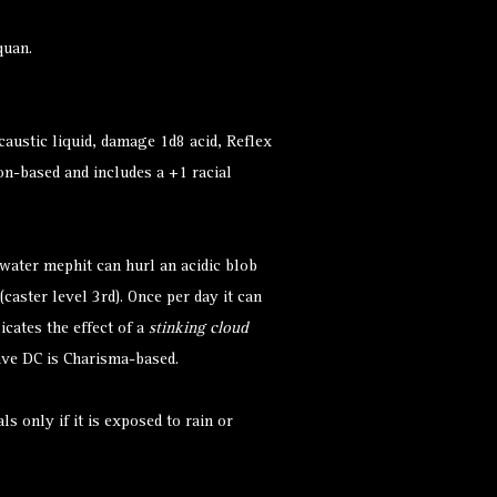
quan.
caustic liquid, damage 1d8 acid, Reflex
on-based and includes a +1 racial
 water mephit can hurl an acidic blob
(caster level 3rd). Once per day it can
cates the effect of a
stinking cloud
save DC is Charisma-based.
s only if it is exposed to rain or