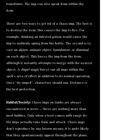
transforms. The imp can also speak from within the
item.
There are two ways to get rid of a chaos imp. The first is
to destroy the item; this causes the imp to flee. For
example, drinking an infested potion would cause the
imp to suddenly spring from the bottle. The second is to
cast an
abjure
,
animate object
,
banishment
, or
dismissal
on each object. This forces the imp from the item,
although it instantly attempts to merge with the nearest
object. A
dispel magic
forces out all imps within the
spell’s area of effect in addition to its normal operation.
Once “de-imped”, characters should run. Distance is
the best protection.
Habitat/Society:
Chaos imps on Limbo are always
encountered in nests — these are nothing more than
inert bubbles. Only when a host comes with range do
the imps actually take form and attack. Chaos imps
don’t reproduce by any known means; it is quite likely
that they spontaneously appear throughout the plane.