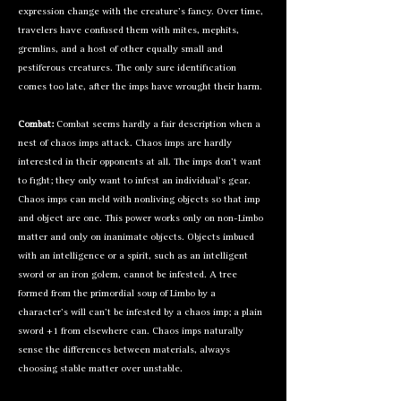
expression change with the creature’s fancy. Over time,
travelers have confused them with
mites
, mephits,
gremlins
, and a host of other equally small and
pestiferous creatures. The only sure identification
comes too late, after the imps have wrought their harm.
Combat:
Combat seems hardly a fair description when a
nest of chaos imps attack. Chaos imps are hardly
interested in their opponents at all. The imps don’t want
to fight; they only want to infest an individual’s gear.
Chaos imps can meld with nonliving objects so that imp
and object are one. This power works only on non-Limbo
matter and only on inanimate objects. Objects imbued
with an intelligence or a spirit, such as an intelligent
sword or an
iron golem
, cannot be infested. A tree
formed from the primordial soup of Limbo by a
character’s will can’t be infested by a chaos imp; a plain
sword +1 from elsewhere can. Chaos imps naturally
sense the differences between materials, always
choosing stable matter over unstable.