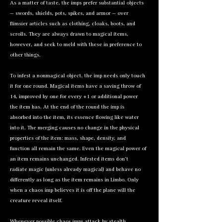
As a matter of taste, the imps prefer substantial objects
— swords, shields, pots, spikes, and armor — over
flimsier articles such as clothing, cloaks, boots, and
scrolls. They are always drawn to magical items,
however, and seek to meld with these in preference to
other things.
To infest a nonmagical object, the imp needs only touch
it for one round. Magical items have a saving throw of
14, improved by one for every +1 or additional power
the item has. At the end of the round the imp is
absorbed into the item, its essence flowing like water
into it. The merging causes no change in the physical
properties of the item: mass, shape, density, and
function all remain the same. Even the magical power of
an item remains unchanged. Infested items don’t
radiate magic (unless already magical) and behave no
differently as long as the item remains in Limbo. Only
when a chaos imp believes it is off the plane will the
creature reveal itself.
Whenever possible chaos imps attack by stealth,