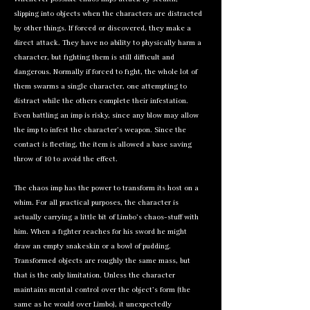
slipping into objects when the characters are distracted
by other things. If forced or discovered, they make a
direct attack. They have no ability to physically harm a
character, but fighting them is still difficult and
dangerous. Normally if forced to fight, the whole lot of
them swarms a single character, one attempting to
distract while the others complete their infestation.
Even battling an imp is risky, since any blow may allow
the imp to infest the character’s weapon. Since the
contact is fleeting, the item is allowed a base saving
throw of 10 to avoid the effect.
The chaos imp has the power to transform its host on a
whim. For all practical purposes, the character is
actually carrying a little bit of Limbo’s chaos-stuff with
him. When a fighter reaches for his sword he might
draw an empty snakeskin or a bowl of pudding.
Transformed objects are roughly the same mass, but
that is the only limitation. Unless the character
maintains mental control over the object’s form (the
same as he would over Limbo), it unexpectedly