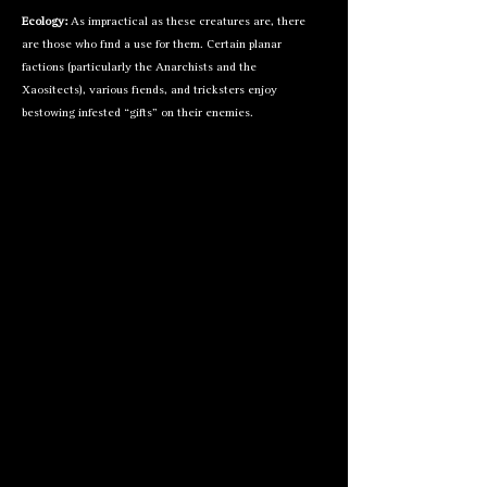
Ecology:
As impractical as these creatures are, there
are those who find a use for them. Certain planar
factions (particularly the Anarchists and the
Xaositects), various fiends, and tricksters enjoy
bestowing infested “gifts” on their enemies.