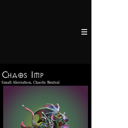
Chaos Imp
Chaos Imp
Small Aberration, Chaotic Neutral
Small Aberration, Chaotic Neutral