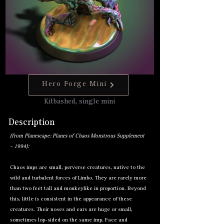
Hero Forge Mini
Hero Forge Mini
Kitbashed, single mini
Description
(from Planescape: Planes of Chaos Monstrous Supplement
- 1994):
Chaos
imps
are small, perverse creatures, native to the
wild and turbulent forces of Limbo. They are rarely more
than two feet tall and monkeylike in proportion. Beyond
this, little is consistent in the appearance of these
creatures. Their noses and ears are huge or small,
sometimes lop-sided on the same imp. Face and