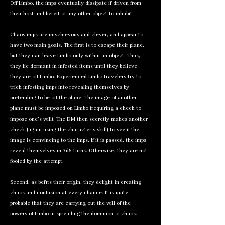
Off Limbo, the imps eventually dissipate if driven from
their host and bereft of any other object to inhabit.
Chaos imps are mischievous and clever, and appear to
have two main goals. The first is to escape their plane,
but they can leave Limbo only within an object. Thus,
they lie dormant in infested items until they believe
they are off Limbo. Experienced Limbo travelers try to
trick infesting imps into revealing themselves by
pretending to be off the plane. The image of another
plane must be imposed on Limbo (requiring a check to
impose one’s will). The DM then secretly makes another
check (again using the character’s skill) to see if the
image is convincing to the imps. If it is passed, the imps
reveal themselves in 3d6 turns. Otherwise, they are not
fooled by the attempt.
Second, as befits their origin, they delight in creating
chaos and confusion at every chance. It is quite
probable that they are carrying out the will of the
powers of Limbo in spreading the dominion of chaos.