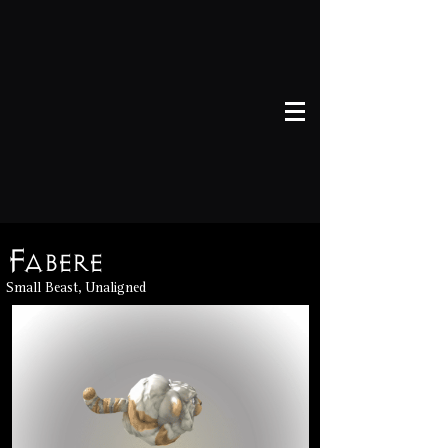
Fabere
Small Beast, Unaligned