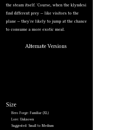
the steam itself. ’Course, when the klyndesi
find different prey — like visitors to the
plane — they’re likely to jump at the chance
to consume a more exotic meal.
Alternate Versions
Size
Hero Forge: Familiar (XL)
Lore: Unknown
Suggested: Small to Medium