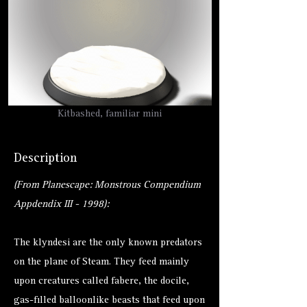
Kitbashed, familiar mini
Description
(From Planescape: Monstrous Compendium
Appdendix III - 1998):
The klyndesi are the only known predators
on the plane of Steam. They feed mainly
upon creatures called fabere, the docile,
gas-filled balloonlike beasts that feed upon