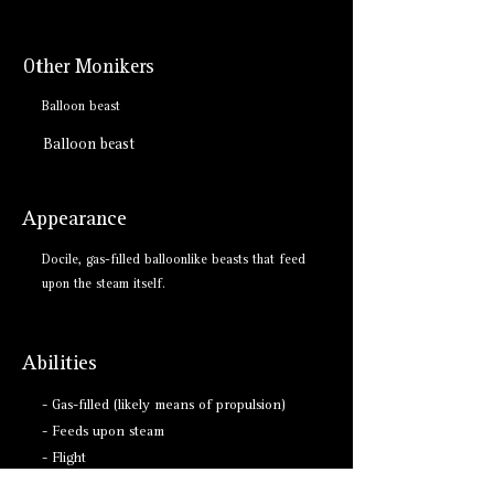
Other Monikers
Balloon beast
Balloon beast
Appearance
Docile, gas-filled balloonlike beasts that feed
upon the steam itself.
Abilities
- Gas-filled (likely means of propulsion)
- Feeds upon steam
- Flight