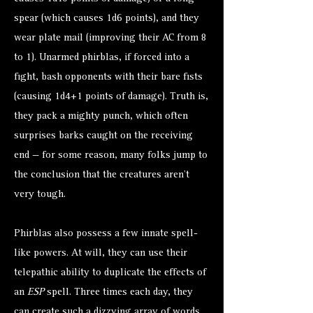
spear (which causes 1d6 points), and they
wear plate mail (improving their AC from 8
to 1). Unarmed phirblas, if forced into a
fight, bash opponents with their bare fists
(causing 1d4+1 points of damage). Truth is,
they pack a mighty punch, which often
surprises barks caught on the receiving
end — for some reason, many folks jump to
the conclusion that the creatures aren’t
very tough.
Phirblas also possess a few innate spell-
like powers. At will, they can use their
telepathic ability to duplicate the effects of
an
ESP
spell. Three times each day, they
can create such a dizzying array of words