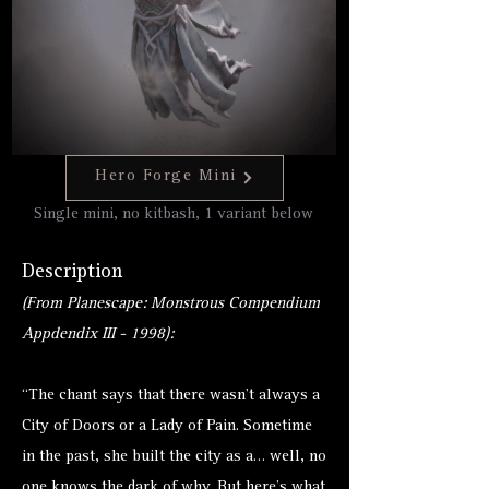
Hero Forge Mini
Single mini, no kitbash, 1 variant below
Description
(From Planescape: Monstrous Compendium
Appdendix III - 1998):
“The chant says that there wasn’t always a
City of Doors or a Lady of Pain. Sometime
in the past, she built the city as a… well, no
one knows the dark of why. But here’s what