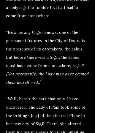
a body’s got to tumble to: It all had to
come from somewhere.
“Now, as any Cager knows, one of the
permanent fixtures in the City of Doors is
the presence of its caretakers, the
dabus
.
But before there was a Sigil, the dabus
must have come from somewhere, right?
[Not necessarily; the Lady may have created
them herself —ed.]
“Well, here’s the dark that only I have
uncovered: The Lady of Pain took some of
the firblings [sic] of the ethereal Plane to
her new city of Sigil. There, she altered
them for her purposes to create unfailing