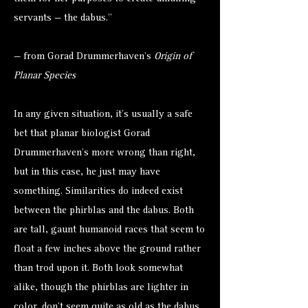
servants — the dabus.”
— from Gorad Drummerhaven’s
Origin of
Planar Species
In any given situation, it’s usually a safe
bet that planar biologist Gorad
Drummerhaven’s more wrong than right,
but in this case, he just may have
something. Similarities do indeed exist
between the phirblas and the dabus. Both
are tall, gaunt humanoid races that seem to
float a few inches above the ground rather
than trod upon it. Both look somewhat
alike, though the phirblas are lighter in
color, don’t seem quite as old as the dabus,