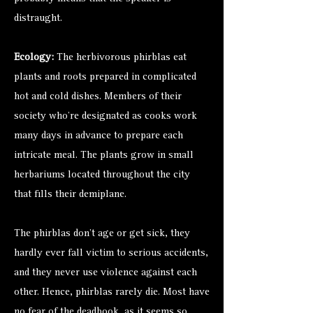
distraught.
Ecology:
The herbivorous phirblas eat
plants and roots prepared in complicated
hot and cold dishes. Members of their
society who’re designated as cooks work
many days in advance to prepare each
intricate meal. The plants grow in small
herbariums located throughout the city
that fills their demiplane.
The phirblas don’t age or get sick, they
hardly ever fall victim to serious accidents,
and they never use violence against each
other. Hence, phirblas rarely die. Most have
no fear of the deadbook, as it seems so