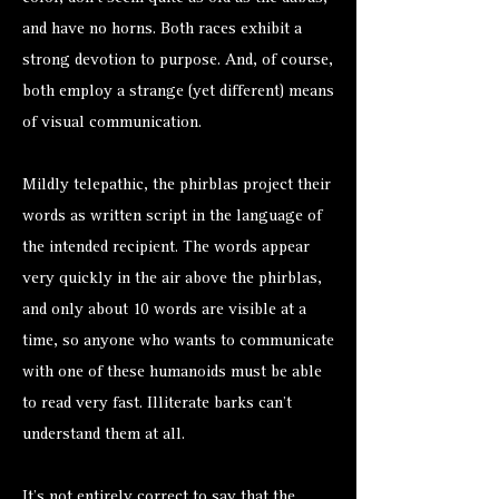
and have no horns. Both races exhibit a
strong devotion to purpose. And, of course,
both employ a strange (yet different) means
of visual communication.
Mildly telepathic, the phirblas project their
words as written script in the language of
the intended recipient. The words appear
very quickly in the air above the phirblas,
and only about 10 words are visible at a
time, so anyone who wants to communicate
with one of these humanoids must be able
to read very fast. Illiterate barks can’t
understand them at all.
It’s not entirely correct to say that the