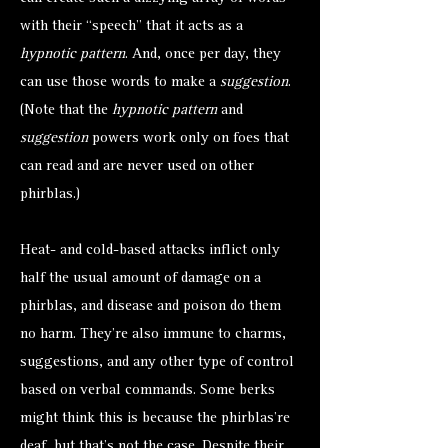
with their “speech” that it acts as a
hypnotic pattern
. And, once per day, they
can use those words to make a
suggestion
.
(Note that the
hypnotic pattern
and
suggestion
powers work only on foes that
can read and are never used on other
phirblas.)
Heat- and cold-based attacks inflict only
half the usual amount of damage on a
phirblas, and disease and poison do them
no harm. They’re also immune to charms,
suggestions, and any other type of control
based on verbal commands. Some berks
might think this is because the phirblas’re
deaf, but that’s not the case. Despite their