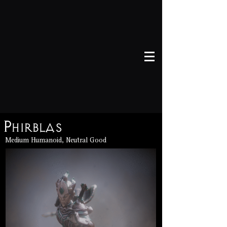
Phirblas
Medium Humanoid, Neutral Good