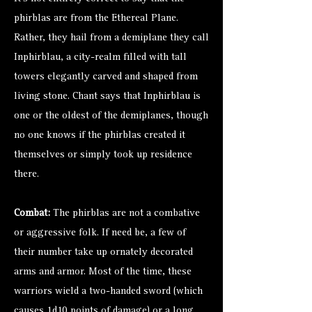
phirblas are from the Ethereal Plane.
Rather, they hail from a demiplane they call
Inphirblau, a city-realm filled with tall
towers elegantly carved and shaped from
living stone. Chant says that Inphirblau is
one or the oldest of the demiplanes, though
no one knows if the phirblas created it
themselves or simply took up residence
there.
Combat:
The phirblas are not a combative
or aggressive folk. If need be, a few of
their number take up ornately decorated
arms and armor. Most of the time, these
warriors wield a two-handed sword (which
causes 1d10 points of damage) or a long