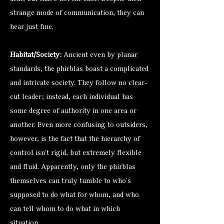
strange mode of communication, they can
hear just fine.
Habitat/Society:
Ancient even by planar
standards, the phirblas boast a complicated
and intricate society. They follow no clear-
cut leader; instead, each individual has
some degree of authority in one area or
another. Even more confusing to outsiders,
however, is the fact that the hierarchy of
control isn’t rigid, but extremely flexible
and fluid. Apparently, only the phirblas
themselves can truly tumble to who’s
supposed to do what for whom, and who
can tell whom to do what in which
situation.