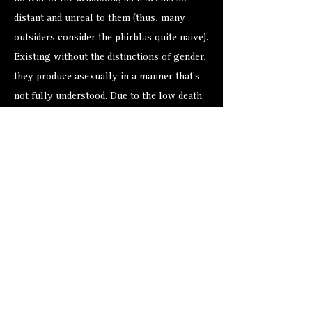
distant and unreal to them (thus, many
outsiders consider the phirblas quite naive).
Existing without the distinctions of gender,
they produce asexually in a manner that’s
not fully understood. Due to the low death
rate, little reproduction ever occurs. But
when it does, new phirblas are “born” fully
grown, apparently with the memories and
knowledge of the parent.
Despite how loudly some so-called
scholars rattle their bone-boxes, no
relationship between the phirblas and the
dabus of Sigil has ever been proven.
Among biologists development and racial
experts (a disagreeable bunch of