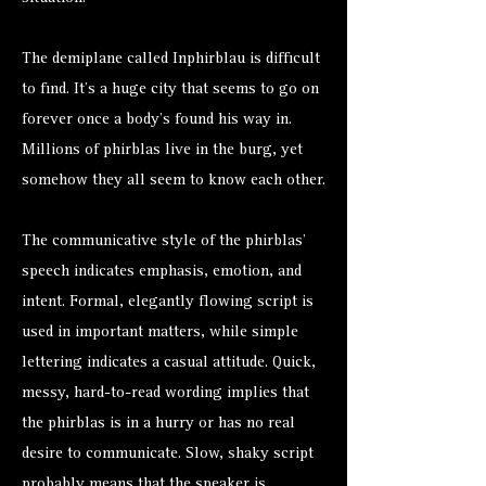
The demiplane called Inphirblau is difficult
to find. It’s a huge city that seems to go on
forever once a body’s found his way in.
Millions of phirblas live in the burg, yet
somehow they all seem to know each other.
The communicative style of the phirblas’
speech indicates emphasis, emotion, and
intent. Formal, elegantly flowing script is
used in important matters, while simple
lettering indicates a casual attitude. Quick,
messy, hard-to-read wording implies that
the phirblas is in a hurry or has no real
desire to communicate. Slow, shaky script
probably means that the speaker is