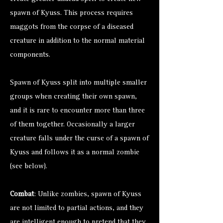
spawn of Kyuss. This process requires
maggots from the corpse of a diseased
creature in addition to the normal material
components.
Spawn of Kyuss split into multiple smaller
groups when creating their own spawn,
and it is rare to encounter more than three
of them together. Occasionally a larger
creature falls under the curse of a spawn of
Kyuss and follows it as a normal zombie
(see below).
Combat
: Unlike zombies, spawn of Kyuss
are not limited to partial actions, and they
are intelligent enough to pretend that they