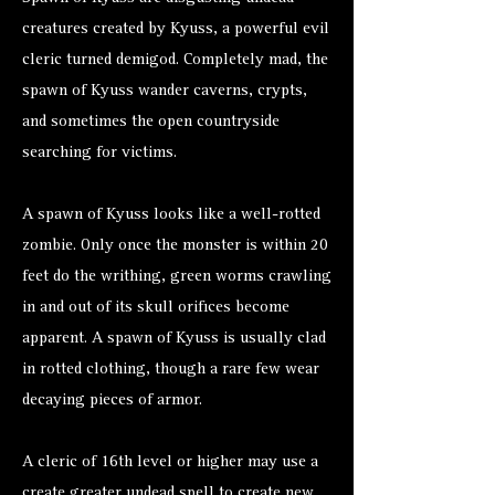
creatures created by Kyuss, a powerful evil
cleric turned demigod. Completely mad, the
spawn of Kyuss wander caverns, crypts,
and sometimes the open countryside
searching for victims.
A spawn of Kyuss looks like a well-rotted
zombie. Only once the monster is within 20
feet do the writhing, green worms crawling
in and out of its skull orifices become
apparent. A spawn of Kyuss is usually clad
in rotted clothing, though a rare few wear
decaying pieces of armor.
A cleric of 16th level or higher may use a
create greater undead spell to create new