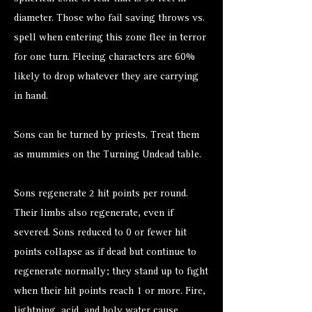
diameter. Those who fail saving throws vs.
spell when entering this zone flee in terror
for one turn. Fleeing characters are 60%
likely to drop whatever they are carrying
in hand.
Sons can be turned by priests. Treat them
as
mummies
on the Turning Undead table.
Sons regenerate 2 hit points per round.
Their limbs also regenerate, even if
severed. Sons reduced to 0 or fewer hit
points collapse as if dead but continue to
regenerate normally; they stand up to fight
when their hit points reach 1 or more. Fire,
lightning, acid, and holy water cause