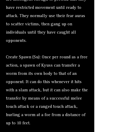
have restricted movement until ready to
attack. They normally use their fear auras
to scatter victims, then gang up on
individuals until they have caught all
opponents.
Create Spawn (Su): Once per round as a free
action, a spawn of Kyuss can transfer a
worm from its own body to that of an
opponent. It can do this whenever it hits
with a slam attack, but it can also make the
transfer by means of a successful melee
touch attack or a ranged touch attack,
hurling a worm at a foe from a distance of
up to 10 feet.