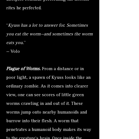
rites he perfected.
“
Kyuss has a lot to answer for. Sometimes
you eat the worm—and sometimes the worm
eats you.
”
— Volo
Plague of Worms.
From a distance or in
poor light, a spawn of Kyuss looks like an
ordinary zombie. As it comes into clearer
view, one can see scores of little green
worms crawling in and out of it. These
worms jump onto nearby humanoids and
burrow into their flesh. A worm that
penetrates a humanoid body makes its way
to the creature's brain. Once inside the