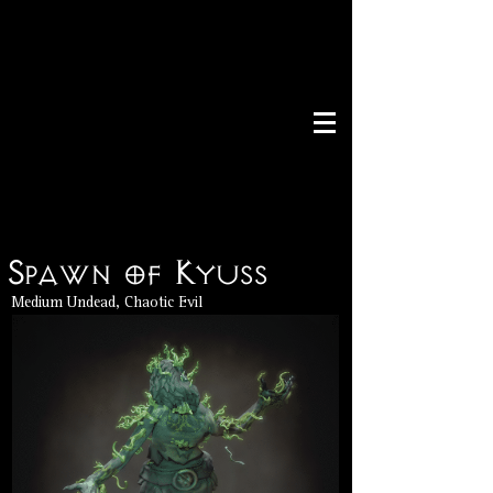
Spawn of Kyuss
Medium Undead, Chaotic Evil