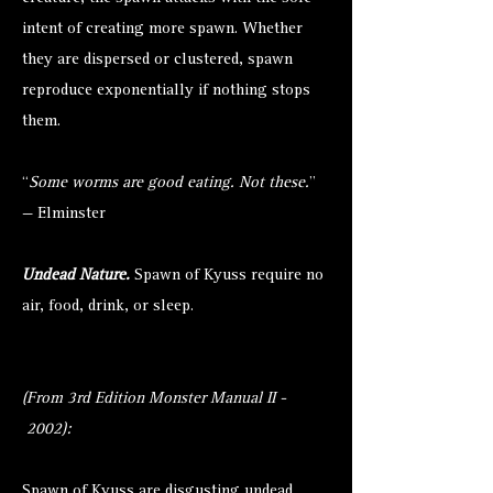
intent of creating more spawn. Whether
they are dispersed or clustered, spawn
reproduce exponentially if nothing stops
them.
“
Some worms are good eating. Not these.
”
— Elminster
Undead Nature.
Spawn of Kyuss require no
air, food, drink, or sleep.
(From 3rd Edition Monster Manual II -
2002):
Spawn of Kyuss are disgusting undead