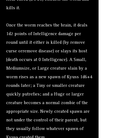
kills it.
Once the worm reaches the brain, it deals
1d2 points of Intelligence damage per
round until it either is killed (by remove
curse orremove disease) or slays its host
(death occurs at 0 Intelligence). A Small,
Mediumsize, or Large creature slain by a
worm rises as a new spawn of Kyuss 1d6+4
rounds later; a Tiny or smaller creature
quickly putrefies; and a Huge or larger
creature becomes a normal zombie of the
appropriate size. Newly created spawn are
not under the control of their parent, but
they usually follow whatever spawn of
Kyuss created them.