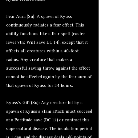
Fear Aura (Su): A spawn of Kyuss
continuously radiates a fear effect. This
ability functions like a fear spell (caster
level 7th; Will save DC 14), except that it
affects all creatures within a 40-foot
radius. Any creature that makes a
successful saving throw against the effect
cannot be affected again by the fear aura of
that spawn of Kyuss for 24 hours.
Kyuss’s Gift (Su): Any creature hit by a
spawn of Kyuss’s slam attack must succeed
at a Fortitude save (DC 12) or contract this
supernatural disease. The incubation period
is 1 day, and the disease deals 1d6 points of