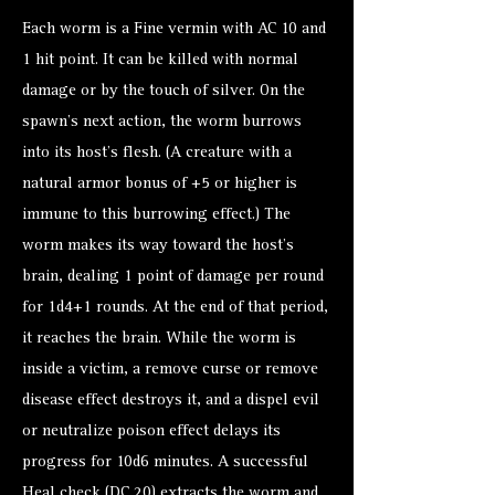
Each worm is a Fine vermin with AC 10 and
1 hit point. It can be killed with normal
damage or by the touch of silver. On the
spawn’s next action, the worm burrows
into its host’s flesh. (A creature with a
natural armor bonus of +5 or higher is
immune to this burrowing effect.) The
worm makes its way toward the host’s
brain, dealing 1 point of damage per round
for 1d4+1 rounds. At the end of that period,
it reaches the brain. While the worm is
inside a victim, a remove curse or remove
disease effect destroys it, and a dispel evil
or neutralize poison effect delays its
progress for 10d6 minutes. A successful
Heal check (DC 20) extracts the worm and