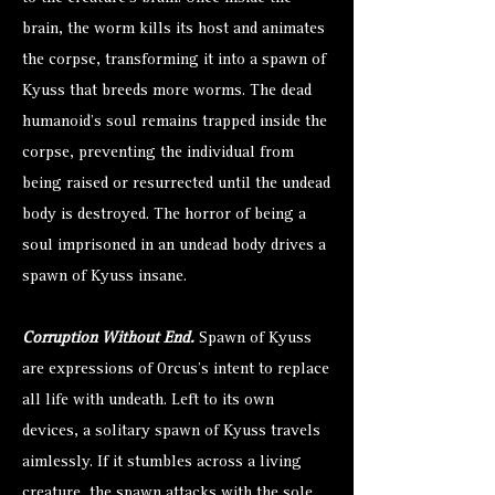
brain, the worm kills its host and animates
the corpse, transforming it into a spawn of
Kyuss that breeds more worms. The dead
humanoid's soul remains trapped inside the
corpse, preventing the individual from
being raised or resurrected until the undead
body is destroyed. The horror of being a
soul imprisoned in an undead body drives a
spawn of Kyuss insane.
Corruption Without End.
Spawn of Kyuss
are expressions of Orcus's intent to replace
all life with undeath. Left to its own
devices, a solitary spawn of Kyuss travels
aimlessly. If it stumbles across a living
creature, the spawn attacks with the sole