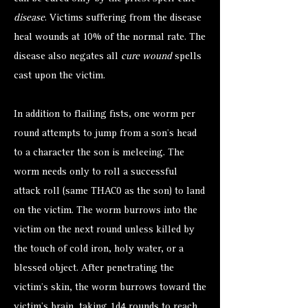
disease
. Victims suffering from the disease
heal wounds at 10% of the normal rate. The
disease also negates all
cure wound
spells
cast upon the victim.
In addition to flailing fists, one worm per
round attempts to jump from a son’s head
to a character the son is meleeing. The
worm needs only to roll a successful
attack roll (same THAC0 as the son) to land
on the victim. The worm burrows into the
victim on the next round unless killed by
the touch of cold iron, holy water, or a
blessed object. After penetrating the
victim's skin, the worm burrows toward the
victim’s brain, taking 1d4 rounds to reach