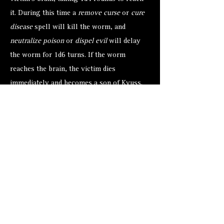
it. During this time a
remove curse
or
cure
disease
spell will kill the worm, and
neutralize poison
or
dispel evil
will delay
the worm for 1d6 turns. If the worm
reaches the brain, the victim dies
immediately and becomes a son of Kyuss.
Decay and putrification set in without
further delay.
A
cure disease
or
remove curse
spell will
transform a son into a zombie, but both
spells require that the priest touch the son.
Any character voluntarily touching a son is
attacked by 1d4 worms. These worms must
roll a successful attacks to land on the
character.