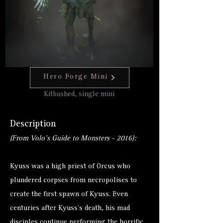
Hero Forge Mini
Kitbashed, single mini
Description
(From Volo's Guide to Monsters - 2016):
Kyuss was a high priest of Orcus who
plundered corpses from necropolises to
create the first spawn of Kyuss. Even
centuries after Kyuss's death, his mad
disciples continue performing the horrific