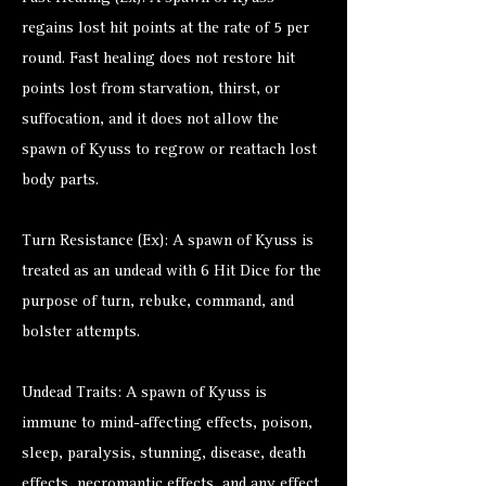
regains lost hit points at the rate of 5 per
round. Fast healing does not restore hit
points lost from starvation, thirst, or
suffocation, and it does not allow the
spawn of Kyuss to regrow or reattach lost
body parts.
Turn Resistance (Ex): A spawn of Kyuss is
treated as an undead with 6 Hit Dice for the
purpose of turn, rebuke, command, and
bolster attempts.
Undead Traits: A spawn of Kyuss is
immune to mind-affecting effects, poison,
sleep, paralysis, stunning, disease, death
effects, necromantic effects, and any effect