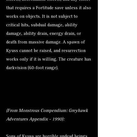
that requires a Fortitude save unless it also
works on objects. It is not subject to
critical hits, subdual damage, ability
damage, ability drain, energy drain, or
death from massive damage. A spawn of
Kyuss cannot be raised, and resurrection
works only if it is willing. The creature has
darkvision (60-foot range).
(From Monstrous Compendium: Greyhawk
Adventures Appendix - 1990):
Sons of Kyuss are horrible undead beings