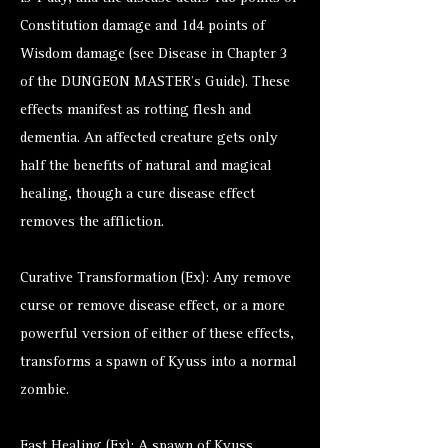
Constitution damage and 1d4 points of
Wisdom damage (see Disease in Chapter 3
of the DUNGEON MASTER’s Guide). These
effects manifest as rotting flesh and
dementia. An affected creature gets only
half the benefits of natural and magical
healing, though a cure disease effect
removes the affliction.
Curative Transformation (Ex): Any remove
curse or remove disease effect, or a more
powerful version of either of these effects,
transforms a spawn of Kyuss into a normal
zombie.
Fast Healing (Ex): A spawn of Kyuss