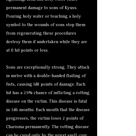
permanent damage to sons of Kyuss.
Pouring holy water or touching a holy
symbol to the wounds of sons stop them
from regenerating these procedures
destroy them if undertaken while they are
at 0 hit points or less.
Sons are exceptionally strong. They attack
in melee with a double-handed flailing of
fists, causing ld8 points of damage. Each
hit has a 25% chance of inflicting a rotting
disease on the victim. This disease is fatal
in 1d6 months. Each month that the disease
progresses, the victim loses 2 points of
Charisma permanently. The rotting disease
can be cured only by the priest spell
cure