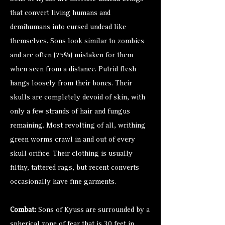
that convert living humans and
demihumans into cursed undead like
themselves. Sons look similar to
zombies
and are often (75%) mistaken for them
when seen from a distance. Putrid flesh
hangs loosely from their bones. Their
skulls are completely devoid of skin, with
only a few strands of hair and fungus
remaining. Most revolting of all, writhing
green worms crawl in and out of every
skull orifice. Their clothing is usually
filthy, tattered rags, but recent converts
occasionally have fine garments.
Combat:
Sons of Kyuss are surrounded by a
spherical zone of fear that is 30 feet in