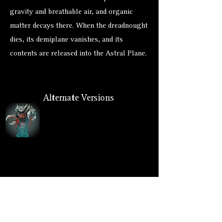
gravity and breathable air, and organic
matter decays there. When the dreadnought
dies, its demiplane vanishes, and its
contents are released into the Astral Plane.
Alternate Versions
Size