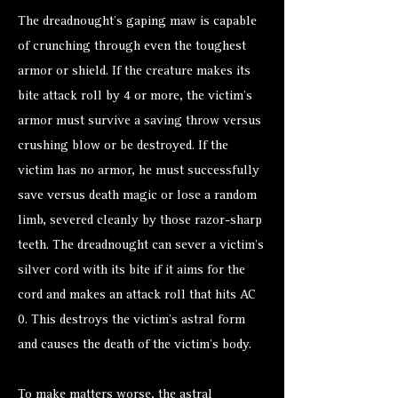
The dreadnought’s gaping maw is capable
of crunching through even the toughest
armor or shield. If the creature makes its
bite attack roll by 4 or more, the victim’s
armor must survive a saving throw versus
crushing blow or be destroyed. If the
victim has no armor, he must successfully
save versus death magic or lose a random
limb, severed cleanly by those razor-sharp
teeth. The dreadnought can sever a victim’s
silver cord with its bite if it aims for the
cord and makes an attack roll that hits AC
0. This destroys the victim’s astral form
and causes the death of the victim’s body.
To make matters worse, the astral