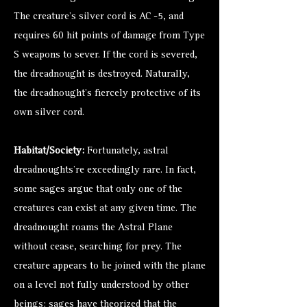
The creature’s silver cord is AC -5, and
requires 60 hit points of damage from Type
S weapons to sever. If the cord is severed,
the dreadnought is destroyed. Naturally,
the dreadnought’s fiercely protective of its
own silver cord.
Habitat/Society:
Fortunately, astral
dreadnoughts’re exceedingly rare. In fact,
some sages argue that only one of the
creatures can exist at any given time. The
dreadnought roams the Astral Plane
without cease, searching for prey. The
creature appears to be joined with the plane
on a level not fully understood by other
beings: sages have theorized that the