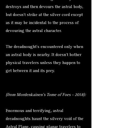
destroys and then devours the astral body,
but doesn’t strike at the silver cord except
as it may be incidental to the process of
devouring the astral character.
The dreadnought’s encountered only when
an astral body is nearby. It doesn’t bother
physical travelers unless they happen to
get between it and its prey.
(from Mordenkainen's Tome of Foes - 2018):
Enormous and terrifying, astral
dreadnoughts haunt the silvery void of the
Astral Plane, causing planar travelers to