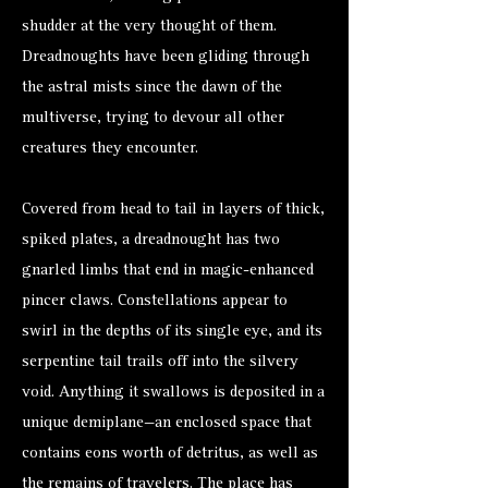
shudder at the very thought of them.
Dreadnoughts have been gliding through
the astral mists since the dawn of the
multiverse, trying to devour all other
creatures they encounter.
Covered from head to tail in layers of thick,
spiked plates, a dreadnought has two
gnarled limbs that end in magic-enhanced
pincer claws. Constellations appear to
swirl in the depths of its single eye, and its
serpentine tail trails off into the silvery
void. Anything it swallows is deposited in a
unique demiplane—an enclosed space that
contains eons worth of detritus, as well as
the remains of travelers. The place has