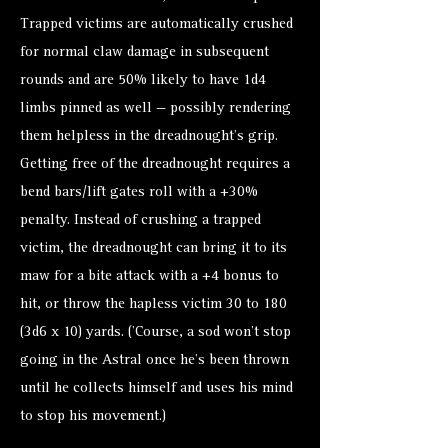
Trapped victims are automatically crushed
for normal claw damage in subsequent
rounds and are 50% likely to have 1d4
limbs pinned as well — possibly rendering
them helpless in the dreadnought's grip.
Getting free of the dreadnought requires a
bend bars/lift gates roll with a +30%
penalty. Instead of crushing a trapped
victim, the dreadnought can bring it to its
maw for a bite attack with a +4 bonus to
hit, or throw the hapless victim 30 to 180
(3d6 x 10) yards. (’Course, a sod won’t stop
going in the Astral once he’s been thrown
until he collects himself and uses his mind
to stop his movement.)