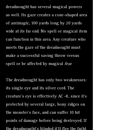
dreadnought has several magical powers
as well. Its gaze creates a cone-shaped area
of
antimagic
, 100 yards long by 20 yards
wide at its far end. No spell or magical item
can function in this area. Any creature who
meets the gaze of the dreadnought must
make a successful saving throw versus
spell or be affected by magical
fear
.
The dreadnought has only two weaknesses:
its single eye and its silver cord. The
creature’s eye is effectively AC -8, since it’s
protected by several large, bony ridges on
the monster’s face, and can suffer 10 hit
points of damage before being destroyed. If
the dreadnought’s blinded it’ll flee the fight.