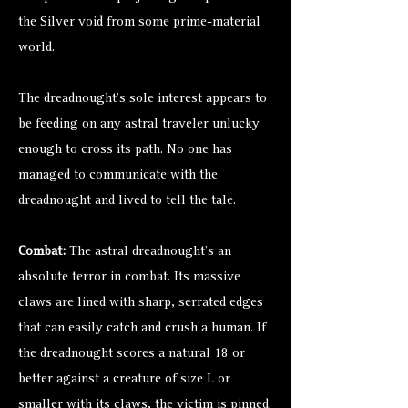
the Silver void from some prime-material
world.
The dreadnought’s sole interest appears to
be feeding on any astral traveler unlucky
enough to cross its path. No one has
managed to communicate with the
dreadnought and lived to tell the tale.
Combat:
The astral dreadnought’s an
absolute terror in combat. Its massive
claws are lined with sharp, serrated edges
that can easily catch and crush a human. If
the dreadnought scores a natural 18 or
better against a creature of size L or
smaller with its claws, the victim is pinned.