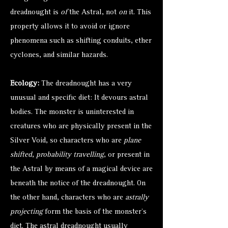
dreadnought is
of
the Astral, not
on
it. This
property allows it to avoid or ignore
phenomena such as shifting conduits, ether
cyclones, and similar hazards.
Ecology:
The dreadnought has a very
unusual and specific diet: It devours astral
bodies. The monster is uninterested in
creatures who are physically present in the
Silver Void, so characters who are
plane
shifted
,
probability travelling
, or present in
the Astral by means of a magical device are
beneath the notice of the dreadnought. On
the other hand, characters who are
astrally
projecting
form the basis of the monster’s
diet. The astral dreadnought usually