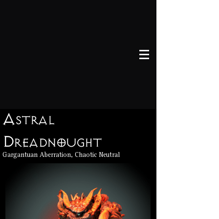
Astral
Dreadnought
Gargantuan Aberration, Chaotic Neutral