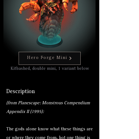
Hero Forge Mini
Kitbashed, double mini, 1 variant below
Description
(from Planescape: Monstrous Compendium
Appendix II (1995):
The gods alone know what these things are
or where they come from, bot one thing is