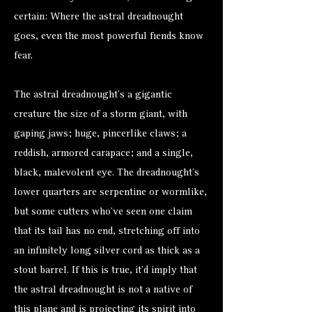
certain: Where the astral dreadnought
goes, even the most powerful fiends know
fear.
The astral dreadnought’s a gigantic
creature the size of a
storm giant
, with
gaping jaws; huge, pincerlike claws; a
reddish, armored carapace; and a single,
black, malevolent eye. The dreadnought’s
lower quarters are serpentine or wormlike,
but some cutters who’ve seen one claim
that its tail has no end, stretching off into
an infinitely long silver cord as thick as a
stout barrel. If this is true, it’d imply that
the astral dreadnought is not a native of
this plane and is projecting its spirit into