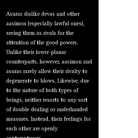
Asuras dislike devas and other
aasimon (especially lawful ones),
seeing them as rivals for the
attention of the good powers.
Unlike their lower-planar
counterparts, however, aasimon and
asuras rarely allow their rivalry to
degenerate to blows. Likewise, due
to the nature of both types of
beings, neither resorts to any sort
of double-dealing or underhanded
measures. Instead, their feelings for
each other are openly