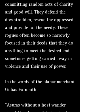
committing random acts of charity
and good will. They defend the
downtrodden, rescue the oppressed,
and provide for the needy. These
rogues often become so narrowly
focused in their deeds that they do
anything to meet the desired end —
sometimes getting carried away in
violence and their use of power.
In the words of the planar merchant
Gillias Fornmith:
"Asuras without a host wander