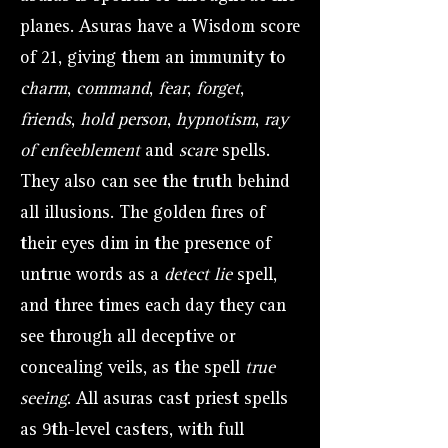
planes. Asuras have a Wisdom score
of 21, giving them an immunity to
charm
,
command
,
fear
,
forget
,
friends
,
hold person
,
hypnotism
,
ray
of enfeeblement
and
scare
spells.
They also can see the truth behind
all illusions. The golden fires of
their eyes dim in the presence of
untrue words as a
detect lie
spell,
and three times each day they can
see through all deceptive or
concealing veils, as the spell
true
seeing
. All asuras cast priest spells
as 9th-level casters, with full