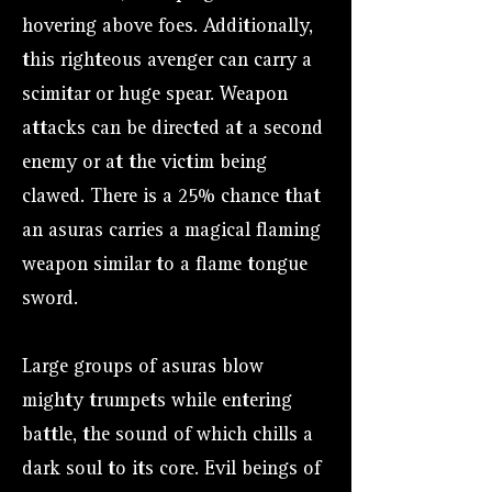
hovering above foes. Additionally,
this righteous avenger can carry a
scimitar or huge spear. Weapon
attacks can be directed at a second
enemy or at the victim being
clawed. There is a 25% chance that
an asuras carries a magical flaming
weapon similar to a flame tongue
sword.
Large groups of asuras blow
mighty trumpets while entering
battle, the sound of which chills a
dark soul to its core. Evil beings of