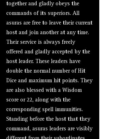
together and gladly obeys the
commands of its superiors. All
asuras are free to leave their current
host and join another at any time.
Their service is always freely
offered and gladly accepted by the
host leader. These leaders have
double the normal number of Hit
Dice and maximum hit points. They
are also blessed with a Wisdom
score or 22, along with the
corresponding spell immunities.
Standing before the host that they
command, asuras leaders are visibly
different from their subordinates.