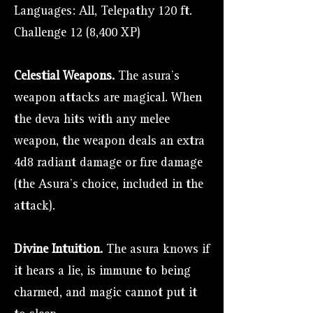
Languages: All, Telepathy 120 ft.
Challenge 12 (8,400 XP)
Celestial Weapons.
The asura's
weapon attacks are magical. When
the deva hits with any melee
weapon, the weapon deals an extra
4d8 radiant damage or fire damage
(the Asura's choice, included in the
attack).
Divine Intuition.
The asura knows if
it hears a lie, is immune to being
charmed, and magic cannot put it