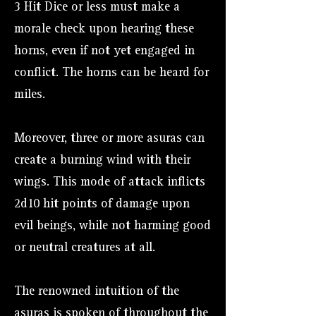
3 Hit Dice or less must make a
morale check upon hearing these
horns, even if not yet engaged in
conflict. The horns can be heard for
miles.
Moreover, three or more asuras can
create a burning wind with their
wings. This mode of attack inflicts
2d10 hit points of damage upon
evil beings, while not harming good
or neutral creatures at all.
The renowned intuition of the
asuras is spoken of throughout the