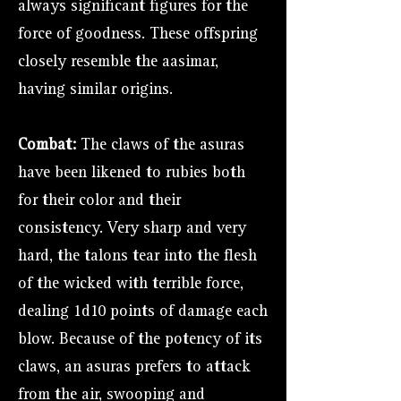
always significant figures for the
force of goodness. These offspring
closely resemble the aasimar,
having similar origins.
Combat:
The claws of the asuras
have been likened to rubies both
for their color and their
consistency. Very sharp and very
hard, the talons tear into the flesh
of the wicked with terrible force,
dealing 1d10 points of damage each
blow. Because of the potency of its
claws, an asuras prefers to attack
from the air, swooping and