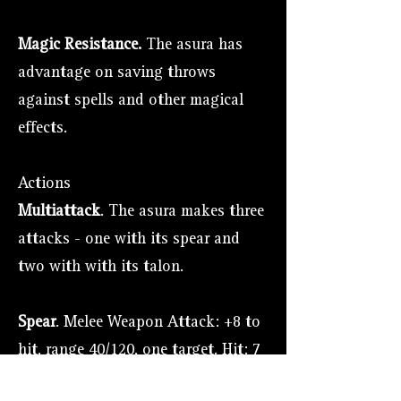
Magic Resistance.
The asura has
advantage on saving throws
against spells and other magical
effects.
Actions
Multiattack
. The asura makes three
attacks - one with its spear and
two with with its talon.
Spear
. Melee Weapon Attack: +8 to
hit, range 40/120, one target. Hit: 7
(1d6 + 4) piercing damage or 9