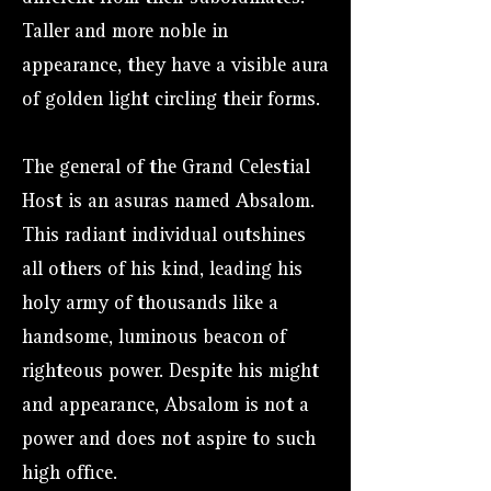
Taller and more noble in
appearance, they have a visible aura
of golden light circling their forms.
The general of the Grand Celestial
Host is an asuras named Absalom.
This radiant individual outshines
all others of his kind, leading his
holy army of thousands like a
handsome, luminous beacon of
righteous power. Despite his might
and appearance, Absalom is not a
power and does not aspire to such
high office.