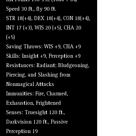
Hit Points 136-192 (16d8 + 64)
Speed 30 ft., fly 90 ft.
STR 18(+4), DEX 18(+4), CON 18(+4),
INT 17 (+3), WIS 20 (+5), CHA 20
(+5)
Saving Throws: WIS +9, CHA +9
Skills: Insight +9, Perception +9
Resistances: Radiant; Bludgeoning,
Piercing, and Slashing from
Nonmagical Attacks
Immunities: Fire, Charmed,
Exhaustion, Frightened
Senses: Truesight 120 ft.,
Darkvision 120 ft., Passive
Perception 19