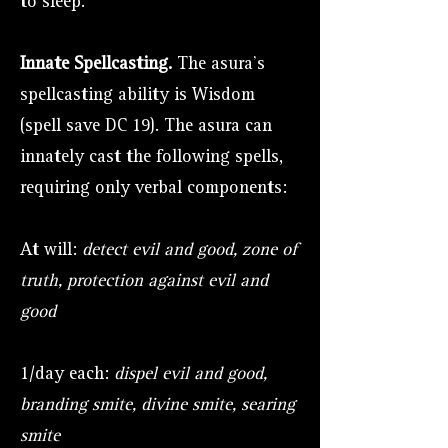
to sleep.
Innate Spellcasting.
The asura's
spellcasting ability is Wisdom
(spell save DC 19). The asura can
innately cast the following spells,
requiring only verbal components:
At will:
detect evil and good, zone of
truth, protection against evil and
good
1/day each:
dispel evil and good,
branding smite, divine smite, searing
smite