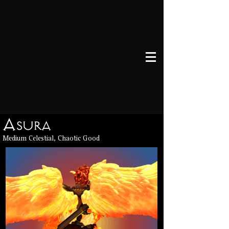
Asura
Medium Celestial, Chaotic Good