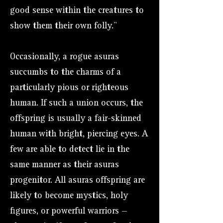
good sense within the creatures to
show them their own folly."
Occasionally, a rogue asuras
succumbs to the charms of a
particularly pious or righteous
human. If such a union occurs, the
offspring is usually a fair-skinned
human with bright, piercing eyes. A
few are able to detect lie in the
same manner as their asuras
progenitor. All asuras offspring are
likely to become mystics, holy
figures, or powerful warriors —