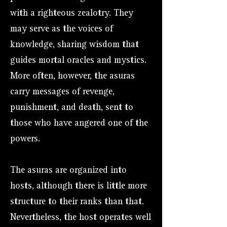
with a righteous zealotry. They
may serve as the voices of
knowledge, sharing wisdom that
guides mortal oracles and mystics.
More often, however, the asuras
carry messages of revenge,
punishment, and death, sent to
those who have angered one of the
powers.
The asuras are organized into
hosts, although there is little more
structure to their ranks than that.
Nevertheless, the host operates well