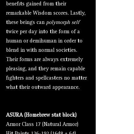
benefits gained from their
remarkable Wisdom scores. Lastly,
these beings can
polymorph self
twice per day into the form of a
human or demihuman in order to
blend in with normal societies.
Their forms are always extremely
pleasing, and they remain capable
fighters and spellcasters no matter
what their outward appearance.
ASURA (Homebrew stat block)
Armor Class 17 (Natural Armor)