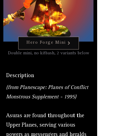
Hero Forge Mini
Double mini, no kitbash, 2 variants below
Description
(from Planescape: Planes of Conflict
Monstrous Supplement - 1995)
Asuras are found throughout the
Upper Planes, serving various
powers as messengers and heralds