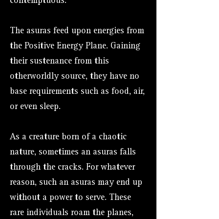
contemptuous.
The asuras feed upon energies from
the Positive Energy Plane. Gaining
their sustenance from this
otherworldly source, they have no
base requirements such as food, air,
or even sleep.
As a creature born of a chaotic
nature, sometimes an asuras falls
through the cracks. For whatever
reason, such an asuras may end up
without a power to serve. These
rare individuals roam the planes,