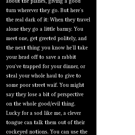
about the planes, giving a good
turn wherever they go. But here’s
the real dark of it: When they travel
alone they go a little barmy. You
meet one, get greeted politely, and
the next thing you know he’ll take
your head off to save a rabbit
you’ve trapped for your dinner, or
steal your whole haul to give to
some poor street waif. You might
say they lose a bit of perspective
on the whole good/evil thing.
Lucky for a sod like me, a clever
tongue can talk them out of their
cockeyed notions. You can use the