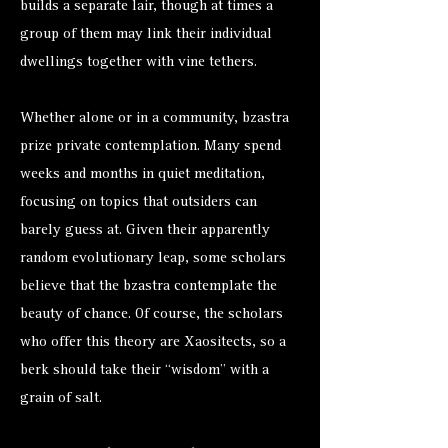
builds a separate lair, though at times a
group of them may link their individual
dwellings together with vine tethers.
Whether alone or in a community, bzastra
prize private contemplation. Many spend
weeks and months in quiet meditation,
focusing on topics that outsiders can
barely guess at. Given their apparently
random evolutionary leap, some scholars
believe that the bzastra contemplate the
beauty of chance. Of course, the scholars
who offer this theory are Xaositects, so a
berk should take their “wisdom” with a
grain of salt.