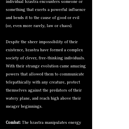
individual bzastra encounters someone or
something that exerts a powerful influence
and bends it to the cause of good or evil
(or, even more rarely, law or chaos).
Despite the sheer impossibility of their
existence, bzastra have formed a complex
society of clever, free-thinking individuals.
With their strange evolution came amazing
powers that allowed them to communicate
telepathically with any creature, protect
themselves against the predators of their
watery plane, and reach high above their
meager beginnings.
Combat:
The bzastra manipulates energy