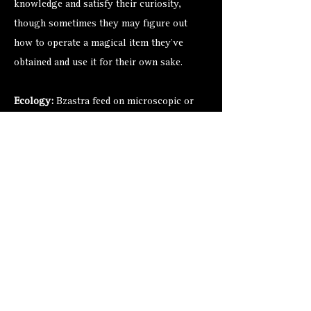
knowledge and satisfy their curiosity,
though sometimes they may figure out
how to operate a magical item they’ve
obtained and use it for their own sake.
Ecology:
Bzastra feed on microscopic or
near-microscopic animals and plants like
plankton and kelp. Although some bzastra
are made of as few as three ring beasts or
as many as six, any differences that this
might cause or reflect remain a mystery.
Chant has it, however, that the bzastra
gather all the ring creatures they can find
and secrete them away. They keep the rings
safe and sound like children, occasionally