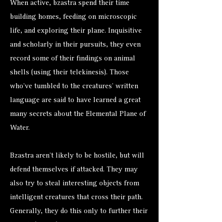
When active, bzastra spend their time
building homes, feeding on microscopic
life, and exploring their plane. Inquisitive
and scholarly in their pursuits, they even
record some of their findings on animal
shells (using their telekinesis). Those
who’ve tumbled to the creatures’ written
language are said to have learned a great
many secrets about the Elemental Plane of
Water.
Bzastra aren’t likely to be hostile, but will
defend themselves if attacked. They may
also try to steal interesting objects from
intelligent creatures that cross their path.
Generally, they do this only to further their