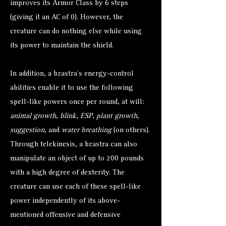
improves its Armor Class by 6 steps
(giving it an AC of 0). However, the
creature can do nothing else while using
its power to maintain the shield.
In addition, a bzastra’s energy-control
abilities enable it to use the following
spell-like powers once per round, at will:
animal growth
,
blink
,
ESP
,
plant growth
,
suggestion
, and
water breathing
(on others).
Through telekinesis, a bzastra can also
manipulate an object of up to 200 pounds
with a high degree of dexterity. The
creature can use each of these spell-like
power independently of its above-
mentioned offensive and defensive