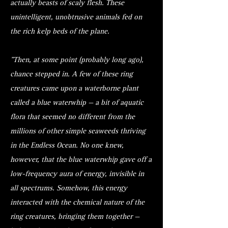
actually beasts of scaly flesh. These
unintelligent, unobtrusive animals fed on
the rich kelp beds of the plane.
"Then, at some point (probably long ago),
chance stepped in. A few of these ring
creatures came upon a waterborne plant
called a blue waterwhip — a bit of aquatic
flora that seemed no different from the
millions of other simple seaweeds thriving
in the Endless Ocean. No one knew,
however, that the blue waterwhip gave off a
low-frequency aura of energy, invisible in
all spectrums. Somehow, this energy
interacted with the chemical nature of the
ring creatures, bringing them together —