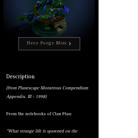
Hero Forge Mini
Description
(from Planescape Monstrous Compendium
Appendix. III - 1998)
From the notebooks of Ctan Ftau:
"What strange life is spawned on the