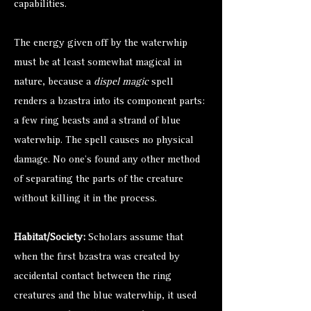
capabilities.
The energy given off by the waterwhip
must be at least somewhat magical in
nature, because a
dispel magic
spell
renders a bzastra into its component parts:
a few ring beasts and a strand of blue
waterwhip. The spell causes no physical
damage. No one’s found any other method
of separating the parts of the creature
without killing it in the process.
Habitat/Society:
Scholars assume that
when the first bzastra was created by
accidental contact between the ring
creatures and the blue waterwhip, it used