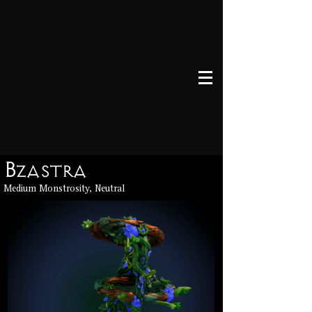
Bzastra
Medium Monstrosity, Neutral