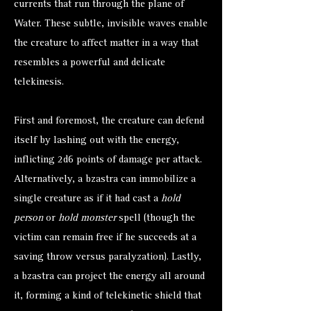
currents that run through the plane of
Water. These subtle, invisible waves enable
the creature to affect matter in a way that
resembles a powerful and delicate
telekinesis.
First and foremost, the creature can defend
itself by lashing out with the energy,
inflicting 2d6 points of damage per attack.
Alternatively, a bzastra can immobilize a
single creature as if it had cast a
hold
person
or
hold monster
spell (though the
victim can remain free if he succeeds at a
saving throw versus paralyzation). Lastly,
a bzastra can project the energy all around
it, forming a kind of telekinetic shield that