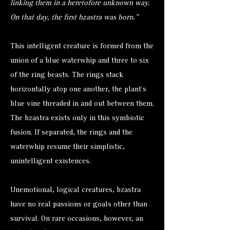
linking them in a heretofore unknown way.
On that day, the first bzastra was born."
This intelligent creature is formed from the
union of a blue waterwhip and three to six
of the ring beasts. The rings stack
horizontally atop one another, the plant’s
blue vine threaded in and out between them.
The bzastra exists only in this symbiotic
fusion. If separated, the rings and the
waterwhip resume their simplistic,
unintelligent existences.
Unemotional, logical creatures, bzastra
have no real passions or goals other than
survival. On rare occasions, however, an