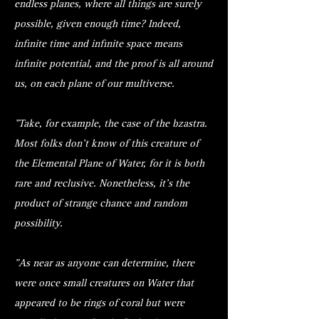
endless planes, where all things are surely
possible, given enough time? Indeed,
infinite time and infinite space means
infinite potential, and the proof is all around
us, on each plane of our multiverse.
"Take, for example, the case of the bzastra.
Most folks don’t know of this creature of
the Elemental Plane of Water, for it is both
rare and reclusive. Nonetheless, it’s the
product of strange chance and random
possibility.
"As near as anyone can determine, there
were once small creatures on Water that
appeared to be rings of coral but were