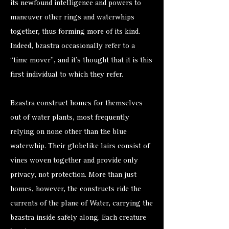
its newfound intelligence and powers to
maneuver other rings and waterwhips
together, thus forming more of its kind.
Indeed, bzastra occasionally refer to a
“time mover”, and it’s thought that it is this
first individual to which they refer.
Bzastra construct homes for themselves
out of water plants, most frequently
relying on none other than the blue
waterwhip. Their globelike lairs consist of
vines woven together and provide only
privacy, not protection. More than just
homes, however, the constructs ride the
currents of the plane of Water, carrying the
bzastra inside safely along. Each creature