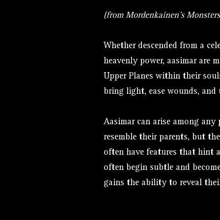
(from Mordenkainen's Monsters
Whether descended from a cele
heavenly power, aasimar are m
Upper Planes within their soul
bring light, ease wounds, and 
Aasimar can arise among any 
resemble their parents, but the
often have features that hint a
often begin subtle and becom
gains the ability to reveal their