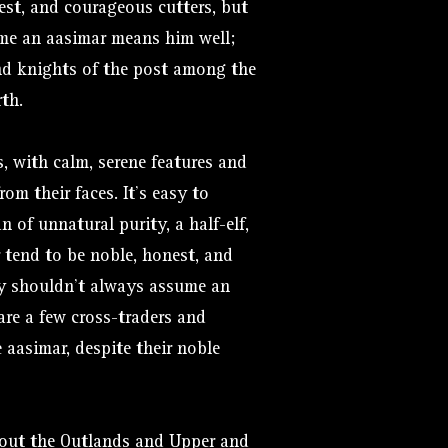
est, and courageous cutters, but
me an aasimar means him well;
and knights of the post among the
rth.
s, with calm, serene features and
rom their faces. It’s easy to
 of unnatural purity, a half-elf,
 tend to be noble, honest, and
dy shouldn’t always assume an
are a few cross-traders and
aasimar, despite their noble
hout the Outlands and Upper and