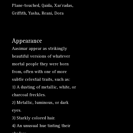
Plane-touched, Qaida, Xar'radas,
Griffith, Yasha, Reani, Dora
Appearance
Aasimar appear as strikingly
beautiful versions of whatever
mortal people they were born
from, often with one of more
subtle celestial traits, such as:
1) A dusting of metallic, white, or
charcoal freckles.
2) Metallic, luminous, or dark
eyes.
3) Starkly colored hair.
4) An unusual hue tinting their