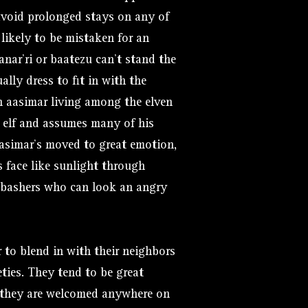
 avoid prolonged stays on any of
 likely to be mistaken for an
nar’ri or baatezu can’t stand the
lly dress to fit in with the
 aasimar living among the elven
n elf and assumes many of his
asimar’s moved to great emotion,
s face like sunlight through
l bashers who can look an angry
 to blend in with their neighbors
ties. They tend to be great
e they are welcomed anywhere on