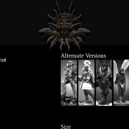
Alternate Versions
ent
Size