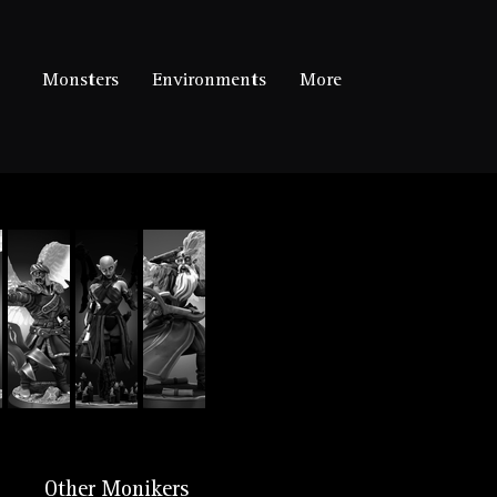
Monsters
Environments
More
Other Monikers