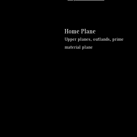
Home Plane
Upper planes, outlands, prime
material plane