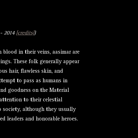
- 2014
[credits]
)
 blood in their veins, aasimar are
eings. These folk generally appear
us hair, flawless skin, and
attempt to pass as humans in
end goodness on the Material
tention to their celestial
to society, although they usually
red leaders and honorable heroes.