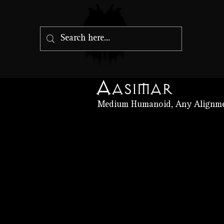
Aasimar
Medium Humanoid, Any Alignm