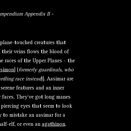
ompendium Appendix II -
e plane-touched creatures that
 their veins flows the blood of
 races of the Upper Planes – the
asimon
]
(
formerly guardinals, who
rdling race instead
)]. Aasimar are
 serene features and an inner
r faces. They’ve got long manes
, piercing eyes that seem to look
sy to mistake an aasimar for a
alf-elf, or even an
agathinon
.