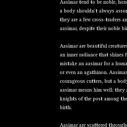
Aasimar tend to be noble, hon
a body shouldn’t always assu
they are a few cross-traders 
aasimar, despite their noble bi
Aasimar are beautiful creature
an inner radiance that shines f
mistake an aasimar for a human
or even an agathinon. Aasimar
courageous cutters, but a bo
aasimar means him well; they 
knights of the post among the 
birth.
Aasimar are scattered throug