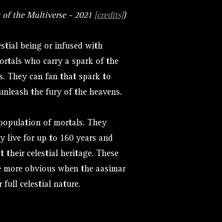
 of the Multiverse - 2021
[credits]
)
stial being or infused with
ortals who carry a spark of the
s. They can fan that spark to
unleash the fury of the heavens.
population of mortals. They
y live for up to 160 years and
t their celestial heritage. These
e more obvious when the aasimar
 full celestial nature.