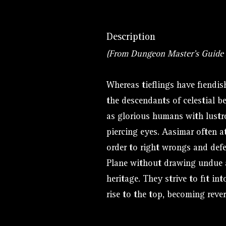
Description
(From Dungeon Master's Guide 
Whereas tieflings have fiendish
the descendants of celestial b
as glorious humans with lustro
piercing eyes. Aasimar often 
order to right wrongs and def
Plane without drawing undue at
heritage. They strive to fit in
rise to the top, becoming reve