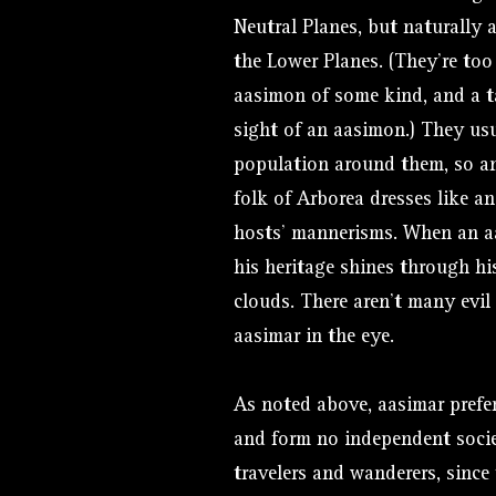
Neutral Planes, but naturally
the Lower Planes. (They’re too
aasimon of some kind, and a ta
sight of an aasimon.) They usua
population around them, so an
folk of Arborea dresses like a
hosts’ mannerisms. When an a
his heritage shines through hi
clouds. There aren’t many evi
aasimar in the eye.
As noted above, aasimar prefer
and form no independent socie
travelers and wanderers, sinc