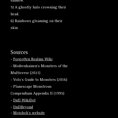
shadow.
5) A ghostly halo crowning their
head.
6) Rainbows gleaming on their
skin.
Sources
-
Forgotten Realms Wiki
- Modrenkainen's Monsters of the
Multiverse (2021)
- Volo's Guide to Monsters (2016)
- Planescape Monstrous
Compendium Appendix II (1995)
-
DnD WikiDot
-
DnDBeyond
-
Mojobob's website