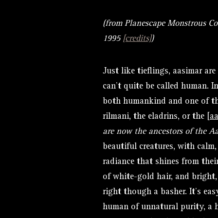
(from Planescape Monstrous C
1995
[credits]
)
Just like tieflings, aasimar ar
can’t quite be called human. In
both humankind and one of the
rilmani, the eladrins, or the [
a
are now the ancestors of the Aa
beautiful creatures, with calm,
radiance that shines from thei
of white-gold hair, and bright
right though a basher. It’s ea
human of unnatural purity, a h