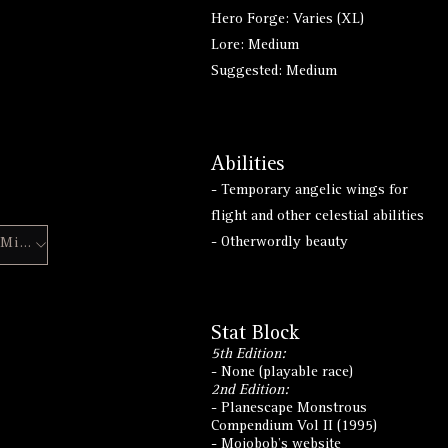
Hero Forge: Varies (XL)
Lore: Medium
Suggested: Medium
Abilities
- Temporary angelic wings for
flight and other celestial abilities
- Otherwordly beauty
Hero Forge Mini
Stat Block
5th Edition:
- None (playable race)
2nd Edition:
- Planescape Monstrous
Compendium Vol II (1995)
-
Mojobob's website