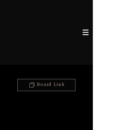
Board Link