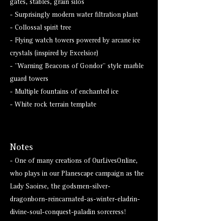
gates, stables, grain silos
- Surprisingly modern water filtration plant
- Collossal spirit tree
- Flying watch towers powered by arcane ice
crystals (inspired by Excelsior)
- "Warning Beacons of Gondor" style marble
guard towers
- Multiple fountains of enchanted ice
- White rock terrain template
Notes
- One of many creations of OurLivesOnline,
who plays in our Planescape campaign as the
Lady Saoirse, the godsmen-silver-
dragonborn-reincarnated-as-winter-eladrin-
divine-soul-conquest-paladin sorceress!