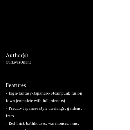
Author(s)
OurLivesOnline
Features
- High-fantasy-Japanese-Steampunk fusion
town (complete with full interiors)
- Pseudo-Japanese style dwellings, gardens,
trees
- Red-brick bathhouses, warehouses, inns,