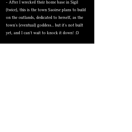
- After I wrecked their home base in Sigil
(twice), this is the town Saoirse plans to build
on the outlands, dedicated to herself, as the
town's (eventual) goddess... but it's not built
yet, and I can't wait to knock it down! :D
Assets from Tales Tavern
None