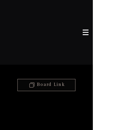
Board Link