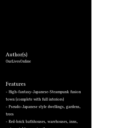
Author(s)
OurLivesOnline
Features
- High-fantasy-Japanese-Steampunk fusion
town (complete with full interiors)
- Pseudo-Japanese style dwellings, gardens,
trees
- Red-brick bathhouses, warehouses, inns,