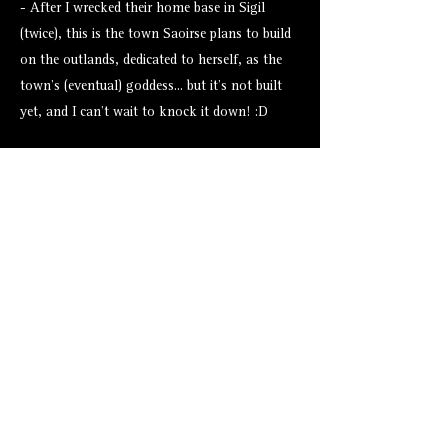
- After I wrecked their home base in Sigil
(twice), this is the town Saoirse plans to build
on the outlands, dedicated to herself, as the
town's (eventual) goddess... but it's not built
yet, and I can't wait to knock it down! :D
Assets from Tales Tavern
None