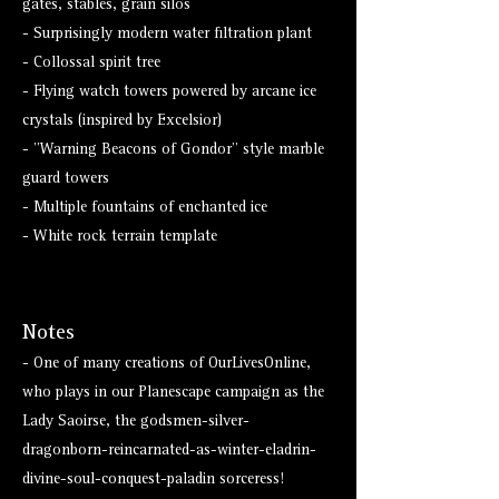
gates, stables, grain silos
- Surprisingly modern water filtration plant
- Collossal spirit tree
- Flying watch towers powered by arcane ice
crystals (inspired by Excelsior)
- "Warning Beacons of Gondor" style marble
guard towers
- Multiple fountains of enchanted ice
- White rock terrain template
Notes
- One of many creations of OurLivesOnline,
who plays in our Planescape campaign as the
Lady Saoirse, the godsmen-silver-
dragonborn-reincarnated-as-winter-eladrin-
divine-soul-conquest-paladin sorceress!