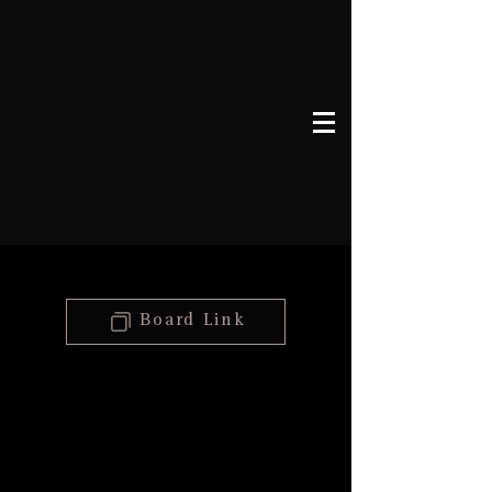
Board Link