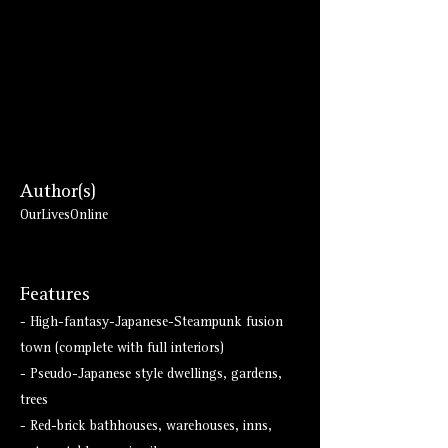
Author(s)
OurLivesOnline
Features
- High-fantasy-Japanese-Steampunk fusion
town (complete with full interiors)
- Pseudo-Japanese style dwellings, gardens,
trees
- Red-brick bathhouses, warehouses, inns,