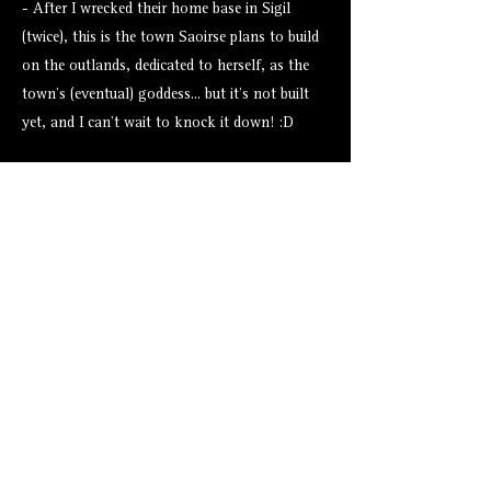
- After I wrecked their home base in Sigil
(twice), this is the town Saoirse plans to build
on the outlands, dedicated to herself, as the
town's (eventual) goddess... but it's not built
yet, and I can't wait to knock it down! :D
Assets from Tales Tavern
None