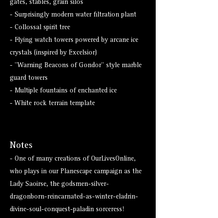
gates, stables, grain silos
- Surprisingly modern water filtration plant
- Collossal spirit tree
- Flying watch towers powered by arcane ice
crystals (inspired by Excelsior)
- "Warning Beacons of Gondor" style marble
guard towers
- Multiple fountains of enchanted ice
- White rock terrain template
Notes
- One of many creations of OurLivesOnline,
who plays in our Planescape campaign as the
Lady Saoirse, the godsmen-silver-
dragonborn-reincarnated-as-winter-eladrin-
divine-soul-conquest-paladin sorceress!