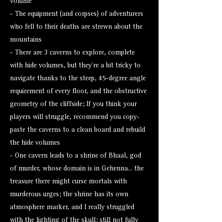
volume
- The equipment (and corpses) of adventurers
who fell to their deaths are strewn about the
mountains
- There are 3 caverns to explore, complete
with hide volumes, but they're a bit tricky to
navigate thanks to the steep, 45-degree angle
requirement of every floor, and the obstructive
geometry of the cliffside; If you think your
players will struggle, recommend you copy-
paste the caverns to a clean board and rebuild
the hide volumes
- One cavern leads to a shrine of Bhaal, god
of murder, whose domain is in Gehenna... the
treasure there might curse mortals with
murderous urges; the shrine has its own
atmosphere marker, and I really struggled
with the lighting of the skull; still not fully