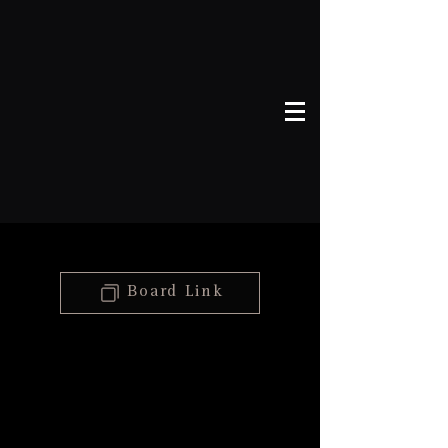
46
Board Link