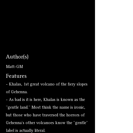
Author(s)
Matt-GM
Features
- Khalas, 1st great volcano of the fiery slopes
of Gehenna.
- As bad is it is here, Khalas is known as the
"gentle land." Most think the name is ironic,
but those who have traversed the horrors of
Gehenna's other volcanoes know the "gentle"
label is actually literal.