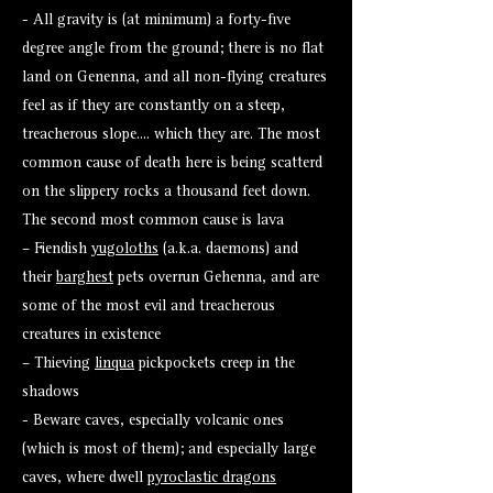
- All gravity is (at minimum) a forty-five
degree angle from the ground; there is no flat
land on Genenna, and all non-flying creatures
feel as if they are constantly on a steep,
treacherous slope.... which they are. The most
common cause of death here is being scatterd
on the slippery rocks a thousand feet down.
The second most common cause is lava
– Fiendish
yugoloths
(a.k.a. daemons) and
their
barghest
pets overrun Gehenna, and are
some of the most evil and treacherous
creatures in existence
– Thieving
linqua
pickpockets creep in the
shadows
- Beware caves, especially volcanic ones
(which is most of them); and especially large
caves, where dwell
pyroclastic dragons