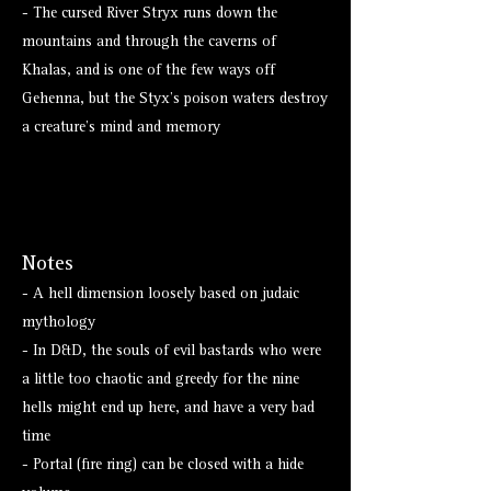
- The cursed River Stryx runs down the
mountains and through the caverns of
Khalas, and is one of the few ways off
Gehenna, but the Styx's poison waters destroy
a creature's mind and memory
Notes
- A hell dimension loosely based on judaic
mythology
- In D&D, the souls of evil bastards who were
a little too chaotic and greedy for the nine
hells might end up here, and have a very bad
time
- Portal (fire ring) can be closed with a hide