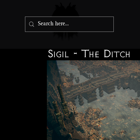
Sigil - The Ditch