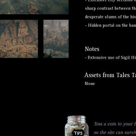
- Extensive city sections 
sharp contrast between th
desperate slums of the hi
- Hidden portal on the ban
Notes
- Extensive use of Sigil 
Assets from Tales T
None
Toss a coin to your f
so the site can survi