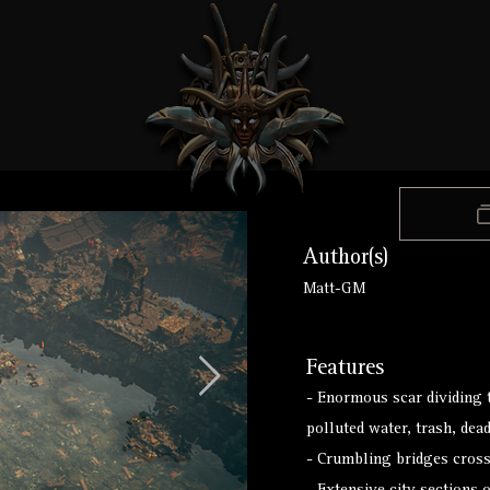
Author(s)
Matt-GM
Features
- Enormous scar dividing t
polluted water, trash, dea
- Crumbling bridges cros