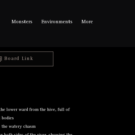
Monsters
Environments
More
Board Link
talespire://published-
board/U2lnaWwgLSBIaXZl
/44ed76dd4a7e945841b0d3b
he lower ward from the hive, full of
d bodies
s the watery chasm