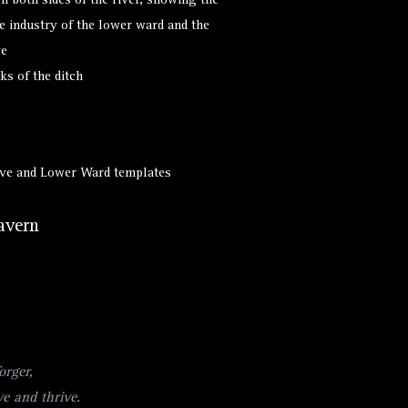
on both sides of the river, showing the
e industry of the lower ward and the
ve
ks of the ditch
Hive and Lower Ward templates
avern
orger,
ve and thrive.