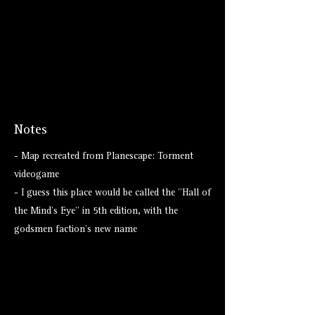
Notes
- Map recreated from Planescape: Torment
videogame
- I guess this place would be called the "Hall of
the Mind's Eye" in 5th edition, with the
godsmen faction's new name