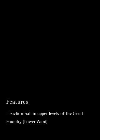
Features
- Faction hall in upper levels of the Great
Foundry (Lower Ward)