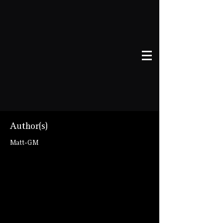
Author(s)
Matt-GM
talespire://published-
board/U2lnaWwgLSBHb2RzbWVuIEhhbGw
=/bc22155d4c19b1dfc16f44ba8c297f6a