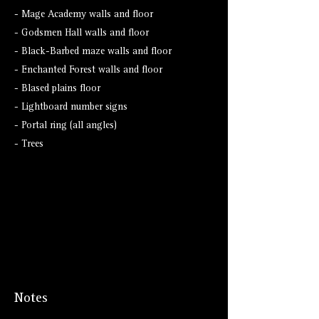
- Mage Academy walls and floor
- Godsmen Hall walls and floor
- Black-Barbed maze walls and floor
- Enchanted Forest walls and floor
- Blased plains floor
- Lightboard number signs
- Portal ring (all angles)
- Trees
Notes