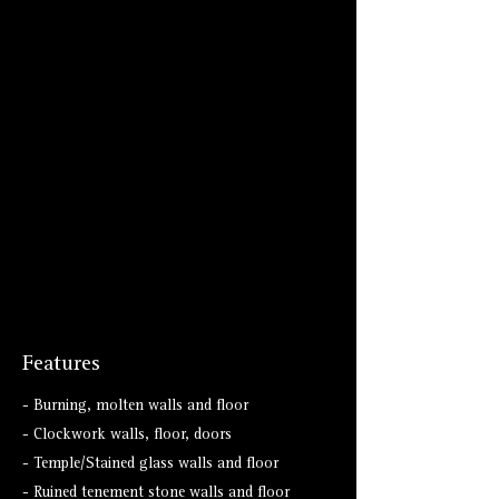
Features
- Burning, molten walls and floor
- Clockwork walls, floor, doors
- Temple/Stained glass walls and floor
- Ruined tenement stone walls and floor