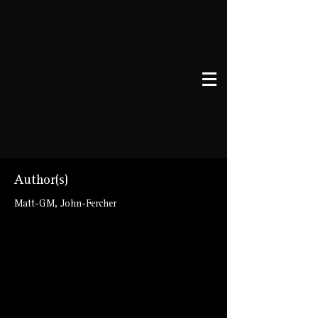
Author(s)
Matt-GM, John-Fercher
talespire://published-
board/VGVtcGxhdGUgLSBMYWR5J3MgbW
F6ZXM=/e4c872d144fb65376f1b8594267b
f459