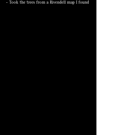
- Took the trees from a Rivendell map I found