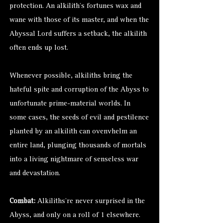
protection. An alkilith’s fortunes wax and
wane with those of its master, and when the
Abyssal Lord suffers a setback, the alkilith
often ends up lost.
Whenever possible, alkiliths bring the
hateful spite and corruption of the Abyss to
unfortunate prime-material worlds. In
some cases, the seeds of evil and pestilence
planted by an alkilith can ovenvhelm an
entire land, plunging thousands of mortals
into a living nightmare of senseless war
and devastation.
Combat:
Alkiliths’re never surprised in the
Abyss, and only on a roll of 1 elsewhere.