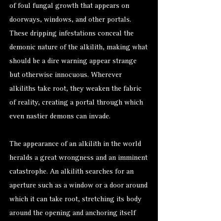
of foul fungal growth that appears on
doorways, windows, and other portals.
These dripping infestations conceal the
demonic nature of the alkilith, making what
should be a dire warning appear strange
but otherwise innocuous. Wherever
alkiliths take root, they weaken the fabric
of reality, creating a portal through which
even nastier demons can invade.
The appearance of an alkilith in the world
heralds a great wrongness and an imminent
catastrophe. An alkilith searches for an
aperture such as a window or a door around
which it can take root, stretching its body
around the opening and anchoring itself