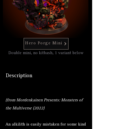
Hero Forge Mini
Double mini, no kitbash, 1 variant below
Description
(from Mordenkainen Presents: Monsters of
the Multiverse (2022)
An alkilith is easily mistaken for some kind