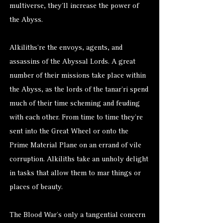
multiverse, they’ll increase the power of
the Abyss.
Alkiliths’re the envoys, agents, and
assassins of the Abyssal Lords. A great
number of their missions take place within
the Abyss, as the lords of the tanar’ri spend
much of their time scheming and feuding
with each other. From time to time they’re
sent into the Great Wheel or onto the
Prime Material Plane on an errand of vile
corruption. Alkiliths take an unholy delight
in tasks that allow them to mar things or
places of beauty.
The Blood War’s only a tangential concern