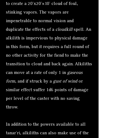
to create a 20’x20’×10’ cloud of foul,
stinking vapors. The vapors are
impenetrable to normal vision and
duplicate the effects of a
cloudkill
spell. An
alkilith is impervious to physical damage
in this form, but it requires a full round of
no other activity for the fiend to make the
transition to cloud and back again. Alkiliths
can move at a rate of only 1 in
gaseous
form
, and if struck by a
gust of wind
or
similar effect suffer 1d6 points of damage
per level of the caster with no saving
throw.
In addition to the powers available to all
tanar’ri, alkiliths can also make use of the