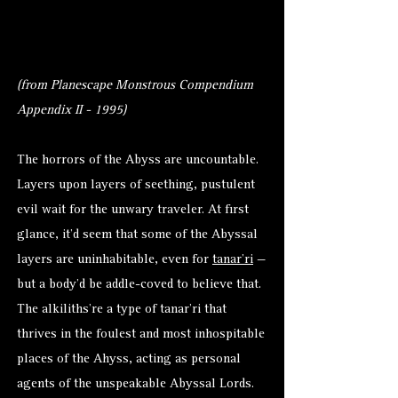
(from Planescape Monstrous Compendium
Appendix II - 1995)
The horrors of the Abyss are uncountable.
Layers upon layers of seething, pustulent
evil wait for the unwary traveler. At first
glance, it’d seem that some of the Abyssal
layers are uninhabitable, even for
tanar’ri
—
but a body’d be addle-coved to believe that.
The alkiliths’re a type of tanar’ri that
thrives in the foulest and most inhospitable
places of the Ahyss, acting as personal
agents of the unspeakable Abyssal Lords.