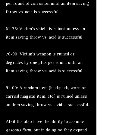
per round of corrosion until an item saving
throw vs. acid is successful.
61-75: Victim’s shield is ruined unless an
item saving throw vs. acid is successful.
76-90: Victim’s weapon is ruined or
degrades by one plus per round until an
item saving throw vs. acid is successful.
91-00: A random item (backpack, worn or
carried magical item, etc.) is ruined unless
an item saving throw vs. acid is successful.
Alkiliths also have the ability to assume
gaseous form
, but in doing so they expand