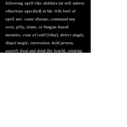
following spell-like abilities (at will unless
otherwise specified) at the 11th lwel of
spell use:
cause disease
,
command
any
ooze, jelly, slime, or fungus-based
monster,
cone of cold
(3/day),
detect magic
,
dispel magic
,
enervation
,
hold person
,
putrefy food and drink
(by touch),
stinking
cloud
, and
wall of ice
. Once per day an
alkilith may attempt to
gate
1 to 3 chasme
(30%) or 1 hezrou (70%) with a 50% chance
of success.
Alternate Versions