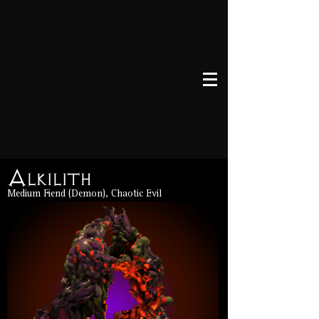
Alkilith
Medium Fiend (Demon), Chaotic Evil