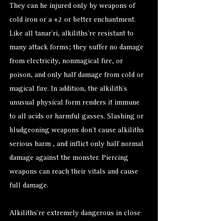
They can he injured only by weapons of
cold iron or a +2 or better enchantment.
Like all tanar’ri, alkiliths’re resistant to
many attack forms; they suffer no damage
from electricity, nonmagical fire, or
poison, and only half damage from cold or
magical fire. In addition, the alkilith’s
unusual physical form renders it immune
to all acids or harmful gasses. Slashing or
bludgeoning weapons don’t cause alkiliths
serious harm , and inflict only half normal
damage against the monster. Piercing
weapons can reach their vitals and cause
full damage.
Alkiliths’re extremely dangerous in close