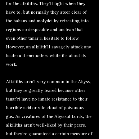
for the alkiliths. They’ll fight when they
have to, but normally they steer clear of
the babaus and molydei by retreating into
regions so despicable and unclean that
even other tanar’ri hesitate to follow.
However, an alkilith’ll savagely attack any
baatezu it encounters while it’s about its
work.
Alkiliths aren’t very common in the Abyss,
but they’re greatly feared because other
tanar’ri have no innate resistance to their
horrible acid or vile cloud of poisonous
gas. As creatures of the Abyssal Lords, the
alkiliths aren’t well-liked by their peers,
but they’re guaranteed a certain measure of