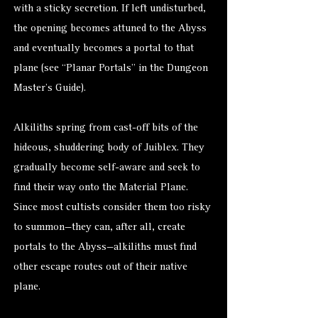
with a sticky secretion. If left undisturbed,
the opening becomes attuned to the Abyss
and eventually becomes a portal to that
plane (see “Planar Portals” in the Dungeon
Master’s Guide).
Alkiliths spring from cast-off bits of the
hideous, shuddering body of Juiblex. They
gradually become self-aware and seek to
find their way onto the Material Plane.
Since most cultists consider them too risky
to summon—they can, after all, create
portals to the Abyss—alkiliths must find
other escape routes out of their native
plane.