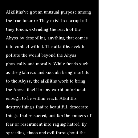
Alkiliths’ve got an unusual purpose among
the true tanar’ri: They exist to corrupt all
they touch, extending the reach of the
Ahyss by despoiling anything that comes
into contact with it. The alkiliths seek to
pollute the world beyond the Ahyss
physically and morally. While fiends such
as the glabrezu and succubi bring mortals
to the Abyss, the alkiliths work to bring
the Abyss itself to any world unfortunate
enough to be within reach. Alkiliths
destroy things that’re beautiful, desecrate
things that’re sacred, and fan the embers of
fear or resentment into raging hatred. By
spreading chaos and evil throughout the