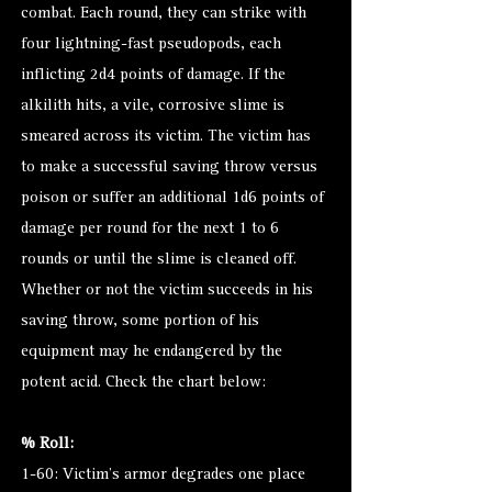
combat. Each round, they can strike with
four lightning-fast pseudopods, each
inflicting 2d4 points of damage. If the
alkilith hits, a vile, corrosive slime is
smeared across its victim. The victim has
to make a successful saving throw versus
poison or suffer an additional 1d6 points of
damage per round for the next 1 to 6
rounds or until the slime is cleaned off.
Whether or not the victim succeeds in his
saving throw, some portion of his
equipment may he endangered by the
potent acid. Check the chart below:
% Roll:
1-60: Victim’s armor degrades one place