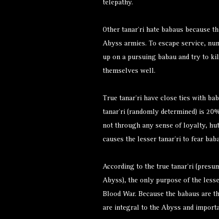
telepathy.
Other tanar’ri hate babaus because t
Abyss armies. To escape service, nu
up on a pursuing babau and try to kil
themselves well.
True tanar’ri have close ties with bab
tanar’ri (randomly determined) is 20% 
not through any sense of loyalty, hut
causes the lesser tanar’ri to fear ba
According to the true tanar’ri (pres
Abyss), the only purpose of the lesser 
Blood War. Because the babaus are th
are integral to the Abyss and importa