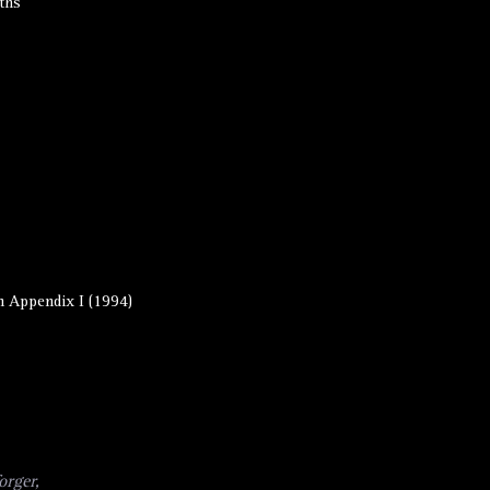
ths
 Appendix I (1994)
orger,