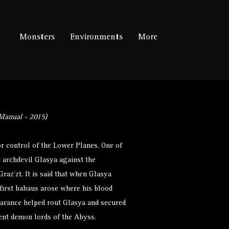
Monsters
Environments
More
Manual - 2015)
r control of the Lower Planes. One of
e archdevil Glasya against the
az’zt. It is said that when Glasya
first babaus arose where his blood
earance helped rout Glasya and secured
nent demon lords of the Abyss.