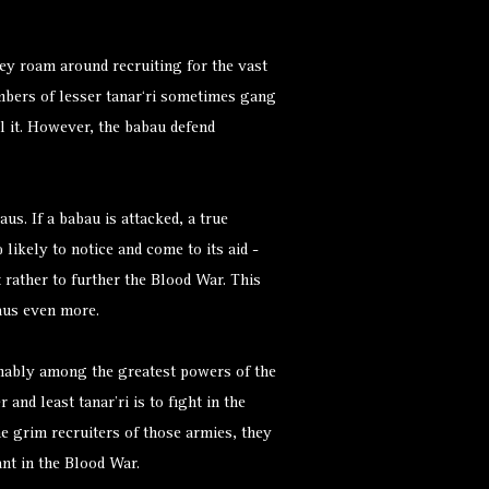
hey roam around recruiting for the vast
mbers of lesser tanar‘ri sometimes gang
l it. However, the babau defend
aus. If a babau is attacked, a true
likely to notice and come to its aid -
 rather to further the Blood War. This
baus even more.
umably among the greatest powers of the
and least tanar’ri is to fight in the
e grim recruiters of those armies, they
nt in the Blood War.