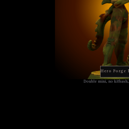
Hero Forge 
Double mini, no kitbash,