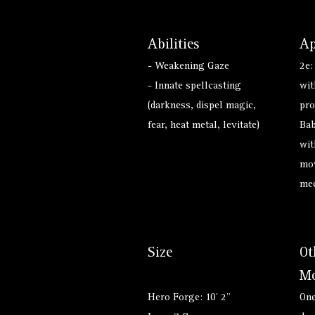
Abilities
Ap
- Weakening Gaze
2e:
- Innate spellcasting
wit
(darkness, dispel magic,
pro
fear, heat metal, levitate)
Bab
wit
mov
mec
Size
Ot
Mo
Hero Forge: 10' 2"
One