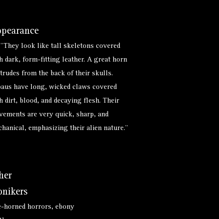
pearance
 "They look like tall skeletons covered
h dark, form-fitting leather. A great horn
trudes from the back of their skulls.
aus have long, wicked claws covered
h dirt, blood, and decaying flesh. Their
ements are very quick, sharp, and
hanical, emphasizing their alien nature."
her
nikers
-horned horrors, ebony