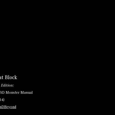
at Block
 Edition:
D&D Monster Manual
14)
nDBeyond