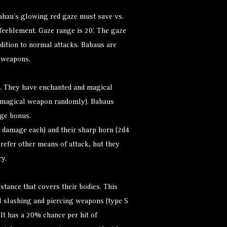
ahau’s glowing red gaze must save vs.
nfeeblement. Gaze range is 20’. The gaze
dition to normal attacks. Babaus are
 weapons.
. They have enchanted and magical
 magical weapon randomly). Babaus
ge bonus.
 damage each) and their sharp horn (2d4
refer other means of attack, hut they
y.
stance that covers their bodies. This
l slashing and piercing weapons (type S
. It has a 20% chance per hit of