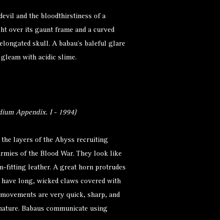
evil and the bloodthirstiness of a
ght over its gaunt frame and a curved
elongated skull. A babau’s baleful glare
 gleam with acidic slime.
ium Appendix. I - 1994)
the layers of the Abyss recruiting
 armies of the Blood War. They look like
m-fitting leather. A great horn protrudes
s have long, wicked claws covered with
r movements are very quick, sharp, and
 nature. Babaus communicate using