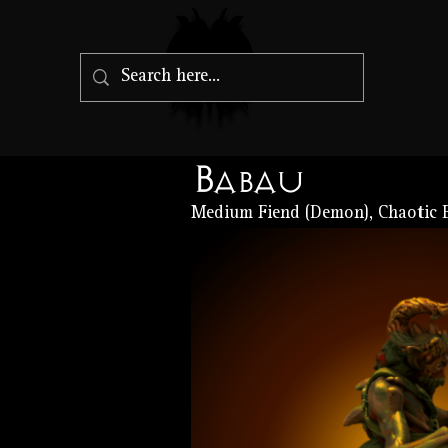
Babau
Medium Fiend (Demon), Chaotic E