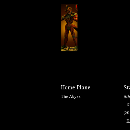
Home Plane
St
The Abyss
5th
- 
(20
-
D