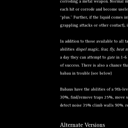
corroding a metal weapon. Normal me
each hit or corrode and become usel
“plus.” Further, if the liquid comes i
grappling attacks or other contact), i
In addition to those available to all t
abilities
dispel magic
,
fear, fly, heat m
a day they can attempt to
gate
in 1-6
of success. There is also a chance tha
babau in trouble (see below)
Babaus have the abilities of a 9th-le
30%, find/remove traps 25%, move s
detect noise 35% climb walls 90%. r
Alternate Versions