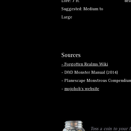
Lore: 7 ft.
dea
Suggested: Medium to
Large
Sources
- Forgotten Realms Wiki
- D&D Monster Manual (2014)
- Planescape Monstrous Compendium
-
mojobob's website
Toss a coin to your f