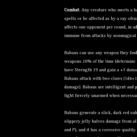
Combat
: Any creature who meets a h
spells or be affected as by a ray ofe
affects one opponent per round, in ad
immune from attacks by nonmagical
Babaus can use any weapon they find
weapons 20% of the time (determine
have Strength 19 and gain a +7 dama
Babaus attack with two claws (1d4+1
damage). Babaus are intelligent and p
fight fiercely unarmed when necessar
Babaus generate a slick, dark red sub
slippery jelly halves damage from al
and P), and it has a corrosive quality