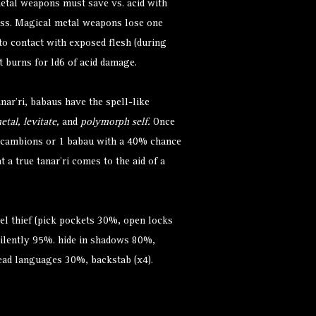
tal weapons must save vs. acid with
ess. Magical metal weapons lose one
nto contact with exposed flesh (during
t burns for ld6 of acid damage.
anar'ri, babaus have the spell-like
etal, levitate,
and
polymorph self.
Once
 cambions or 1 babau with a 40% chance
t a true tanar’ri comes to the aid of a
vel thief (pick pockets 30%, open locks
ilently 95%. hide in shadows 80%,
ead languages 30%, backstab (x4).