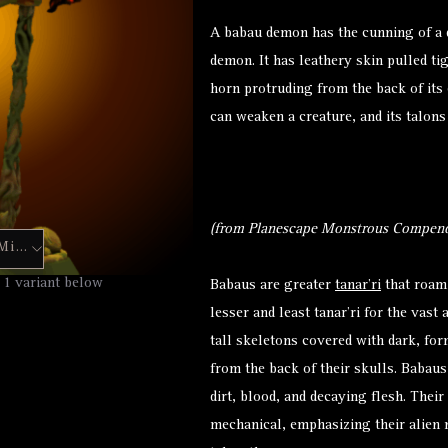
A babau demon has the cunning of a d
demon. It has leathery skin pulled ti
horn protruding from the back of its 
can weaken a creature, and its talons
(from Planescape Monstrous Compend
Mini
Hero Forge Mini
 1 variant below
Babaus are greater
tanar’ri
that roam 
lesser and least tanar’ri for the vast
tall skeletons covered with dark, for
from the back of their skulls. Babau
dirt, blood, and decaying flesh. Thei
mechanical, emphasizing their alien