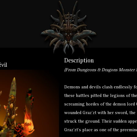
Description
vil
(From Dungeons & Dragons Monster 
Demons and devils clash endlessly fo
these battles pitted the legions of th
screaming hordes of the demon lord Gr
wounded Graz’zt with her sword, the 
struck the ground. Their sudden app
Graz’zt’s place as one of the preemi