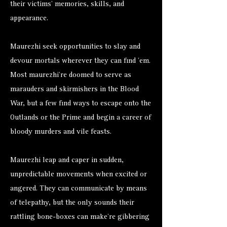
their victims’ memories, skills, and
appearance.
Maurezhi seek opportunities to slay and
devour mortals wherever they can find ’em.
Most maurezhi’re doomed to serve as
marauders and skirmishers in the Blood
War, but a few find ways to escape onto the
Outlands or the Prime and begin a career of
bloody murders and vile feasts.
Maurezhi leap and caper in sudden,
unpredictable movements when excited or
angered. They can communicate by means
of telepathy, but the only sounds their
rattling bone-boxes can make’re gibbering