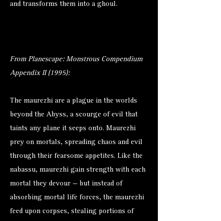
and transforms them into a ghoul.
From Planescape: Monstrous Compendium
Appendix II (1995):
The maurezhi are a plague in the worlds
beyond the Abyss, a scourge of evil that
taints any plane it seeps onto. Maurezhi
prey on mortals, spreading chaos and evil
through their fearsome appetites. Like the
nabassu, maurezhi gain strength with each
mortal they devour — but instead of
absorbing mortal life forces, the maurezhi
feed upon corpses, stealing portions of