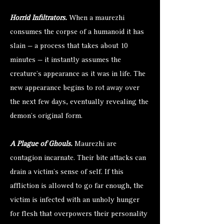
Horrid Infiltrators.
When a maurezhi
consumes the corpse of a humanoid it has
slain — a process that takes about 10
minutes — it instantly assumes the
creature’s appearance as it was in life. The
new appearance begins to rot away over
the next few days, eventually revealing the
demon’s original form.
A Plague of Ghouls.
Maurezhi are
contagion incarnate. Their bite attacks can
drain a victim’s sense of self. If this
affliction is allowed to go far enough, the
victim is infected with an unholy hunger
for flesh that overpowers their personality