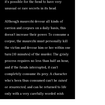
it’s possible for the fiend to have very
unusual or rare secrets in its head.
Although maurezhi devour all kinds of
carrion and corpses on a daily basis, this
doesn’t increase their power. To consume a
corpse, the maurezhi must personally kill
the victim and devour him or her within one
turn (10 minutes) of the murder. The grisly
process requires no less than half an hour,
and if the fiends interrupted, it can’t
completely consume its prey. A character
who’s been thus consumed can’t he
raised
or
resurrected
, and can be returned to life
only with a very carefully worded
wish
.