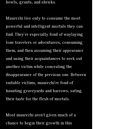
howls, grunts, and shrieks.
Maurezhi live only to consume the most
powerful and intelligent mortals they can
find. They’re especially fond of waylaying
lone travelers or adventurers, consuming
them, and then assuming their appearance
and using their acquaintances to seek out
another victim while concealing the
disappearance of the previous one. Between
suitable victims, maurezhi’re fond of
haunting graveyards and barrows, sating
their taste for the flesh of mortals.
Most maurezhi aren’t given much of a
chance to begin their growth in this