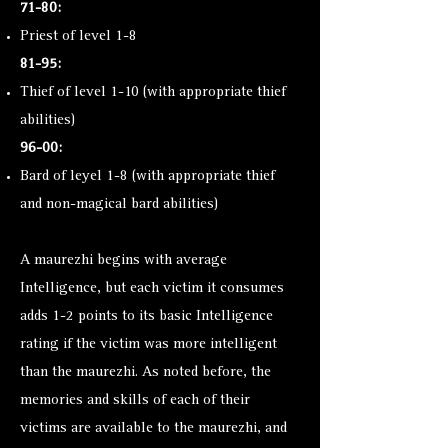
71-80:
Priest of level 1-8
81-95:
Thief of level 1-10 (with appropriate thief
abilities)
96-00:
Bard of leyel 1-8 (with appropriate thief
and non-magical bard abilities)
A maurezhi begins with average
Intelligence, but each victim it consumes
adds 1-2 points to its basic Intelligence
rating if the victim was more intelligent
than the maurezhi. As noted before, the
memories and skills of each of their
victims are available to the maurezhi, and