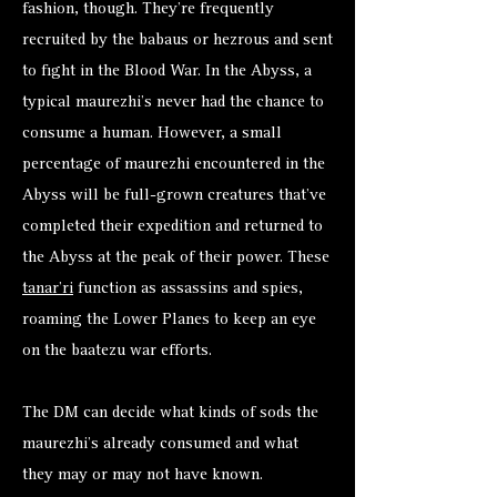
fashion, though. They’re frequently
recruited by the babaus or hezrous and sent
to fight in the Blood War. In the Abyss, a
typical maurezhi’s never had the chance to
consume a human. However, a small
percentage of maurezhi encountered in the
Abyss will be full-grown creatures that’ve
completed their expedition and returned to
the Abyss at the peak of their power. These
tanar’ri
function as assassins and spies,
roaming the Lower Planes to keep an eye
on the baatezu war efforts.
The DM can decide what kinds of sods the
maurezhi’s already consumed and what
they may or may not have known.