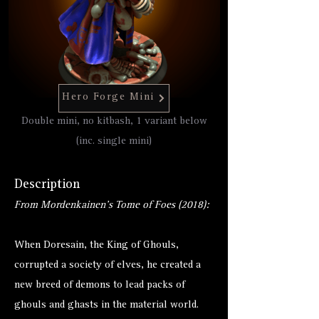
Hero Forge Mini
Double mini, no kitbash, 1 variant below
(inc. single mini)
Description
From Mordenkainen's Tome of Foes (2018):
When Doresain, the King of Ghouls,
corrupted a society of elves, he created a
new breed of demons to lead packs of
ghouls and ghasts in the material world.