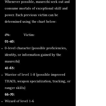
Whenever possible, maurezhi seek out and
consume mortals of exceptional skill and
power. Each previous victim can be
determined using the chart below:
d%: Victim:
01-40:
0-level character (possible proficiencies,
identity, or information gained by the
maurezhi)
41-65:
Warrior of level 1-8 (possible improved
THAC0, weapon specialization, tracking, or
ranger skills)
66-70:
Wizard of level 1-6