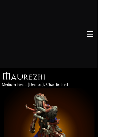
Maurezhi
Medium Fiend (Demon), Chaotic Evil