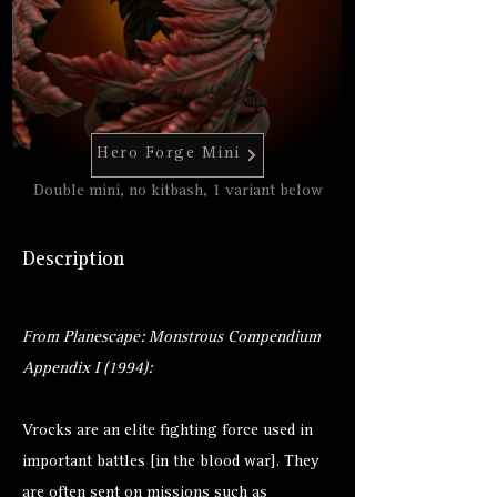
Hero Forge Mini
Double mini, no kitbash, 1 variant below
Description
From Planescape: Monstrous Compendium
Appendix I (1994):
Vrocks are an elite fighting force used in
important battles [in the blood war]. They
are often sent on missions such as