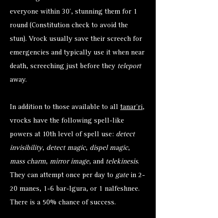
everyone within 30’, stunning them for 1
round (Constitution check to avoid the
stun). Vrock usually save their screech for
emergencies and typically use it when near
death, screeching just before they
teleport
away.
In addition to those available to all
tanar’ri
,
vrocks have the following spell-like
powers at 10th level of spell use:
detect
invisibility
,
detect magic
,
dispel magic
,
mass charm
,
mirror image
, and
telekinesis
.
They can attempt once per day to
gate
in 2-
20 manes, 1-6 bar-lgura, or 1 nalfeshnee.
There is a 50% chance of success.