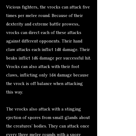
Vicious fighters, the vrocks can attack five
times per melee round. Because of their
dexterity and extreme battle prowess,
vrocks can direct each of these attacks
against different opponents. Their hand
claw attacks each inflict 1d8 damage. Their
beaks inflict 1d6 damage per successful hit.
Vrocks can also attack with their foot
claws, inflicting only 1d4 damage because
the vrock is off balance when attacking
this way.
The vrocks also attack with a stinging
ejection of spores from small glands about
the creatures’ bodies. They can attack once
every three melee rounds with a spore