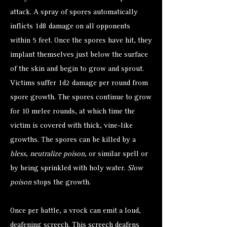
attack. A spray of spores automatically
inflicts 1d8 damage on all opponents
within 5 feet. Once the spores have hit, they
implant themselves just below the surface
of the skin and begin to grow and sprout.
Victims suffer 1d2 damage per round from
spore growth. The spores continue to grow
for 10 melee rounds, at which time the
victim is covered with thick, vine-like
growths. The spores can be killed by a
bless
,
neutralize poison
, or similar spell or
by being sprinkled with holy water.
Slow
poison
stops the growth.
Once per battle, a vrock can emit a loud,
deafening screech. This screech deafens