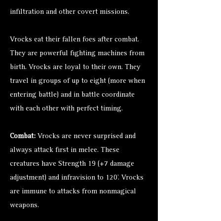
infiltration and other covert missions.
Vrocks eat their fallen foes after combat.
They are powerful fighting machines from
birth. Vrocks are loyal to their own. They
travel in groups of up to eight (more when
entering battle) and in battle coordinate
with each other with perfect timing.
Combat:
Vrocks are never surprised and
always attack first in melee. These
creatures have Strength 19 (+7 damage
adjustment) and infravision to 120’. Vrocks
are immune to attacks from nonmagical
weapons.