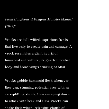
From Dungeons & Dragons Monster Manual
(2014):
Vrocks are dull-witted, capricious fiends
that live only to create pain and carnage. A
vrock resembles a giant hybrid of
humanoid and vulture, its gnarled, bestial
body and broad wings stinking of offal.
Vrocks gobble humanoid flesh whenever
they can, stunning potential prey with an
ear-splitting shriek, then swooping down
to attack with beak and claw. Vrocks can
shake their wings, releasing clouds of