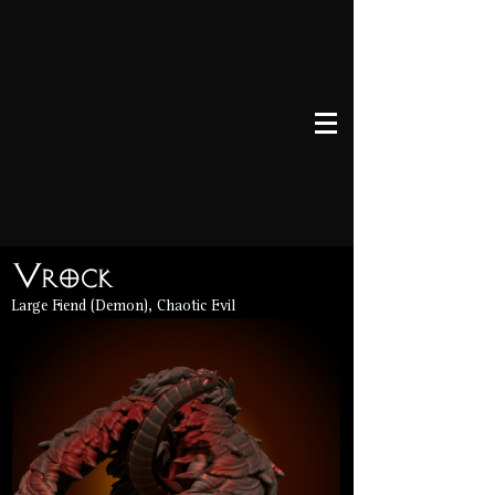
Vrock
Large Fiend (Demon), Chaotic Evil