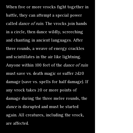
When five or more vrocks fight together in
battle, they can attempt a special power
called
dance of ruin
. The vrocks join hands
in a circle, then dance wildly, screeching
and chanting in ancient languages. After
three rounds, a weave of energy crackles
and scintillates in the air like lightning.
Anyone within 100 feet of the
dance of ruin
must save vs. death magic or suffer 2d20
damage (save vs. spells for half damage). If
any vrock takes 20 or more points of
damage during the three melee rounds, the
dance
is disrupted and must be started
again. All creatures, including the vrock,
are affected.