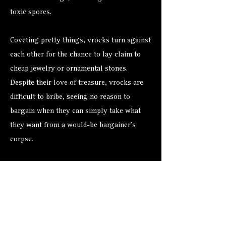
toxic spores.
Coveting pretty things, vrocks turn against
each other for the chance to lay claim to
cheap jewelry or ornamental stones.
Despite their love of treasure, vrocks are
difficult to bribe, seeing no reason to
bargain when they can simply take what
they want from a would-be bargainer’s
corpse.
Alternate Versions