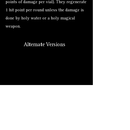
points of damage per vial). They regenerate
1 hit point per round unless the damage is
done by holy water or a holy magical
weapon.
Alternate Versions
Size
Hero Forge: 7 ft. (XL)
Lore: Medium (8 ft.)
Suggested: Medium