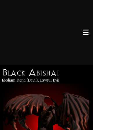
Black Abishai
Medium Fiend (Devil), Lawful Evil