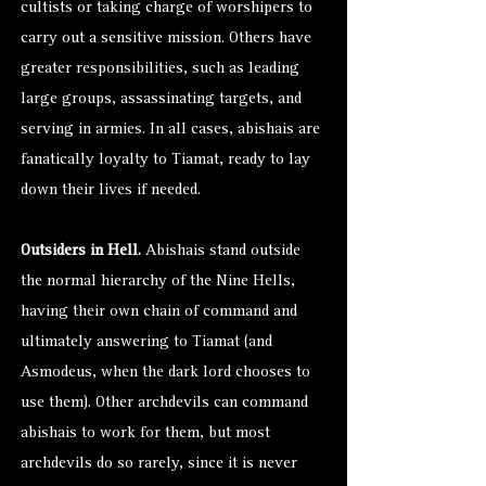
cultists or taking charge of worshipers to
carry out a sensitive mission. Others have
greater responsibilities, such as leading
large groups, assassinating targets, and
serving in armies. In all cases, abishais are
fanatically loyalty to Tiamat, ready to lay
down their lives if needed.
Outsiders in Hell.
Abishais stand outside
the normal hierarchy of the Nine Hells,
having their own chain of command and
ultimately answering to Tiamat (and
Asmodeus, when the dark lord chooses to
use them). Other archdevils can command
abishais to work for them, but most
archdevils do so rarely, since it is never