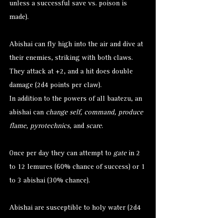
unless a successful save vs. poison is
made).
Abishai can fly high into the air and dive at
their enemies, striking with both claws.
They attack at +2, and a hit does double
damage (2d4 points per claw).
In addition to the powers of all baatezu, an
abishai can
change self, command, produce
flame, pyrotechnics,
and
scare
.
Once per day they can attempt to
gate
in 2
to 12 lemures (60% chance of success) or 1
to 3 abishai (30% chance).
Abishai are susceptible to holy water (2d4