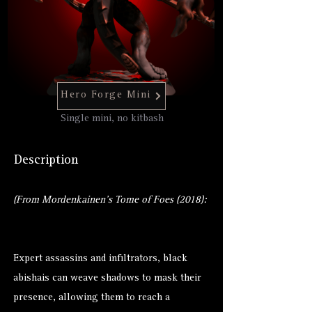
Hero Forge Mini
Single mini, no kitbash
Description
(From Mordenkainen's Tome of Foes (2018):
Expert assassins and infiltrators, black
abishais can weave shadows to mask their
presence, allowing them to reach a