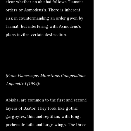
clear whether an abishai follows Tiamat’s
orders or Asmodeus’s. There is inherent
risk in countermanding an order given by
Tiamat, but interfering with Asmodeus’s
plans invites certain destruction.
(From Planescape: Monstrous Compendium
Appendix I (1994):
Abishai are common to the first and second
layers of Baator. They look like gothic
gargoyles, thin and reptilian, with long,
prehensile tails and large wings. The three