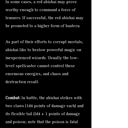
In some cases, a red abishai may prove
worthy enough to command a force of
lemures. If successful, the red abishai may
be promoted to a higher form of baatezu.
As part of their efforts to corrupt mortals,
abishai like to bestow powerful magic on
inexperienced wizards. Usually the low-
level spellcaster cannot control these
enormous energies, and chaos and
destruction result.
Combat:
In battle, the abishai strikes with
two claws (1d4 points of damage each) and
its flexible tail (ld4 + 1 points of damage
and poison; note that the poison is fatal