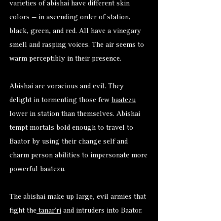
varieties of abishai have different skin
colors — in ascending order of station,
black, green, and red. All have a vinegary
smell and rasping voices. The air seems to
warm perceptibly in their presence.
Abishai are voracious and evil. They
delight in tormenting those few
baatezu
lower in station than themselves. Abishai
tempt mortals bold enough to travel to
Baator by using their change self and
charm person abilities to impersonate more
powerful baatezu.
The abishai make up large, evil armies that
fight the
tanar’ri
and intruders into Baator.