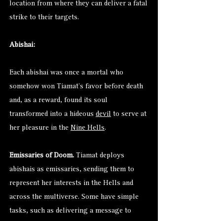
location from where they can deliver a fatal
strike to their targets.
Abishai:
Each abishai was once a mortal who
somehow won Tiamat’s favor before death
and, as a reward, found its soul
transformed into a hideous
devil
to serve at
her pleasure in the
Nine Hells
.
Emissaries of Doom.
Tiamat deploys
abishais as emissaries, sending them to
represent her interests in the Hells and
across the multiverse. Some have simple
tasks, such as delivering a message to