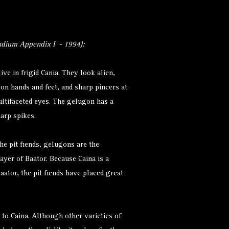
dium Appendix I - 1994):
live in frigid Cania. They look alien,
 on hands and feet, and sharp pincers at
ltifaceted eyes. The gelugon has a
harp spikes.
he pit fiends, gelugons are the
layer of Baator. Because Caina is a
aator, the pit fiends have placed great
to Caina. Although other varieties of