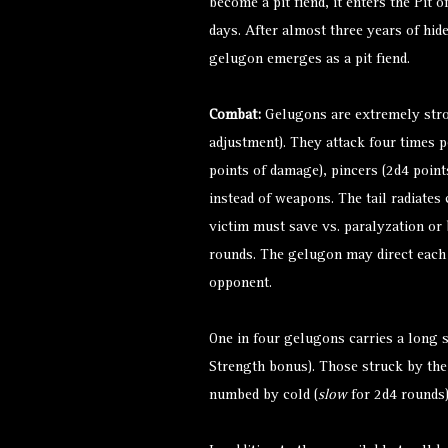
become a pit fiend, it enters the Pit 
days. After almost three years of hid
gelugon emerges as a pit fiend.
Combat:
Gelugons are extremely stro
adjustment). They attack four times p
points of damage), pincers (2d4 points
instead of weapons. The tail radiates c
victim must save vs. paralyzation or
rounds. The gelugon may direct each o
opponent.
One in four gelugons carries a long 
Strength bonus). Those struck by the
numbed by cold (
slow
for 2d4 rounds)