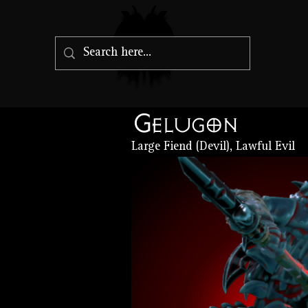
Gelugon
Large Fiend (Devil), Lawful Evil