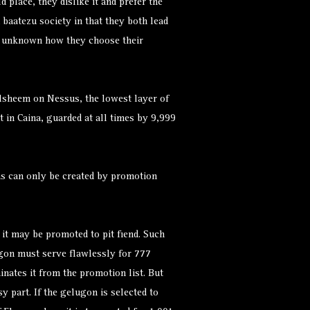
 place, they dislike it and prefer the
 baatezu society in that they both lead
 is unknown how they choose their
alsheem on Nessus, the lowest layer of
it in Caina, guarded at all times by 9,999
s can only be created by promotion
t may be promoted to pit fiend. Such
lugon must serve flawlessly for 777
inates it from the promotion list. But
sy part. If the gelugon is selected to