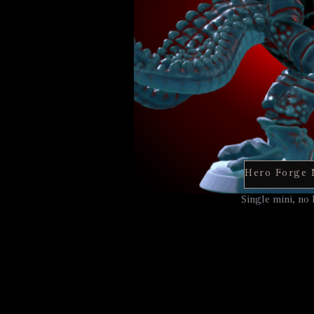
Single mini, no 