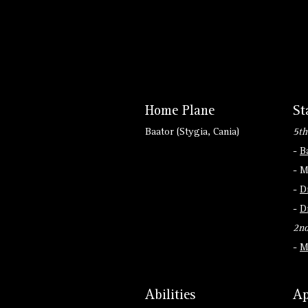
Home Plane
St
Baator (Stygia, Cania)
5th
-
B
- M
-
D
-
D
2nd
-
M
Abilities
Ap