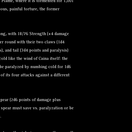
of Flame, where it is tormented for 1,001
eous, painful torture, the former
ng, with 18/76 Strength (+4 damage
er round with their two claws (1d4
), and tail (3d4 points and paralysis)
old like the wind of Caina itself: the
 be paralyzed by numbing cold for 1d6
f its four attacks against a different
spear (2d6 points of damage plus
 spear must save vs. paralyzation or be
.