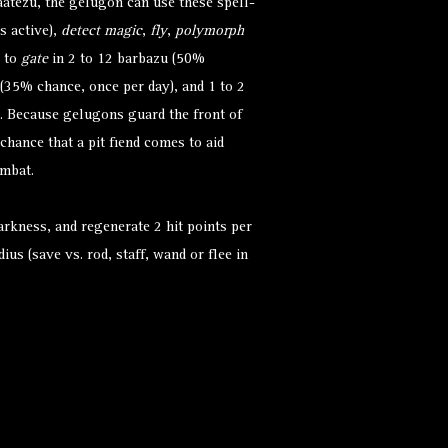
baatezu, the gelugon can use these spell-
s active),
detect magic
,
fly
,
polymorph
t to
gate
in 2 to 12 barbazu (50%
 (35% chance, once per day), and 1 to 2
. Because gelugons guard the front of
chance that a pit fiend comes to aid
ombat.
arkness, and regenerate 2 hit points per
dius (save vs. rod, staff, wand or flee in