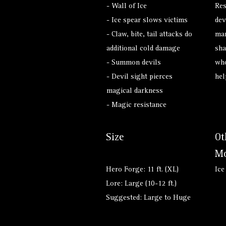
- Wall of Ice
Res
- Ice spear slows victims
dev
- Claw, bite, tail attacks do
man
additional cold damage
sha
- Summon devils
who
- Devil sight pierces
hel
magical darkness
- Magic resistance
Size
Ot
Mo
Hero Forge: 11 ft. (XL)
Ice
Lore: Large (10-12 ft.)
Suggested: Large to Huge