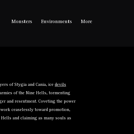
Monsters
Environments
More
ers of Stygia and Cania, ice
devils
armies of the
Nine Hells
, tormenting
anger and resentment. Coveting the power
ils work ceaselessly toward promotion,
 Hells and claiming as many souls as