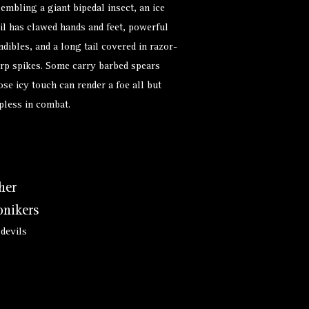
embling a giant bipedal insect, an ice
il has clawed hands and feet, powerful
dibles, and a long tail covered in razor-
rp spikes. Some carry barbed spears
se icy touch can render a foe all but
pless in combat.
her
nikers
 devils