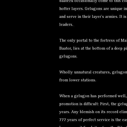
baatezu occasionally come to this cold
hotter layers. Gelugons are unique in
and serve in their layer’s armies. It
leaders.
The only portal to the fortress of M
Baator, lies at the bottom of a deep p
gelugons.
Wholly unnatural creatures, gelugon
from lower stations.
When a gelugon has performed well, i
promotion is difficult: First, the ge
years. Any blemish on its record elim
777 years of perfect service is the ea