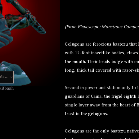
(From Planescape: Monstrous Compen
Gelugons are ferocious
baatezu
that 
with 12-foot insectlike bodies, claws
the mouth. Their heads bulge with mu
long, thick tail covered with razor-s
Hero Forge Mini
Second in power and station only to t
kitbash
guardians of Caina, the frigid eighth 
single layer away from the heart of B
trust in the gelugons.
Gelugons are the only baatezu native 