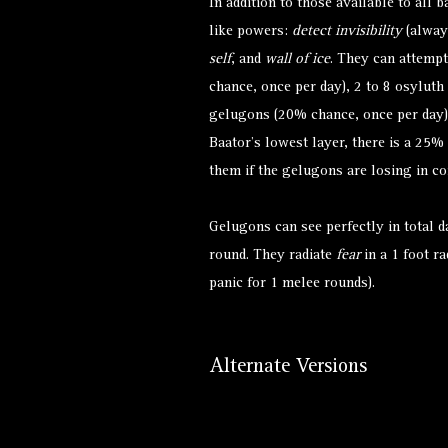
In addition to those available to all 
like powers:
detect invisibility
(alway
self
, and
wall of ice
. They can attemp
chance, once per day), 2 to 8 osyluth
gelugons (20% chance, once per day)
Baator’s lowest layer, there is a 25% 
them if the gelugons are losing in c
Gelugons can see perfectly in total d
round. They radiate
fear
in a 1 foot ra
panic for 1 melee rounds).
Alternate Versions