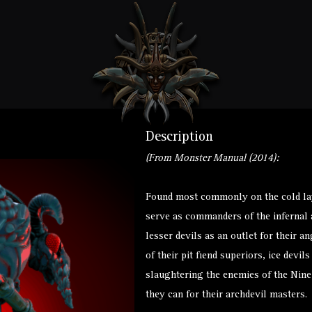
Description
(From Monster Manual (2014):
Found most commonly on the cold lay
serve as commanders of the infernal 
lesser devils as an outlet for their 
of their pit fiend superiors, ice dev
slaughtering the enemies of the Nine
they can for their archdevil masters.