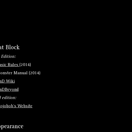
at Block
 Edition:
asic Rules
(2014)
onster Manual (2014)
nD Wiki
nDBeyond
 edition:
ojobob's Website
pearance