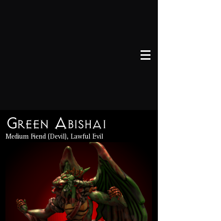
Green Abishai
Medium Fiend (Devil), Lawful Evil