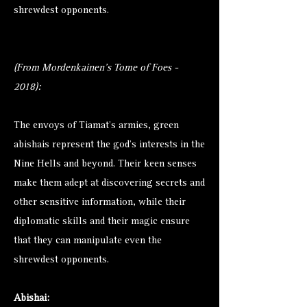
shrewdest opponents.
(From Mordenkainen's Tome of Foes -
2018):
The envoys of Tiamat’s armies, green
abishais represent the god’s interests in the
Nine Hells and beyond. Their keen senses
make them adept at discovering secrets and
other sensitive information, while their
diplomatic skills and their magic ensure
that they can manipulate even the
shrewdest opponents.
Abishai: