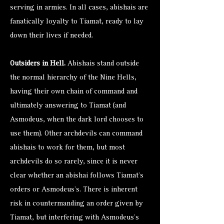
serving in armies. In all cases, abishais are
fanatically loyalty to Tiamat, ready to lay
down their lives if needed.
Outsiders in Hell.
Abishais stand outside
the normal hierarchy of the Nine Hells,
having their own chain of command and
ultimately answering to Tiamat (and
Asmodeus, when the dark lord chooses to
use them). Other archdevils can command
abishais to work for them, but most
archdevils do so rarely, since it is never
clear whether an abishai follows Tiamat’s
orders or Asmodeus’s. There is inherent
risk in countermanding an order given by
Tiamat, but interfering with Asmodeus’s