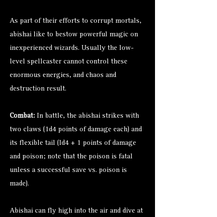
As part of their efforts to corrupt mortals,
abishai like to bestow powerful magic on
inexperienced wizards. Usually the low-
level spellcaster cannot control these
enormous energies, and chaos and
destruction result.
Combat:
In battle, the abishai strikes with
two claws (1d4 points of damage each) and
its flexible tail (ld4 + 1 points of damage
and poison; note that the poison is fatal
unless a successful save vs. poison is
made).
Abishai can fly high into the air and dive at