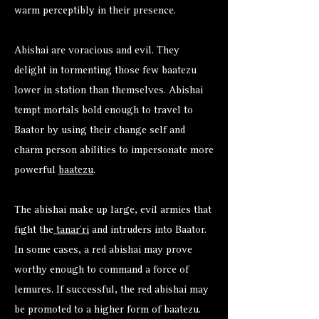
warm perceptibly in their presence.
Abishai are voracious and evil. They
delight in tormenting those few baatezu
lower in station than themselves. Abishai
tempt mortals bold enough to travel to
Baator by using their change self and
charm person abilities to impersonate more
powerful
baatezu
.
The abishai make up large, evil armies that
fight the
tanar’ri
and intruders into Baator.
In some cases, a red abishai may prove
worthy enough to command a force of
lemures. If successful, the red abishai may
be promoted to a higher form of baatezu.