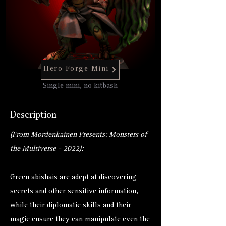
Hero Forge Mini
Single mini, no kitbash
Description
(From Mordenkainen Presents: Monsters of
the Multiverse - 2022):
Green abishais are adept at discovering
secrets and other sensitive information,
while their diplomatic skills and their
magic ensure they can manipulate even the