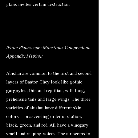
plans invites certain destruction.
(From Planescape: Monstrous Compendium
Appendix I (1994):
Abishai are common to the first and second
layers of Baator. They look like gothic
gargoyles, thin and reptilian, with long,
prehensile tails and large wings. The three
varieties of abishai have different skin
colors — in ascending order of station,
black, green, and red. All have a vinegary
smell and rasping voices. The air seems to