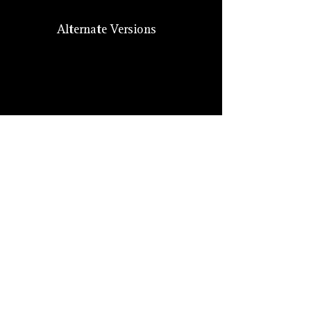
Alternate Versions
Size
Hero Forge: 7 ft. (XL)
Lore: Medium (7 ft.)
Suggested: Medium
Other
Monikers
Dragon devils, Chosen of Tiamat