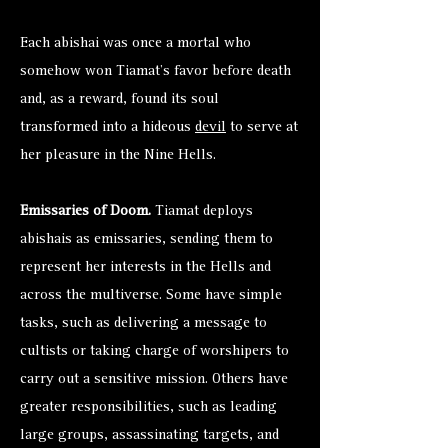
Each abishai was once a mortal who
somehow won Tiamat’s favor before death
and, as a reward, found its soul
transformed into a hideous
devil
to serve at
her pleasure in the Nine Hells.
Emissaries of Doom.
Tiamat deploys
abishais as emissaries, sending them to
represent her interests in the Hells and
across the multiverse. Some have simple
tasks, such as delivering a message to
cultists or taking charge of worshipers to
carry out a sensitive mission. Others have
greater responsibilities, such as leading
large groups, assassinating targets, and