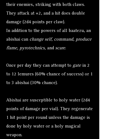
their enemies, striking with both claws.
They attack at +2, and a hit does double
damage (2d4 points per claw).
In addition to the powers of all baatezu, an
abishai can
change self, command, produce
flame, pyrotechnics,
and
scare
.
Once per day they can attempt to
gate
in 2
to 12 lemures (60% chance of success) or 1
to 3 abishai (30% chance).
Abishai are susceptible to holy water (2d4
points of damage per vial). They regenerate
1 hit point per round unless the damage is
done by holy water or a holy magical
weapon.