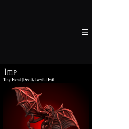
Imp
Tiny Fiend (Devil), Lawful Evil