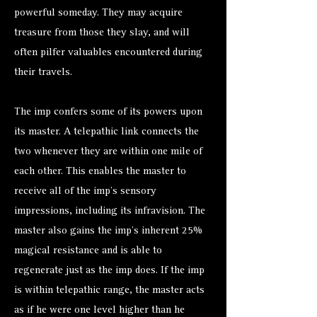
powerful someday. They may acquire
treasure from those they slay, and will
often pilfer valuables encountered during
their travels.
The imp confers some of its powers upon
its master. A telepathic link connects the
two whenever they are within one mile of
each other. This enables the master to
receive all of the imp’s sensory
impressions, including its infravision. The
master also gains the imp’s inherent 25%
magical resistance and is able to
regenerate just as the imp does. If the imp
is within telepathic range, the master acts
as if he were one level higher than he