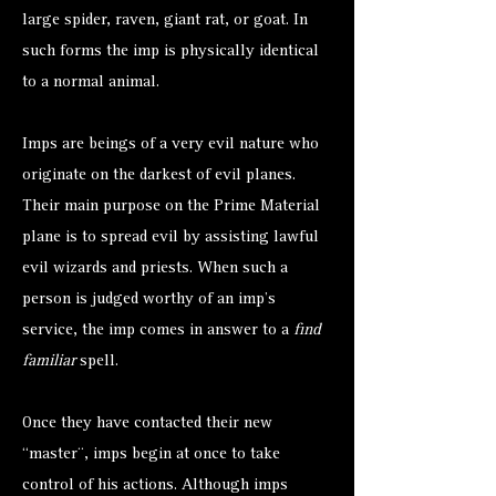
large spider, raven, giant rat, or goat. In
such forms the imp is physically identical
to a normal animal.
Imps are beings of a very evil nature who
originate on the darkest of evil planes.
Their main purpose on the Prime Material
plane is to spread evil by assisting lawful
evil wizards and priests. When such a
person is judged worthy of an imp’s
service, the imp comes in answer to a
find
familiar
spell.
Once they have contacted their new
“master¨, imps begin at once to take
control of his actions. Although imps