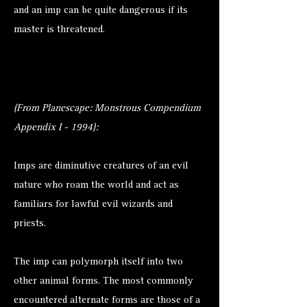
and an imp can be quite dangerous if its
master is threatened.
(From Planescape: Monstrous Compendium
Appendix I - 1994):
Imps are diminutive creatures of an evil
nature who roam the world and act as
familiars for lawful evil wizards and
priests.
The imp can polymorph itself into two
other animal forms. The most commonly
encountered alternate forms are those of a