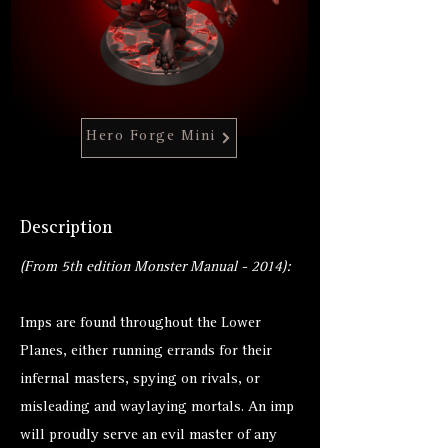
Hero Forge Mini
Description
(From 5th edition Monster Manual - 2014):
Imps are found throughout the Lower
Planes, either running errands for their
infernal masters, spying on rivals, or
misleading and waylaying mortals. An imp
will proudly serve an evil master of any