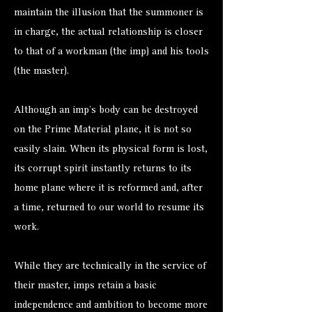
maintain the illusion that the summoner is
in charge, the actual relationship is closer
to that of a workman (the imp) and his tools
(the master).
Although an imp’s body can be destroyed
on the Prime Material plane, it is not so
easily slain. When its physical form is lost,
its corrupt spirit instantly returns to its
home plane where it is reformed and, after
a time, returned to our world to resume its
work.
While they are technically in the service of
their master, imps retain a basic
independence and ambition to become more