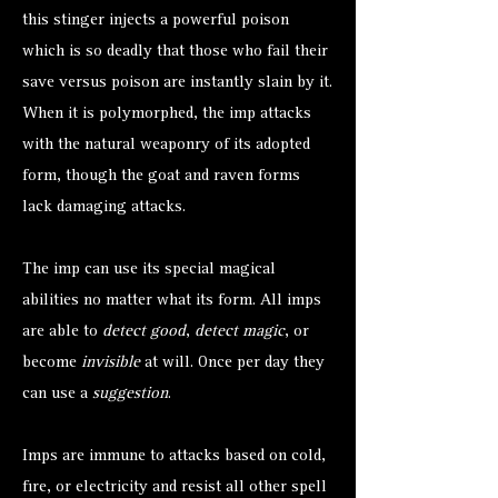
this stinger injects a powerful poison
which is so deadly that those who fail their
save versus poison are instantly slain by it.
When it is polymorphed, the imp attacks
with the natural weaponry of its adopted
form, though the goat and raven forms
lack damaging attacks.
The imp can use its special magical
abilities no matter what its form. All imps
are able to
detect good
,
detect magic
, or
become
invisible
at will. Once per day they
can use a
suggestion
.
Imps are immune to attacks based on cold,
fire, or electricity and resist all other spell