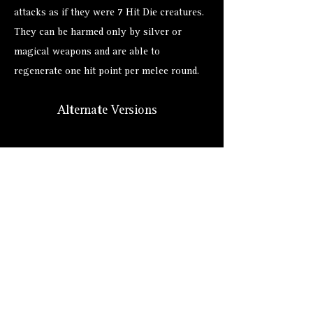
attacks as if they were 7 Hit Die creatures.
They can be harmed only by silver or
magical weapons and are able to
regenerate one hit point per melee round.
Alternate Versions
Size
Hero Forge: 5'11" (XL)
Lore: Tiny (2 ft.)
Suggested: Tiny