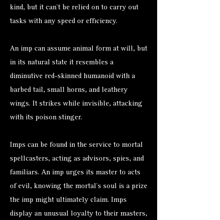
kind, but it can’t be relied on to carry out
tasks with any speed or efficiency.
An imp can assume animal form at will, but
in its natural state it resembles a
diminutive red-skinned humanoid with a
barbed tail, small horns, and leathery
wings. It strikes while invisible, attacking
with its poison stinger.
Imps can be found in the service to mortal
spellcasters, acting as advisors, spies, and
familiars. An imp urges its master to acts
of evil, knowing the mortal’s soul is a prize
the imp might ultimately claim. Imps
display an unusual loyalty to their masters,