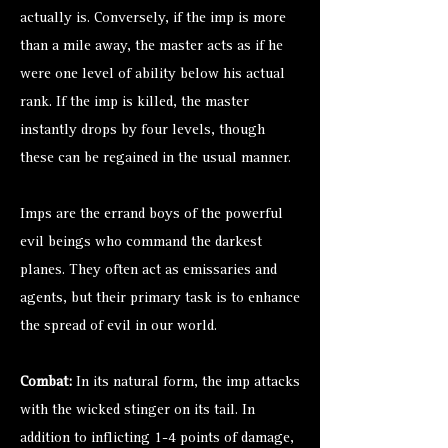
actually is. Conversely, if the imp is more
than a mile away, the master acts as if he
were one level of ability below his actual
rank. If the imp is killed, the master
instantly drops by four levels, though
these can be regained in the usual manner.
Imps are the errand boys of the powerful
evil beings who command the darkest
planes. They often act as emissaries and
agents, but their primary task is to enhance
the spread of evil in our world.
Combat:
In its natural form, the imp attacks
with the wicked stinger on its tail. In
addition to inflicting 1-4 points of damage,