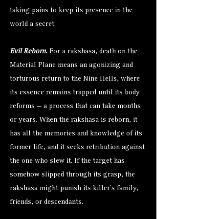
taking pains to keep its presence in the
world a secret.
Evil Reborn.
For a rakshasa, death on the
Material Plane means an agonizing and
torturous return to the Nine Hells, where
its essence remains trapped until its body
reforms — a process that can take months
or years. When the rakshasa is reborn, it
has all the memories and knowledge of its
former life, and it seeks retribution against
the one who slew it. If the target has
somehow slipped through its grasp, the
rakshasa might punish its killer’s family,
friends, or descendants.