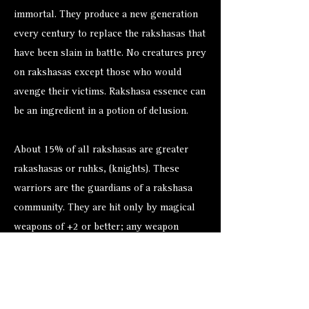
immortal. They produce a new generation
every century to replace the rakshasas that
have been slain in battle. No creatures prey
on rakshasas except those who would
avenge their victims. Rakshasa essence can
be an ingredient in a potion of delusion.
About 15% of all rakshasas are greater
rakashasas or ruhks, (knights). These
warriors are the guardians of a rakshasa
community. They are hit only by magical
weapons of +2 or better; any weapon
below +4 inflicts only half damage against
them. Their spells are cast at 9th level of
ability.