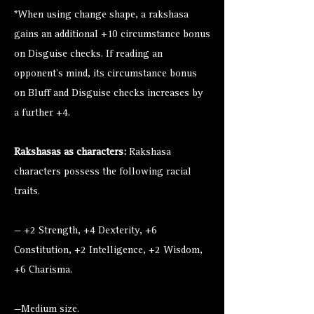
*When using change shape, a rakshasa
gains an additional +10 circumstance bonus
on Disguise checks. If reading an
opponent’s mind, its circumstance bonus
on Bluff and Disguise checks increases by
a further +4.
Rakshasas as characters:
Rakshasa
characters possess the following racial
traits.
— +2 Strength, +4 Dexterity, +6
Constitution, +2 Intelligence, +2 Wisdom,
+6 Charisma.
—Medium size.