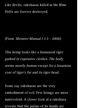
Like devils, rakshasas killed in the Nine
Hells are forever destroyed.
(From Monster Manual I 3.5 - 2006):
This being looks like a humanoid tiger
garbed in expensive clothes. The body
seems mostly human except for a luxurious
coat of tiger’s fur and its tiger head.
Some say rakshasas are the very
embodiment of evil. Few beings are more
malevolent. A closer look at a rakshasa
reveals that the palms of its hands are