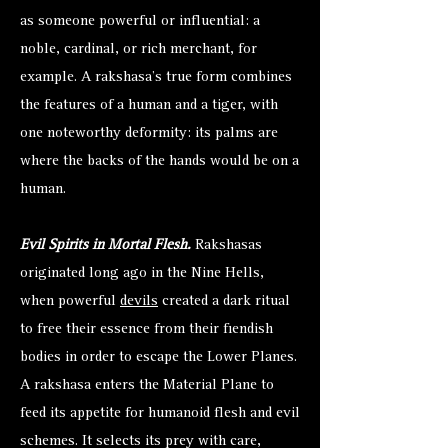
as someone powerful or influential: a
noble, cardinal, or rich merchant, for
example. A rakshasa’s true form combines
the features of a human and a tiger, with
one noteworthy deformity: its palms are
where the backs of the hands would be on a
human.
Evil Spirits in Mortal Flesh.
Rakshasas
originated long ago in the Nine Hells,
when powerful
devils
created a dark ritual
to free their essence from their fiendish
bodies in order to escape the Lower Planes.
A rakshasa enters the Material Plane to
feed its appetite for humanoid flesh and evil
schemes. It selects its prey with care,