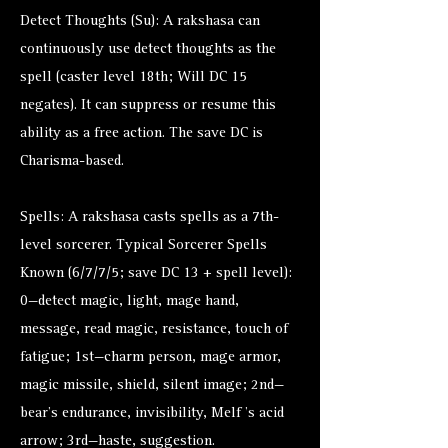
Detect Thoughts (Su): A rakshasa can
continuously use detect thoughts as the
spell (caster level 18th; Will DC 15
negates). It can suppress or resume this
ability as a free action. The save DC is
Charisma-based.
Spells: A rakshasa casts spells as a 7th-
level sorcerer. Typical Sorcerer Spells
Known (6/7/7/5; save DC 13 + spell level):
0—detect magic, light, mage hand,
message, read magic, resistance, touch of
fatigue; 1st—charm person, mage armor,
magic missile, shield, silent image; 2nd—
bear’s endurance, invisibility, Melf ’s acid
arrow; 3rd—haste, suggestion.