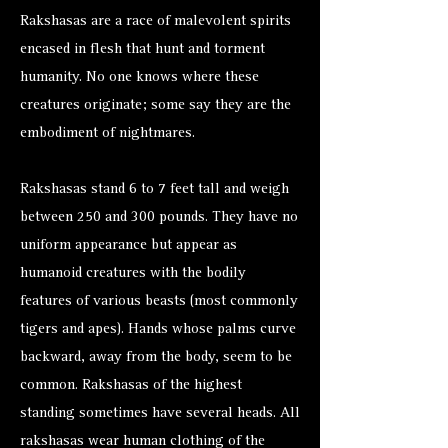
Rakshasas are a race of malevolent spirits
encased in flesh that hunt and torment
humanity. No one knows where these
creatures originate; some say they are the
embodiment of nightmares.
Rakshasas stand 6 to 7 feet tall and weigh
between 250 and 300 pounds. They have no
uniform appearance but appear as
humanoid creatures with the bodily
features of various beasts (most commonly
tigers and apes). Hands whose palms curve
backward, away from the body, seem to be
common. Rakshasas of the highest
standing sometimes have several heads. All
rakshasas wear human clothing of the