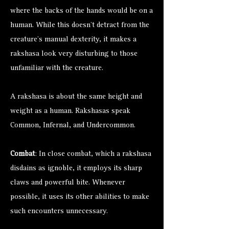
where the backs of the hands would be on a
human. While this doesn’t detract from the
creature’s manual dexterity, it makes a
rakshasa look very disturbing to those
unfamiliar with the creature.
A rakshasa is about the same height and
weight as a human. Rakshasas speak
Common, Infernal, and Undercommon.
Combat
: In close combat, which a rakshasa
disdains as ignoble, it employs its sharp
claws and powerful bite. Whenever
possible, it uses its other abilities to make
such encounters unnecessary.