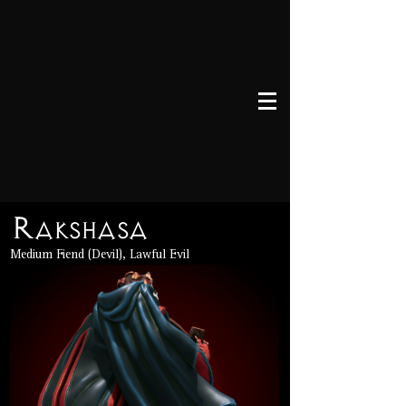
Rakshasa
Medium Fiend (Devil), Lawful Evil