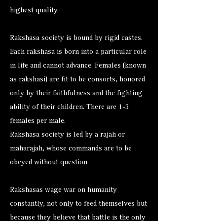
highest quality.
Rakshasa society is bound by rigid castes.
Each rakshasa is born into a particular role
in life and cannot advance. Females (known
as rakshasi) are fit to be consorts, honored
only by their faithfulness and the fighting
ability of their children. There are 1-3
females per male.
Rakshasa society is led by a rajah or
maharajah, whose commands are to be
obeyed without question.
Rakshasas wage war on humanity
constantly, not only to feed themselves but
because they believe that battle is the only