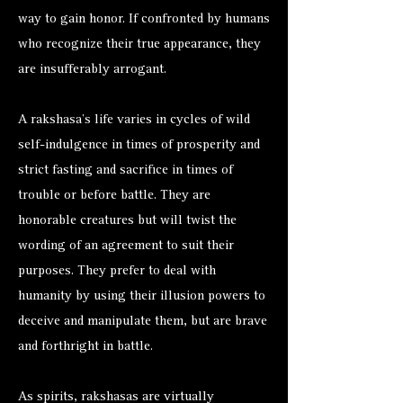
way to gain honor. If confronted by humans
who recognize their true appearance, they
are insufferably arrogant.
A rakshasa’s life varies in cycles of wild
self-indulgence in times of prosperity and
strict fasting and sacrifice in times of
trouble or before battle. They are
honorable creatures but will twist the
wording of an agreement to suit their
purposes. They prefer to deal with
humanity by using their illusion powers to
deceive and manipulate them, but are brave
and forthright in battle.
As spirits, rakshasas are virtually