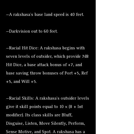
—A rakshasa’s base land speed is 40 feet.
—Darkvision out to 60 feet.
—Racial Hit Dice: A rakshasa begins with
seven levels of outsider, which provide 7d8
Hit Dice, a base attack bonus of +7, and
base saving throw bonuses of Fort +5, Ref
+5, and Will +5.
—Racial Skills: A rakshasa’s outsider levels
give it skill points equal to 10 × (8 + Int
modifier). Its class skills are Bluff,
Disguise, Listen, Move Silently, Perform,
Sense Motive, and Spot. A rakshasa has a