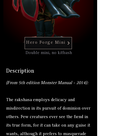
Hero Forge Mini
Double mini, no kitbash
Description
(From 5th edition Monster Manual - 2014):
The rakshasa employs delicacy and
misdirection in its pursuit of dominion over
others. Few creatures ever see the fiend in
its true form, for it can take on any guise it
wants, although it prefers to masquerade