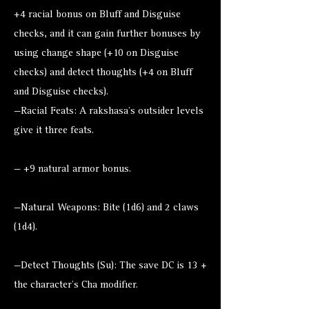
+4 racial bonus on Bluff and Disguise
checks, and it can gain further bonuses by
using change shape (+10 on Disguise
checks) and detect thoughts (+4 on Bluff
and Disguise checks).
—Racial Feats: A rakshasa’s outsider levels
give it three feats.
— +9 natural armor bonus.
—Natural Weapons: Bite (1d6) and 2 claws
(1d4).
—Detect Thoughts (Su): The save DC is 13 +
the character’s Cha modifier.