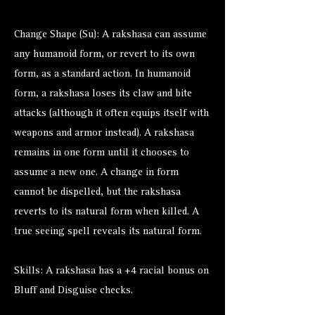
Change Shape (Su): A rakshasa can assume
any humanoid form, or revert to its own
form, as a standard action. In humanoid
form, a rakshasa loses its claw and bite
attacks (although it often equips itself with
weapons and armor instead). A rakshasa
remains in one form until it chooses to
assume a new one. A change in form
cannot be dispelled, but the rakshasa
reverts to its natural form when killed. A
true seeing spell reveals its natural form.
Skills: A rakshasa has a +4 racial bonus on
Bluff and Disguise checks.