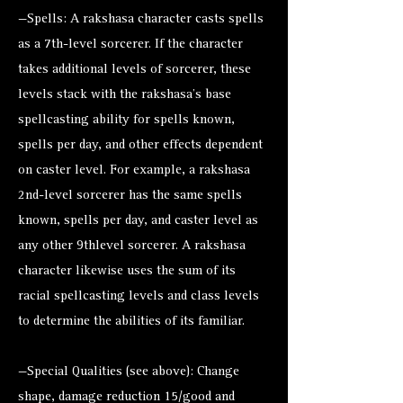
—Spells: A rakshasa character casts spells
as a 7th-level sorcerer. If the character
takes additional levels of sorcerer, these
levels stack with the rakshasa’s base
spellcasting ability for spells known,
spells per day, and other effects dependent
on caster level. For example, a rakshasa
2nd-level sorcerer has the same spells
known, spells per day, and caster level as
any other 9thlevel sorcerer. A rakshasa
character likewise uses the sum of its
racial spellcasting levels and class levels
to determine the abilities of its familiar.
—Special Qualities (see above): Change
shape, damage reduction 15/good and