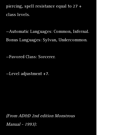
piercing, spell resistance equal to 27 +
class levels.
—Automatic Languages: Common, Infernal.
Bonus Languages: Sylvan, Undercommon.
—Favored Class: Sorcerer.
—Level adjustment +7.
(From AD&D 2nd edition Monstrous
Manual - 1993):