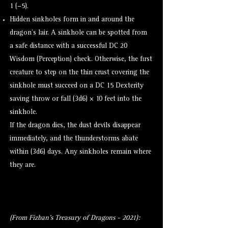
1 (−5).
Hidden sinkholes form in and around the
dragon’s lair. A sinkhole can be spotted from
a safe distance with a successful DC 20
Wisdom (
Perception
) check. Otherwise, the first
creature to step on the thin crust covering the
sinkhole must succeed on a DC 15 Dexterity
saving throw or fall (3d6) × 10 feet into the
sinkhole.
If the dragon dies, the dust devils disappear
immediately, and the thunderstorms abate
within (3d6) days. Any sinkholes remain where
they are.
(From Fizban's Treasury of Dragons - 2021):