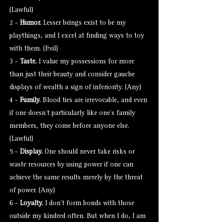
(Lawful)
2 -
Humor.
Lesser beings exist to be my
playthings, and I excel at finding ways to toy
with them. (Evil)
3 -
Taste.
I value my possessions for more
than just their beauty and consider gauche
displays of wealth a sign of inferiority. (Any)
4 -
Family.
Blood ties are irrevocable, and even
if one doesn’t particularly like one’s family
members, they come before anyone else.
(Lawful)
5 -
Display.
One should never take risks or
waste resources by using power if one can
achieve the same results merely by the threat
of power. (Any)
6 -
Loyalty.
I don’t form bonds with those
outside my kindred often. But when I do, I am