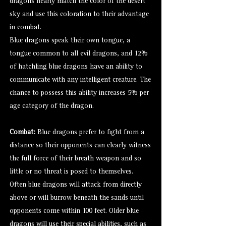
dragons nearly match the color of the desert
sky and use this coloration to their advantage
in combat.
Blue dragons speak their own tongue, a
tongue common to all evil dragons, and 12%
of hatchling blue dragons have an ability to
communicate with any intelligent creature. The
chance to possess this ability increases 5% per
age category of the dragon.
Combat:
Blue dragons prefer to fight from a
distance so their opponents can clearly witness
the full force of their breath weapon and so
little or no threat is posed to themselves.
Often blue dragons will attack from directly
above or will burrow beneath the sands until
opponents come within 100 feet. Older blue
dragons will use their special abilities, such as