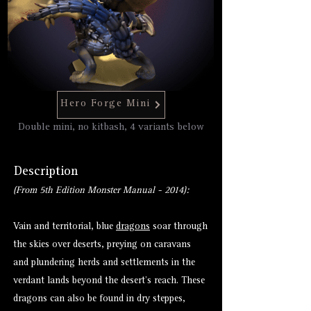
Hero Forge Mini
Double mini, no kitbash, 4 variants below
Description
(From 5th Edition Monster Manual - 2014):
Vain and territorial, blue
dragons
soar through
the skies over deserts, preying on caravans
and plundering herds and settlements in the
verdant lands beyond the desert’s reach. These
dragons can also be found in dry steppes,