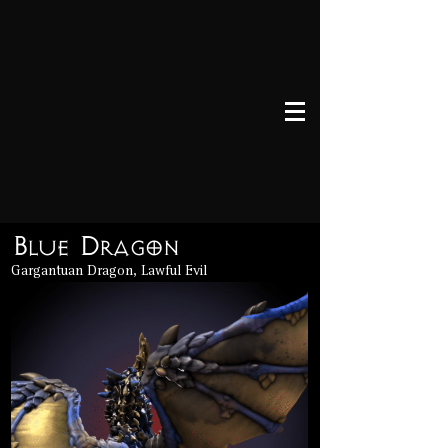
Blue Dragon
Gargantuan Dragon, Lawful Evil