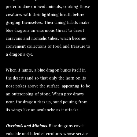
prefer to dine on herd animals, cooking those
creatures with their lightning breath before
gorging themselves. Their dining habits make
blue dragons an enormous threat to desert
caravans and nomadic tribes, which become
convenient collections of food and treasure to
a dragon’s eye.
When it hunts, a blue dragon buries itself in
the desert sand so that only the horn on its
nose pokes above the surface, appearing to be
an outcropping of stone. When prey draws
near, the dragon rises up, sand pouring from
its wings like an avalanche as it attacks.
Overlords and Minions.
Blue dragons covet
valuable and talented creatures whose service