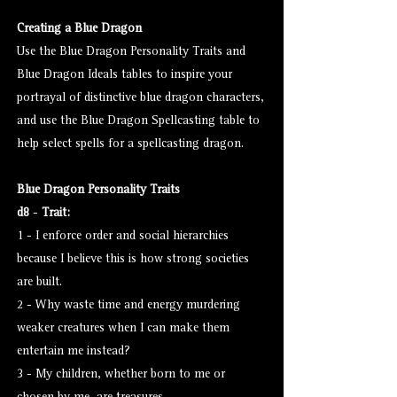
Creating a Blue Dragon
Use the Blue Dragon Personality Traits and
Blue Dragon Ideals tables to inspire your
portrayal of distinctive blue dragon characters,
and use the Blue Dragon Spellcasting table to
help select spells for a spellcasting dragon.
Blue Dragon Personality Traits
d8
-
Trait:
1 - I enforce order and social hierarchies
because I believe this is how strong societies
are built.
2 - Why waste time and energy murdering
weaker creatures when I can make them
entertain me instead?
3 - My children, whether born to me or