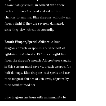
hallucinatory terrain
, in concert with these
tactics to mask the land and aid in their
chances to surprise. Blue dragons will only run
from a fight if they are severely damaged,
since they view retreat as cowardly.
Breath Weapon/Special Abilities:
A blue
dragon’s breath weapon is a 5’ wide bolt of
lightning that streaks 100’ in a straight line
from the dragon’s mouth. All creatures caught
in this stream must save vs. breath weapon for
half damage. Blue dragons cast spells and use
their magical abilities at 7th level, adjusted by
their combat modifier.
Blue dragons are born with an immunity to
electricity. As they age, they gain the