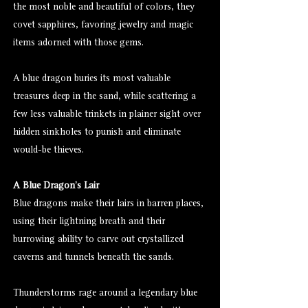
the most noble and beautiful of colors, they
covet sapphires, favoring jewelry and magic
items adorned with those gems.
A blue dragon buries its most valuable
treasures deep in the sand, while scattering a
few less valuable trinkets in plainer sight over
hidden sinkholes to punish and eliminate
would-be thieves.
A Blue Dragon's Lair
Blue dragons make their lairs in barren places,
using their lightning breath and their
burrowing ability to carve out crystallized
caverns and tunnels beneath the sands.
Thunderstorms rage around a legendary blue