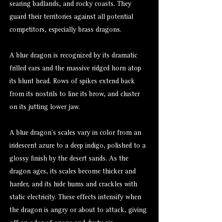
searing badlands, and rocky coasts. They
guard their territories against all potential
competitors, especially brass dragons.
A blue dragon is recognized by its dramatic
frilled ears and the massive ridged horn atop
its blunt head. Rows of spikes extend back
from its nostrils to line its brow, and cluster
on its jutting lower jaw.
A blue dragon’s scales vary in color from an
iridescent azure to a deep indigo, polished to a
glossy finish by the desert sands. As the
dragon ages, its scales become thicker and
harder, and its hide hums and crackles with
static electricity. These effects intensify when
the dragon is angry or about to attack, giving