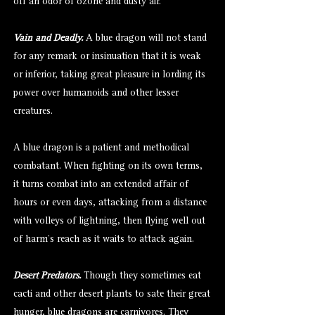
off an odor of ozone and dusty air.
Vain and Deadly.
A blue dragon will not stand
for any remark or insinuation that it is weak
or inferior, taking great pleasure in lording its
power over humanoids and other lesser
creatures.
A blue dragon is a patient and methodical
combatant. When fighting on its own terms,
it turns combat into an extended affair of
hours or even days, attacking from a distance
with volleys of lightning, then flying well out
of harm’s reach as it waits to attack again.
Desert Predators.
Though they sometimes eat
cacti and other desert plants to sate their great
hunger, blue dragons are carnivores. They