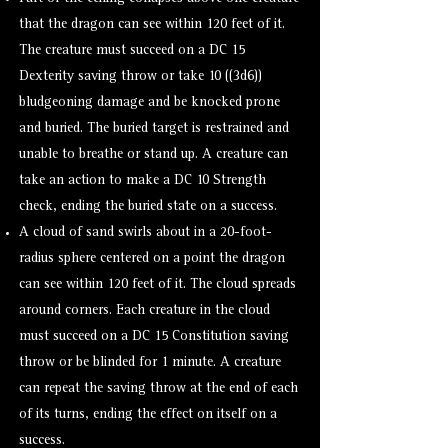
that the dragon can see within 120 feet of it.
The creature must succeed on a DC 15
Dexterity saving throw or take 10 ((3d6))
bludgeoning damage and be knocked
prone
and buried. The buried target is
restrained
and
unable to breathe or stand up. A creature can
take an action to make a DC 10 Strength
check, ending the buried state on a success.
A cloud of sand swirls about in a 20-foot-
radius sphere centered on a point the dragon
can see within 120 feet of it. The cloud spreads
around corners. Each creature in the cloud
must succeed on a DC 15 Constitution saving
throw or be
blinded
for 1 minute. A creature
can repeat the saving throw at the end of each
of its turns, ending the effect on itself on a
success.