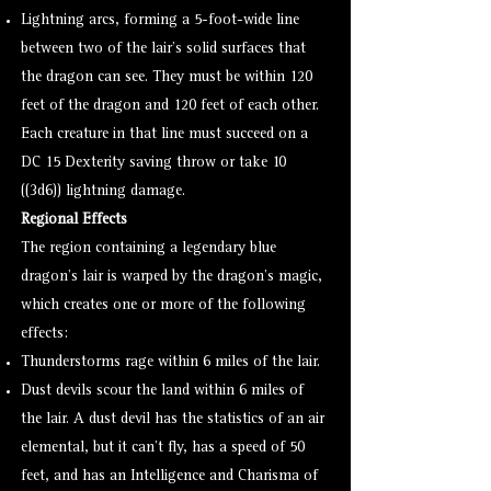
Lightning arcs, forming a 5-foot-wide line
between two of the lair’s solid surfaces that
the dragon can see. They must be within 120
feet of the dragon and 120 feet of each other.
Each creature in that line must succeed on a
DC 15 Dexterity saving throw or take 10
((3d6)) lightning damage.
Regional Effects
The region containing a legendary blue
dragon’s lair is warped by the dragon’s magic,
which creates one or more of the following
effects:
Thunderstorms rage within 6 miles of the lair.
Dust devils scour the land within 6 miles of
the lair. A
dust devil
has the statistics of an
air
elemental
, but it can’t fly, has a speed of 50
feet, and has an Intelligence and Charisma of