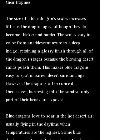
their trophies.
The size of a blue dragon’s scales increases
little as the dragon ages, although they do
become thicker and harder. The scales vary in
color from an iridescent azure to a deep
indigo, retaining a glossy finish through all of
the dragon’s stages because the blowing desert
sands polish them. This makes blue dragons
easy to spot in barren desert surroundings.
However, the dragons often conceal
themselves, burrowing into the sand so only
part of their heads are exposed.
Blue dragons love to soar in the hot desert air;
usually flying in the daytime when
temperatures are the highest. Some blue