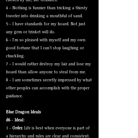
chosen by me, are treasures.
4 - Nothing is funnier than tricking a thirsty
traveler into drinking a mouthful of sand.
5 - I have standards for my hoard. Not just
any gem or trinket will do.
6 - I’m so pleased with myself and my own
good fortune that I can’t stop laughing or
chuckling.
7 - I would rather destroy my lair and lose my
hoard than allow anyone to steal from me.
8 - I am sometimes secretly impressed by what
other peoples can accomplish with the proper
guidance.
Blue Dragon Ideals
d6
-
Ideal:
1 -
Order.
Life is best when everyone is part of
a hierarchy and rules are clear and consistent.