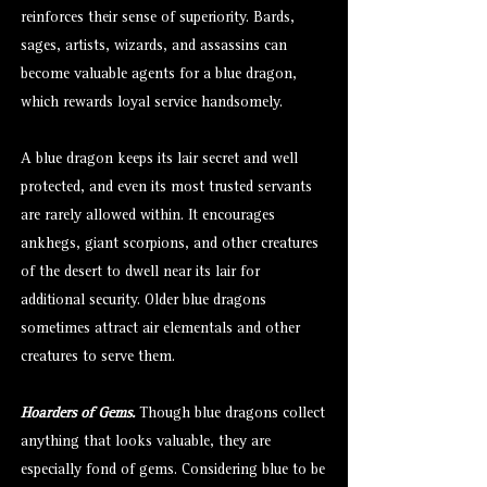
reinforces their sense of superiority. Bards,
sages, artists, wizards, and assassins can
become valuable agents for a blue dragon,
which rewards loyal service handsomely.
A blue dragon keeps its lair secret and well
protected, and even its most trusted servants
are rarely allowed within. It encourages
ankhegs, giant scorpions, and other creatures
of the desert to dwell near its lair for
additional security. Older blue dragons
sometimes attract air elementals and other
creatures to serve them.
Hoarders of Gems.
Though blue dragons collect
anything that looks valuable, they are
especially fond of gems. Considering blue to be