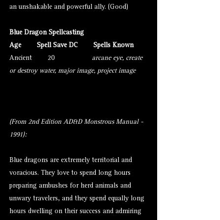
an unshakable and powerful ally. (Good)
Blue Dragon Spellcasting
Age Spell Save DC Spells Known
Ancient
20
arcane eye
,
create
or destroy water
,
major image
,
project image
(From 2nd Edition AD&D Monstrous Manual -
1991):
Blue
dragons
are extremely territorial and
voracious. They love to spend long hours
preparing ambushes for herd animals and
unwary travelers, and they spend equally long
hours dwelling on their success and admiring