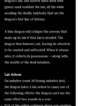
dragon’s lair, and narrow tubes lined with
glassy sand ventilate the lair, all the while
avoiding the deadly sinkholes that are the
dragon’s first line of defense.
A blue dragon will collapse the caverns that
make up its lair if that lair is invaded. The
dragon then burrows out, leaving its attackers
to be crushed and suffocated. When it returns
later, it collects its possessions — along with
the wealth of the dead intruders.
Lair Actions
On initiative count 20 (losing initiative ties),
the dragon takes a lair action to cause one of
the following effects; the dragon can’t use the
same effect two rounds in a row:
Part of the ceiling collapses above one creature