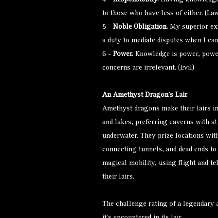
4 -
Responsibility.
Having knowledge 
to those who have less of either. (Law
5 -
Noble Obligation.
My superior exp
a duty to mediate disputes when I can
6 -
Power.
Knowledge is power, power 
concerns are irrelevant. (Evil)
An Amethyst Dragon’s Lair
Amethyst dragons make their lairs in
and lakes, preferring caverns with a
underwater. They prize locations wit
connecting tunnels, and dead ends to
magical mobility, using flight and te
their lairs.
The challenge rating of a legendary