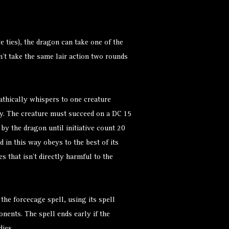
ve ties), the dragon can take one of the
n’t take the same lair action two rounds
thically whispers to one creature
hy. The creature must succeed on a DC 15
by the dragon until initiative count 20
d
in this way obeys to the best of its
 that isn’t directly harmful to the
 the
forcecage
spell, using its spell
nents. The spell ends early if the