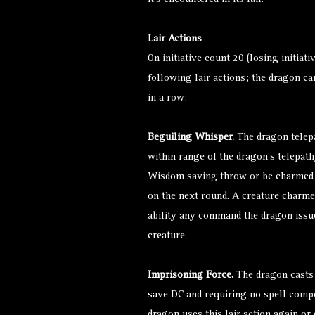
it’s encountered in its lair.
Lair Actions
On initiative count 20 (losing initiati
following lair actions; the dragon ca
in a row:
Beguiling Whisper.
The dragon telepa
within range of the dragon’s telepat
Wisdom saving throw or be
charmed
on the next round. A creature
charme
ability any command the dragon issues
creature.
Imprisoning Force.
The dragon casts
save DC and requiring no spell compo