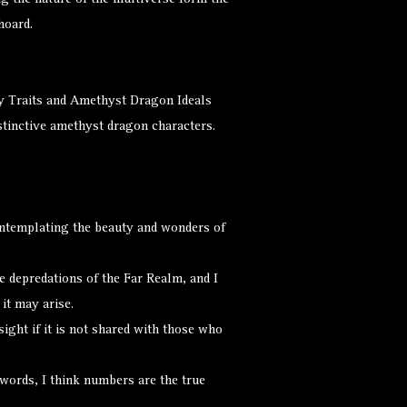
ng the nature of the multiverse form the
hoard.
y Traits and Amethyst Dragon Ideals
istinctive amethyst dragon characters.
ontemplating the beauty and wonders of
e depredations of the Far Realm, and I
it may arise.
ight if it is not shared with those who
words, I think numbers are the true