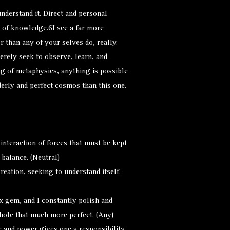
understand it. Direct and personal
 of knowledge.6I see a far more
r than any of your selves do, really.
 merely seek to observe, learn, and
g of metaphysics, anything is possible
derly and perfect cosmos than this one.
nteraction of forces that must be kept
 balance. (Neutral)
eation, seeking to understand itself.
 gem, and I constantly polish and
hole that much more perfect. (Any)