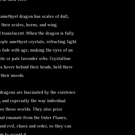
 at their foes.
amethyst dragon has scales of dull,
their scales, horns, and wing
translucent. When the dragon is fully
rple amethyst crystals, refracting light
s fade with age, making the eyes of an
e or pale lavender orbs. Crystalline
 hover behind their heads, held there
 their moods.
ragons are fascinated by the existence
, and especially the way individual
ss those worlds. They also prize
hat emanate from the Outer Planes,
nd evil, chaos and order, so they can