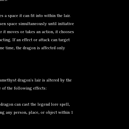
dies.
a space it can fit into within the lair.
osen space simultaneously until initiative
 it moves or takes an action, it chooses
cting. If an effect or attack can target
me time, the dragon is affected only
methyst dragon’s lair is altered by the
 of the following effects:
 dragon can cast the
legend lore
spell,
g any person, place, or object within 1