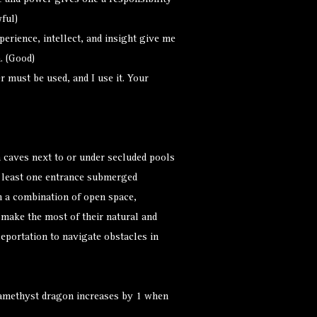
and power gives one a responsibility
ful)
erience, intellect, and insight give me
. (Good)
must be used, and I use it. Your
 caves next to or under secluded pools
t least one entrance submerged
h a combination of open space,
 make the most of their natural and
leportation to navigate obstacles in
 amethyst dragon increases by 1 when