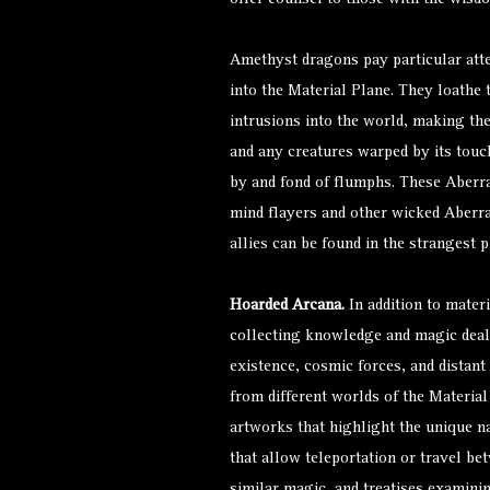
offer counsel to those with the wisdo
Amethyst dragons pay particular atte
into the Material Plane. They loathe
intrusions into the world, making th
and any creatures warped by its touch
by and fond of
flumphs
. These Aberr
mind flayers
and other wicked Aberra
allies can be found in the strangest p
Hoarded Arcana.
In addition to mater
collecting knowledge and magic deali
existence, cosmic forces, and distan
from different worlds of the Materia
artworks that highlight the unique na
that allow teleportation or travel be