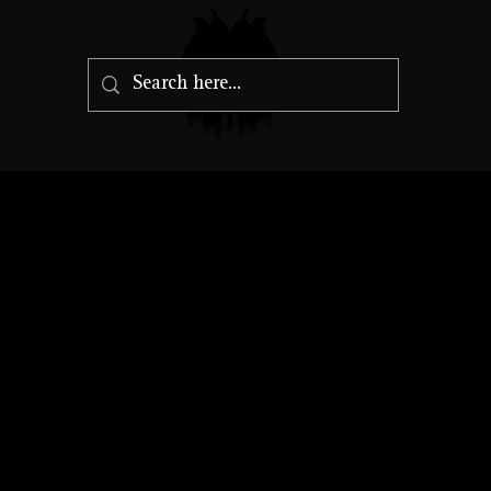
Amethyst Dr
Gargantuan Dragon, Neutral