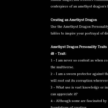
similar magic, and treatises examini
centerpiece of an amethyst dragon’s 
Creating an Amethyst Dragon
Use the Amethyst Dragon Personalit
tables to inspire your portrayal of d
Amethyst Dragon Personality Traits
d8 - Trait:
1 - I am never so content as when c
the multiverse.
2 - I am a sworn protector against th
will root out its corruption wherever 
3 - What use is vast knowledge or ins
can appreciate it?
4 - Although some are fascinated by 