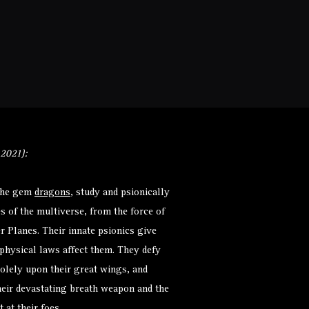
Monsters
Environments
More
 2021):
 the gem
dragons
, study and psionically
s of the multiverse, from the force of
r Planes. Their innate psionics give
physical laws affect them. They defy
 solely upon their great wings, and
heir devastating breath weapon and the