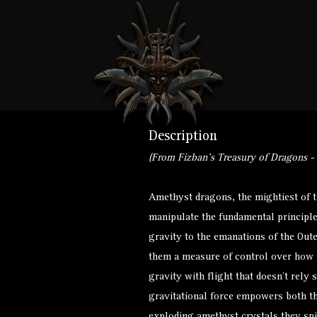
agon
Description
(From Fizban's Treasury of Dragons -
Amethyst dragons, the mightiest of
manipulate the fundamental principle
gravity to the emanations of the Oute
them a measure of control over how 
gravity with flight that doesn’t rely
gravitational force empowers both t