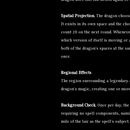
dragon uses this lair action again or 
Spatial Projection.
The dragon chooses 
It exists in its own space and the ch
count 20 on the next round. Whenever
which version of itself is moving or a
both of the dragon’s spaces at the sa
once.
Regional Effects
The region surrounding a legendary a
dragon’s magic, creating one or more
Background Check.
Once per day, the
requiring no spell components, namin
mile of the lair as the spell’s subject.