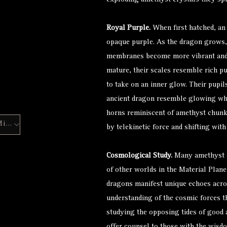
exploding amethyst crystals they spit
Royal Purple.
When first hatched, an 
opaque purple. As the dragon grows, 
membranes become more vibrant and 
mature, their scales resemble rich pu
to take on an inner glow. Their pupil
ancient dragon resemble glowing whit
horns reminiscent of amethyst chunks
Hero Forge Mini
by telekinetic force and shifting with
Cosmological Study.
Many amethyst d
of other worlds in the Material Plane
dragons manifest unique echoes acro
understanding of the cosmic forces t
studying the opposing tides of good a