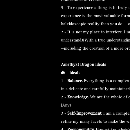
foundations of creation.
5 - To experience a thing is to truly 
experience is the most valuable form
kaleidoscopic reality than you do … o
7 - It is not my place to interfere. I
understand.8With a true understandin
—including the creation of a more or
Amethyst Dragon Ideals
d6
-
Ideal:
1 -
Balance.
Everything is a complex i
in a delicate and carefully maintained
2 -
Knowledge.
We are the whole of cr
(Any)
3 -
Self-Improvement.
I am a complex
refine my many facets to make the w