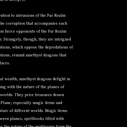
m to accept it.
ntion to intrusions of the Far Realm
 the corruption that accompanies such
em fierce opponents of the Far Realm
. Strangely, though, they are intrigued
ations, which oppose the depredations of
tions, remind amethyst dragons that
laces.
ial wealth, amethyst dragons delight in
ng with the nature of the planes of
t worlds. They prize treasures drawn
l Plane, especially magic items and
ture of different worlds. Magic items
tween planes, spellbooks filled with