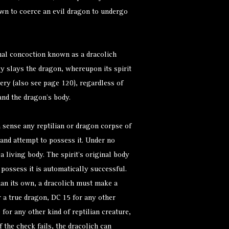
wn to coerce an evil dragon to undergo
hal concoction known as a dracolich
ly slays the dragon, whereupon its spirit
tery (also see page 120), regardless of
and the dragon’s body.
n sense any reptilian or dragon corpse of
and attempt to possess it. Under no
a living body. The spirit’s original body
 possess it is automatically successful.
han its own, a dracolich must make a
 a true dragon, DC 15 for any other
for any other kind of reptilian creature,
f the check fails, the dracolich can