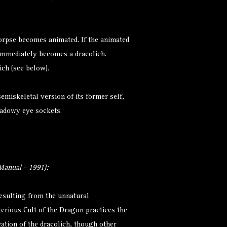
.
 corpse becomes animated. If the animated
t immediately becomes a dracolich.
ich (see below).
semiskeletal version of its former self,
hadowy eye sockets.
anual - 1991):
resulting from the unnatural
erious Cult of the Dragon practices the
ation of the dracolich, though other