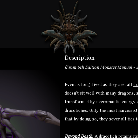
Description
(From 5th Edition Monster Manual - 2
Even as long-lived as they are, all
dr
doesn’t sit well with many dragons,
transformed by necromantic energy a
dracoliches. Only the most narcissis
that by doing so, they sever all ties 
Beyond Death.
A dracolich retains it