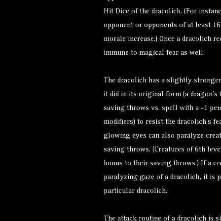
Hit Dice of the dracolich. (For insta
opponent or opponents of at least 16 
morale increase.) Once a dracolich re
immune to magical fear as well.
The dracolich has a slightly stronger
it did in its original form (a dragon’s
saving throws vs. spell with a -1 pena
modifiers) to resist the dracolich.s f
glowing eyes can also paralyze creatu
saving throws. (Creatures of 6th leve
bonus to their saving throws.) If a c
paralyzing gaze of a dracolich, it is
particular dracolich.
The attack routine of a dracolich is si