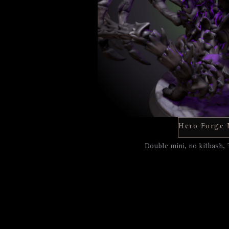
Double mini, no kitbash, 