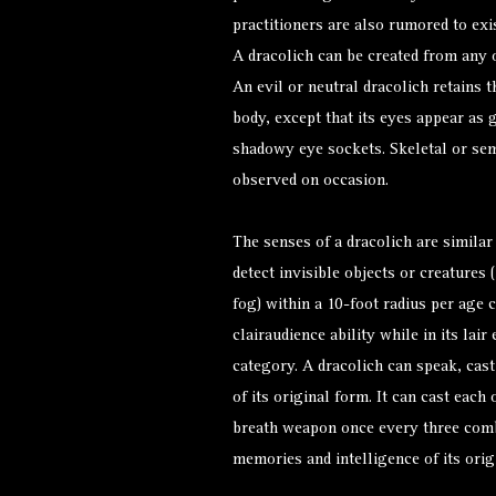
practitioners are also rumored to exis
A dracolich can be created from any o
An evil or neutral dracolich retains t
body, except that its eyes appear as 
shadowy eye sockets. Skeletal or sem
observed on occasion.
The senses of a dracolich are similar 
detect invisible objects or creatures 
fog) within a 10-foot radius per age 
clairaudience ability while in its lair
category. A dracolich can speak, cas
of its original form. It can cast each 
breath weapon once every three comba
memories and intelligence of its orig