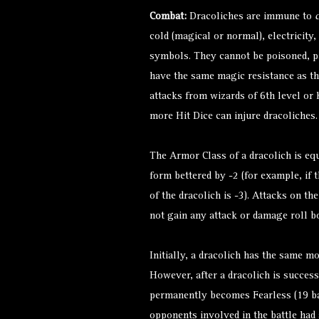
Combat:
Dracoliches are immune to
cold (magical or normal), electricity,
symbols. They cannot be poisoned, pa
have the same magic resistance as th
attacks from wizards of 6th level or
more Hit Dice can injure dracoliches.
The Armor Class of a dracolich is equ
form bettered by -2 (for example, if t
of the dracolich is -3). Attacks on th
not gain any attack or damage roll b
Initially, a dracolich has the same mo
However, after a dracolich is successfu
permanently becomes Fearless (19 ba
opponents involved in the battle had 