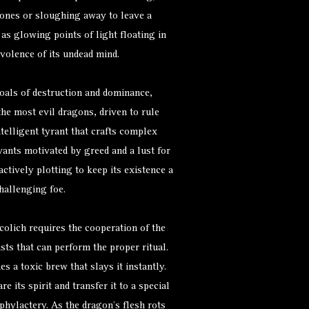
 bones or sloughing away to leave a
 as glowing points of light floating in
volence of its undead mind.
als of destruction and dominance,
he most evil dragons, driven to rule
intelligent tyrant that crafts complex
vants motivated by greed and a lust for
ctively plotting to keep its existence a
challenging foe.
colich requires the cooperation of the
ts that can perform the proper ritual.
s a toxic brew that slays it instantly.
e its spirit and transfer it to a special
 phylactery. As the dragon’s flesh rots