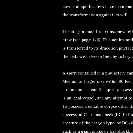
powerful spellcasters have been kno
the transformation against its will.
The dragon must first consume a let
brew (see page 120). This act instant
is transferred to its dracolich phylac
the distance between the phylactery 
A spirit contained in a phylactery ca
Medium or larger size within 90 feet 
circumstances can the spirit possess 
is an ideal vessel, and any attempt to
To possess a suitable corpse other t
successful Charisma check (DC 10 for
creature of the dragon type, or DC 20 
such as a giant snake or lizardfolk). I