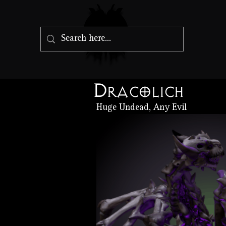
Dracolich
Huge Undead, Any Evil