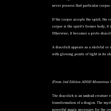
never possess that particular corpse
If the corpse accepts the spirit, the
corpse is the spirit’s former body, i
Otherwise, it becomes a proto-dracol
A dracolich appears as a skeletal or 
with glowing points of light in its s
(From 2nd Edition AD&D Monstrous M
The dracolich is an undead creature 
transformation of a
dragon
. The myst
powerful magic necessary for the cre