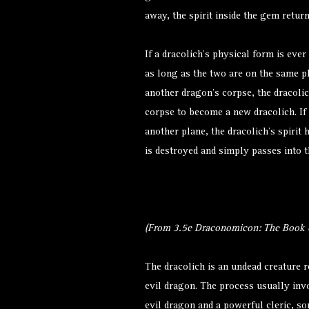
away, the spirit inside the gem retur
If a dracolich’s physical form is ever
as long as the two are on the same p
another dragon’s corpse, the dracolic
corpse to become a new dracolich. If 
another plane, the dracolich’s spiri
is destroyed and simply passes into th
(From 3.5e Draconomicon: The Book o
The dracolich is an undead creature 
evil dragon. The process usually inv
evil dragon and a powerful cleric, so