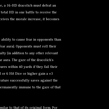
nce, a 16-HD dracolich must defeat an
total HD in one battle to receive the
ceives the morale increase, it becomes
 ability to cause fear in opponents than
 fear aura). Opponents must roll their
lty (in addition to any other relevant
ear aura. The gaze of the dracolich’s
res within 40 yards if they fail their
l or 6 Hit Dice or higher gain a +3
reature successfully saves against the
 permanently immune to the gaze of that
milar to that of its original form. For