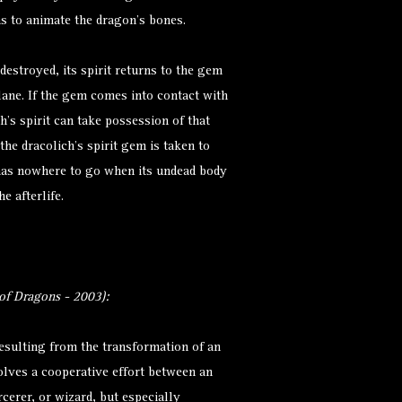
ns to animate the dragon’s bones.
 destroyed, its spirit returns to the gem
lane. If the gem comes into contact with
h’s spirit can take possession of that
the dracolich’s spirit gem is taken to
t has nowhere to go when its undead body
e afterlife.
f Dragons - 2003):
resulting from the transformation of an
olves a cooperative effort between an
rcerer, or wizard, but especially