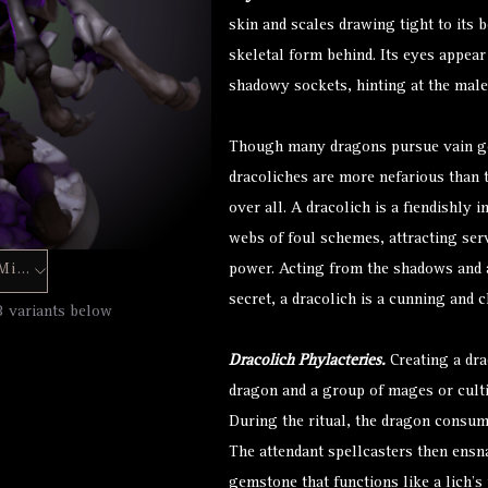
skin and scales drawing tight to its
skeletal form behind. Its eyes appear
shadowy sockets, hinting at the male
Though many dragons pursue vain go
dracoliches are more nefarious than t
over all. A dracolich is a fiendishly 
webs of foul schemes, attracting ser
Hero Forge Mini
power. Acting from the shadows and a
secret, a dracolich is a cunning and 
3 variants below
Dracolich Phylacteries.
Creating a dra
dragon and a group of mages or cultis
During the ritual, the dragon consume
The attendant spellcasters then ensnar
gemstone that functions like a lich’s