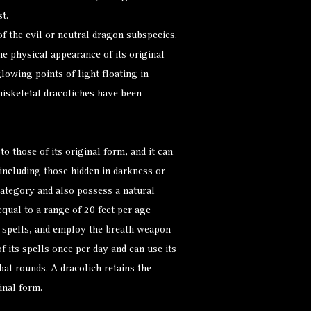
t.
f the evil or neutral dragon subspecies.
he physical appearance of its original
glowing points of light floating in
iskeletal dracoliches have been
to those of its original form, and it can
(including those hidden in darkness or
category and also possess a natural
 equal to a range of 20 feet per age
t spells, and employ the breath weapon
of its spells once per day and can use its
t rounds. A dracolich retains the
inal form.