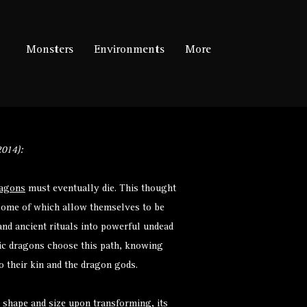
Monsters
Environments
More
014):
agons
must eventually die. This thought
 some of which allow themselves to be
nd ancient rituals into powerful undead
tic dragons choose this path, knowing
to their kin and the dragon gods.
s shape and size upon transforming, its