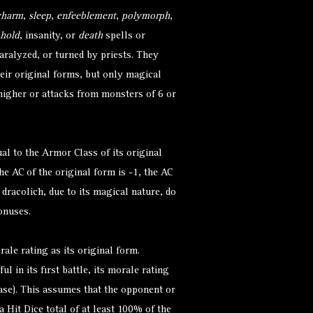
charm
,
sleep
,
enfeeblement
,
polymorph
,
hold
, insanity, or
death
spells or
ralyzed, or turned by priests. They
eir original forms, but only magical
 higher or attacks from monsters of 6 or
al to the Armor Class of its original
he AC of the original form is -1, the AC
e dracolich, due to its magical nature, do
onuses.
rale rating as its original form.
l in its first battle, its morale rating
se). This assumes that the opponent or
a Hit Dice total of at least 100% of the