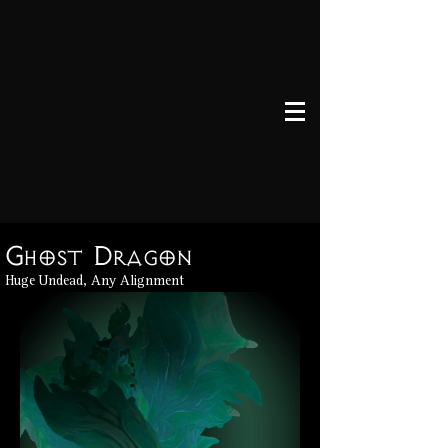
Ghost Dragon
Huge Undead, Any Alignment