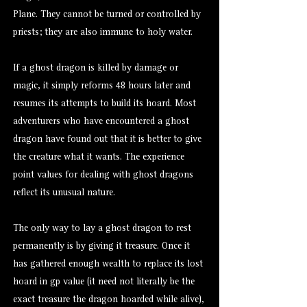
Plane. They cannot be turned or controlled by
priests; they are also immune to holy water.
If a ghost dragon is killed by damage or
magic, it simply reforms 48 hours later and
resumes its attempts to build its hoard. Most
adventurers who have encountered a ghost
dragon have found out that it is better to give
the creature what it wants. The experience
point values for dealing with ghost dragons
reflect its unusual nature.
The only way to lay a ghost dragon to rest
permanently is by giving it treasure. Once it
has gathered enough wealth to replace its lost
hoard in gp value (it need not literally be the
exact treasure the dragon hoarded while alive),