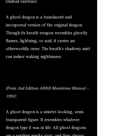
Undead existence.
A ghost dragon is a translucent and
incorporeal version of the original dragon.
Though its breath weapon resembles ghostly
flames, lightning, or acid, it carries an
otherworldly curse. The breath’s shadowy mist
can induce waking nightmares.
(From 2nd Edition AD&D Monstrous Manual -
1991):
A ghost
dragon
is a sinister-looking, semi-
transparent figure. It resembles whatever
dragon type it was in life. All ghost dragons