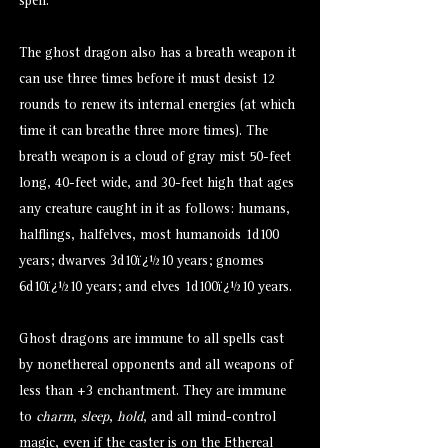
spell.
The ghost dragon also has a breath weapon it
can use three times before it must desist 12
rounds to renew its internal energies (at which
time it can breathe three more times). The
breath weapon is a cloud of gray mist 50-feet
long, 40-feet wide, and 30-feet high that ages
any creature caught in it as follows: humans,
halflings, halfelves, most humanoids 1d100
years; dwarves 3d10ï¿½10 years; gnomes
6d10ï¿½10 years; and elves 1d100ï¿½10 years.
Ghost dragons are immune to all spells cast
by nonethereal opponents and all weapons of
less than +3 enchantment. They are immune
to
charm
,
sleep
,
hold
, and all mind-control
magic, even if the caster is on the Ethereal