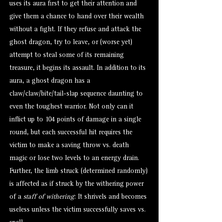
uses its aura first to get their attention and
give them a chance to hand over their wealth
without a fight. If they refuse and attack the
ghost dragon, try to leave, or (worse yet)
attempt to steal some of its remaining
treasure, it begins its assault. In addition to its
aura, a ghost dragon has a
claw/claw/bite/tail-slap sequence daunting to
even the toughest warrior. Not only can it
inflict up to 104 points of damage in a single
round, but each successful hit requires the
victim to make a saving throw vs. death
magic or lose two levels to an energy drain.
Further, the limb struck (determined randomly)
is affected as if struck by the withering power
of a
staff of withering
: It shrivels and becomes
useless unless the victim successfully saves vs.