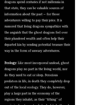
dragons spend centuries if not millennia in
that state, they can be valuable sources of
information about the past — for those
adventurers willing to pay their price. It is
rumored that living dragons sympathize with
the anguish that the ghost dragons feel over
their plundered wealth and often help their
departed kin by sending potential treasure their
way in the form of unwary adventurers.
Ecology:
Like most incorporeal undead, ghost
dragons play no part in the living world, nor
do they need to eat or sleep. Ferocious
predators in life, in death they completely drop
out of the local ecology. They do, however,
play a large part in the economy of the
regions they inhabit, as their “tithing” of