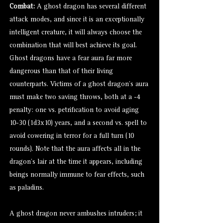
Combat:
A ghost dragon has several different
attack modes, and since it is an exceptionally
intelligent creature, it will always choose the
combination that will best achieve its goal.
Ghost dragons have a fear aura far more
dangerous than that of their living
counterparts. Victims of a ghost dragon’s aura
must make two saving throws, both at a -4
penalty: one vs. petrification to avoid aging
10-30 (1d3x10) years, and a second vs. spell to
avoid cowering in terror for a full turn (10
rounds). Note that the aura affects all in the
dragon’s lair at the time it appears, including
beings normally immune to fear effects, such
as paladins.
A ghost dragon never ambushes intruders; it