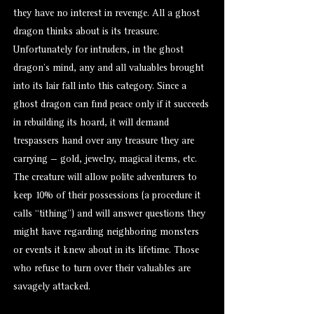
they have no interest in revenge. All a ghost
dragon thinks about is its treasure.
Unfortunately for intruders, in the ghost
dragon’s mind, any and all valuables brought
into its lair fall into this category. Since a
ghost dragon can find peace only if it succeeds
in rebuilding its hoard, it will demand
trespassers hand over any treasure they are
carrying — gold, jewelry, magical items, etc.
The creature will allow polite adventurers to
keep 10% of their possessions (a procedure it
calls “tithing”) and will answer questions they
might have regarding neighboring monsters
or events it knew about in its lifetime. Those
who refuse to turn over their valuables are
savagely attacked.