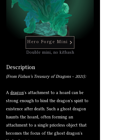
Hero Forge Mini
Double mini, no kitbash
Description
(From Fizban's Treasury of Dragons - 2021):
A
dragon
’s attachment to a hoard can be
strong enough to bind the dragon’s spirit to
existence after death. Such a ghost dragon
haunts the hoard, often forming an
attachment to a single priceless object that
becomes the focus of the ghost dragon’s