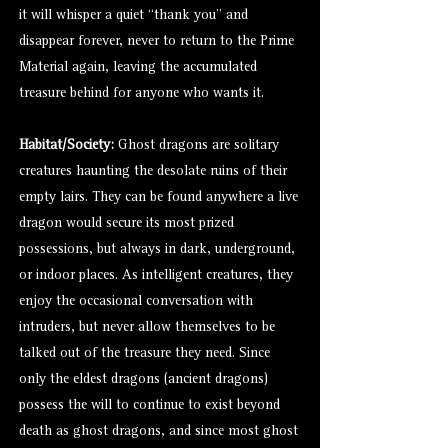
it will whisper a quiet “thank you” and
disappear forever, never to return to the Prime
Material again, leaving the accumulated
treasure behind for anyone who wants it.
Habitat/Society:
Ghost dragons are solitary
creatures haunting the desolate ruins of their
empty lairs. They can be found anywhere a live
dragon would secure its most prized
possessions, but always in dark, underground,
or indoor places. As intelligent creatures, they
enjoy the occasional conversation with
intruders, but never allow themselves to be
talked out of the treasure they need. Since
only the eldest dragons (ancient dragons)
possess the will to continue to exist beyond
death as ghost dragons, and since most ghost