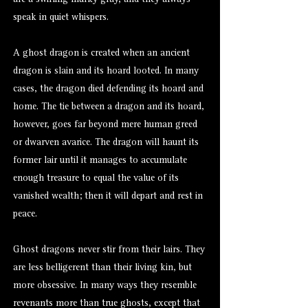
are a swirling murky gray, and they always
speak in quiet whispers.
A ghost dragon is created when an ancient
dragon is slain and its hoard looted. In many
cases, the dragon died defending its hoard and
home. The tie between a dragon and its hoard,
however, goes far beyond mere human greed
or dwarven avarice. The dragon will haunt its
former lair until it manages to accumulate
enough treasure to equal the value of its
vanished wealth; then it will depart and rest in
peace.
Ghost dragons never stir from their lairs. They
are less belligerent than their living kin, but
more obsessive. In many ways they resemble
revenants
more than true
ghosts
, except that