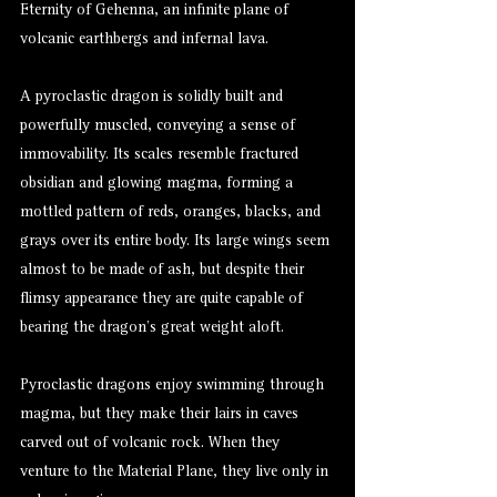
Eternity of Gehenna, an infinite plane of
volcanic earthbergs and infernal lava.
A pyroclastic dragon is solidly built and
powerfully muscled, conveying a sense of
immovability. Its scales resemble fractured
obsidian and glowing magma, forming a
mottled pattern of reds, oranges, blacks, and
grays over its entire body. Its large wings seem
almost to be made of ash, but despite their
flimsy appearance they are quite capable of
bearing the dragon’s great weight aloft.
Pyroclastic dragons enjoy swimming through
magma, but they make their lairs in caves
carved out of volcanic rock. When they
venture to the Material Plane, they live only in