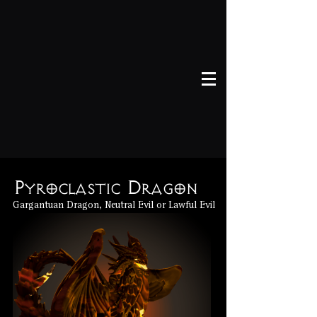
Pyroclastic Dragon
Gargantuan Dragon, Neutral Evil or Lawful Evil