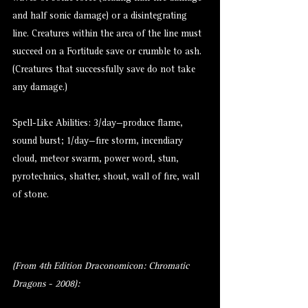
and half sonic damage) or a disintegrating
line. Creatures within the area of the line must
succeed on a Fortitude save or crumble to ash.
(Creatures that successfully save do not take
any damage.)
Spell-Like Abilities: 3/day—produce flame,
sound burst; 1/day—fire storm, incendiary
cloud, meteor swarm, power word, stun,
pyrotechnics, shatter, shout, wall of fire, wall
of stone.
(From 4th Edition Draconomicon: Chromatic
Dragons - 2008):