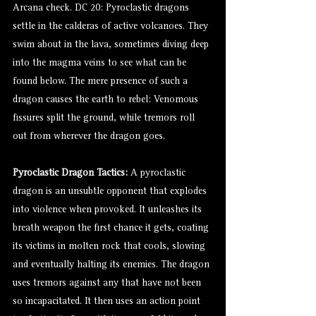
Arcana check. DC 20: Pyroclastic dragons
settle in the calderas of active volcanoes. They
swim about in the lava, sometimes diving deep
into the magma veins to see what can be
found below. The mere presence of such a
dragon causes the earth to rebel: Venomous
fissures split the ground, while tremors roll
out from wherever the dragon goes.
Pyroclastic Dragon Tactics:
A pyroclastic
dragon is an unsubtle opponent that explodes
into violence when provoked. It unleashes its
breath weapon the first chance it gets, coating
its victims in molten rock that cools, slowing
and eventually halting its enemies. The dragon
uses tremors against any that have not been
so incapacitated. It then uses an action point