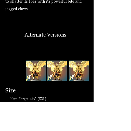
to shatter its foes with its powerful bite and
jagged claws.
Alternate Versions
Size
Hero Forge: 10'5" (XXL)
Lore: Medium to Gargantuan
Suggested: Medium to Gargantuan
Other Monikers