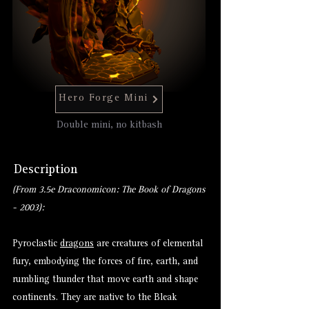
Hero Forge Mini
Double mini, no kitbash
Description
(From 3.5e Draconomicon: The Book of Dragons
- 2003):
Pyroclastic
dragons
are creatures of elemental
fury, embodying the forces of fire, earth, and
rumbling thunder that move earth and shape
continents. They are native to the Bleak