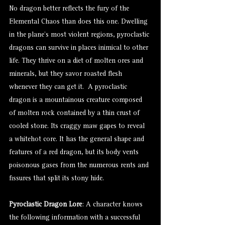
No dragon better reflects the fury of the
Elemental Chaos than does this one. Dwelling
in the plane’s most violent regions, pyroclastic
dragons can survive in places inimical to other
life. They thrive on a diet of molten ores and
minerals, but they savor roasted flesh
whenever they can get it. A pyroclastic
dragon is a mountainous creature composed
of molten rock contained by a thin crust of
cooled stone. Its craggy maw gapes to reveal
a whitehot core. It has the general shape and
features of a red dragon, but its body vents
poisonous gases from the numerous rents and
fissures that split its stony hide.
Pyroclastic Dragon Lore
: A character knows
the following information with a successful