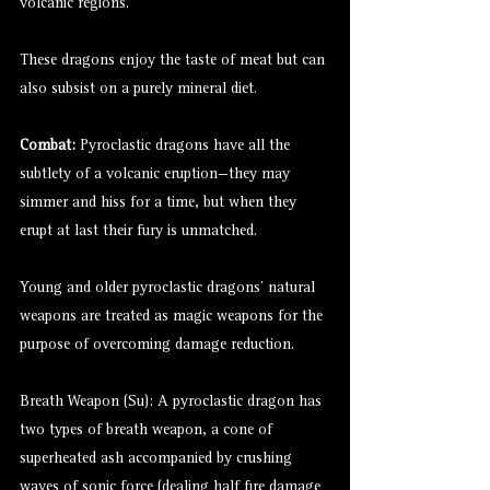
volcanic regions.
These dragons enjoy the taste of meat but can
also subsist on a purely mineral diet.
Combat:
Pyroclastic dragons have all the
subtlety of a volcanic eruption—they may
simmer and hiss for a time, but when they
erupt at last their fury is unmatched.
Young and older pyroclastic dragons’ natural
weapons are treated as magic weapons for the
purpose of overcoming damage reduction.
Breath Weapon (Su): A pyroclastic dragon has
two types of breath weapon, a cone of
superheated ash accompanied by crushing
waves of sonic force (dealing half fire damage