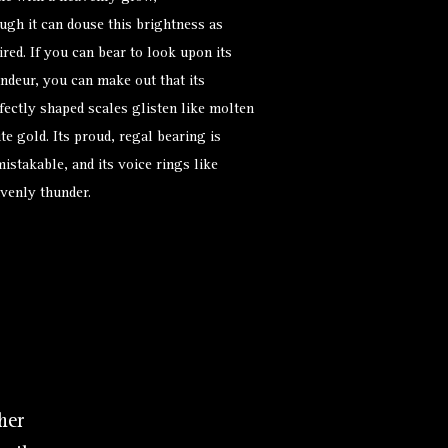
ugh it can douse this brightness as
ired. If you can bear to look upon its
ndeur, you can make out that its
fectly shaped scales glisten like molten
te gold. Its proud, regal bearing is
istakable, and its voice rings like
venly thunder.
her