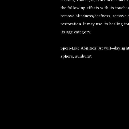
Healing Touch (Su): An old or older 
the following effects with its touch:
remove blindness/deafness, remove d
restoration. It may use its healing t
its age category.
Spell-Like Abilities: At will—daylig
sphere, sunburst.
Alternate Versions