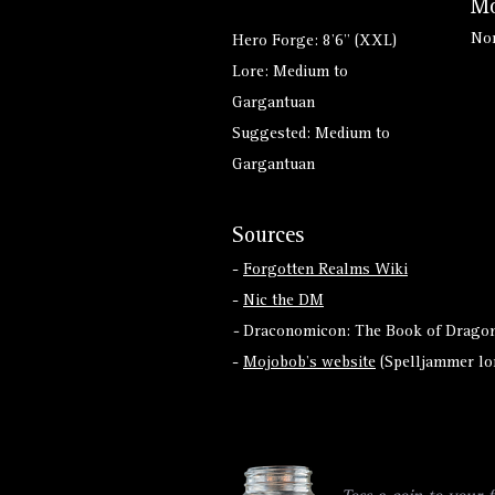
Mo
No
Hero Forge: 8'6" (XXL)
Lore: Medium to
Gargantuan
Suggested: Medium to
Gargantuan
Sources
-
Forgotten Realms Wiki
-
Nic the DM
-
Draconomicon: The Book of Dragon
-
Mojobob's website
(Spelljammer lo