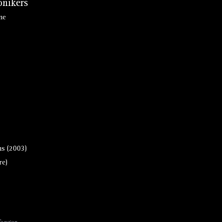
nikers
ne
s (2003)
re)