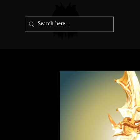
Radiant Drag
Gargantuan Dragon, Lawful Goo