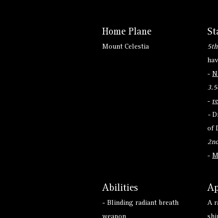
Home Plane
St
Mount Celestia
5th
hav
-
N
3.5
-
r
-
D
of 
2nd
-
M
Abilities
Ap
- Blinding radiant breath
A r
weapon
shi