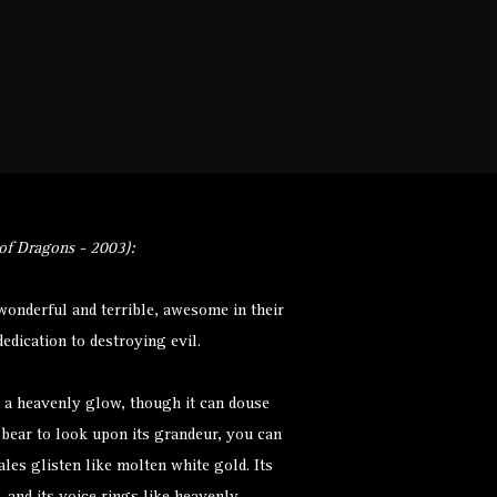
Monsters
Environments
More
f Dragons - 2003):
onderful and terrible, awesome in their
edication to destroying evil.
 a heavenly glow, though it can douse
n bear to look upon its grandeur, you can
ales glisten like molten white gold. Its