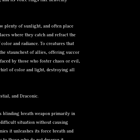
 and its voice rings like heavenly
ow plenty of sunlight, and often place
laces where they catch and refract the
 color and radiance. To creatures that
 the staunchest of allies, offering succor
faced by those who foster chaos or evil,
irl of color and light, destroying all
tial, and Draconic.
ts blinding breath weapon primarily in
difficult situation without causing
ies it unleashes its force breath and