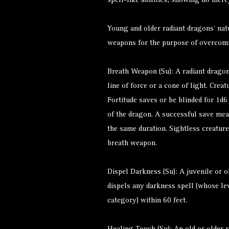
spell-like abilities, showing no merc
Young and older radiant dragons’ nat
weapons for the purpose of overcom
Breath Weapon (Su): A radiant drago
line of force or a cone of light. Cre
Fortitude saves or be blinded for 1d
of the dragon. A successful save mea
the same duration. Sightless creatur
breath weapon.
Dispel Darkness (Su): A juvenile or o
dispels any darkness spell (whose lev
category) within 60 feet.