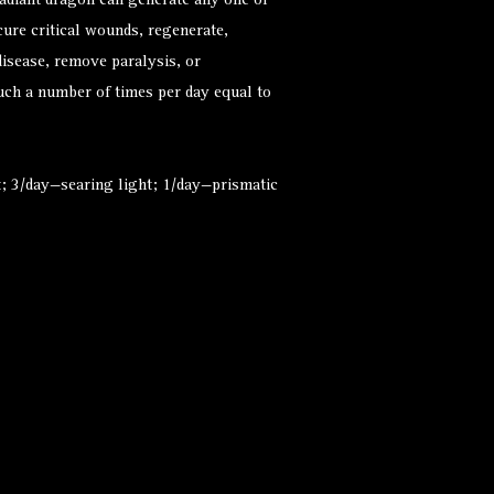
radiant dragon can generate any one of
 cure critical wounds, regenerate,
isease, remove paralysis, or
ouch a number of times per day equal to
ht; 3/day—searing light; 1/day—prismatic