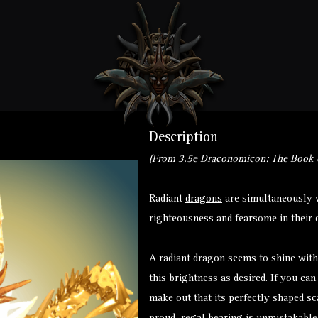
on
Description
d
(From 3.5e Draconomicon: The Book o
Radiant
dragons
are simultaneously w
righteousness and fearsome in their d
A radiant dragon seems to shine with
this brightness as desired. If you ca
make out that its perfectly shaped sc