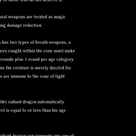
y to those who do not deserve it.
ural weapons are treated as magic
ing damage reduction.
n has two types of breath weapons, a
atures caught within the cone must make
6 rounds plus 1 round per age category
ns the creature is merely dazzled for
es are immune to the cone of light
lder radiant dragon automatically
el is equal to or less than his age