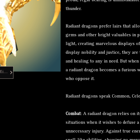
proud, regal bearing is unmistakable,
thunder.
Radiant dragons prefer lairs that all
gems and other bright valuables in p
light, creating marvelous displays of
display nobility and justice, they are
and healing to any in need. But when 
a radiant dragon becomes a furious wh
Hero Forge Mini
who oppose it.
Radiant dragons speak Common, Celes
Combat
: A radiant dragon relies on i
situations when it wishes to defuse a 
unnecessary injury. Against true enem