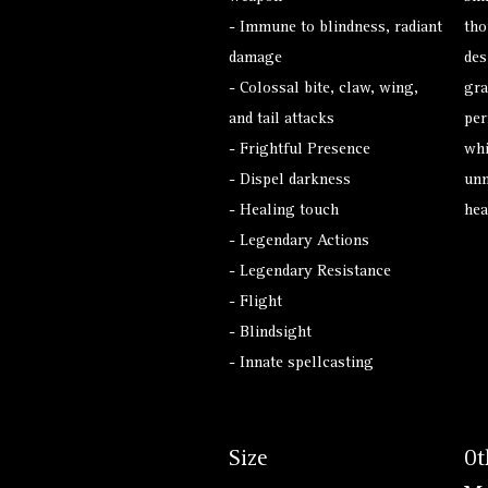
- Immune to blindness, radiant
tho
damage
des
- Colossal bite, claw, wing,
gra
and tail attacks
per
- Frightful Presence
whi
- Dispel darkness
unm
- Healing touch
hea
- Legendary Actions
- Legendary Resistance
- Flight
- Blindsight
- Innate spellcasting
Size
Ot