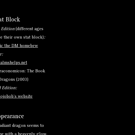
at Block
 Edition
(different ages
e their own stat block)
:
ic the DM homebew
e:
ealmshelps.net
raconomicon: The Book
Dragons (2003)
 Edition:
ojobob's website
pearance
adiant dragon seems to
ne with a heavenly glow,