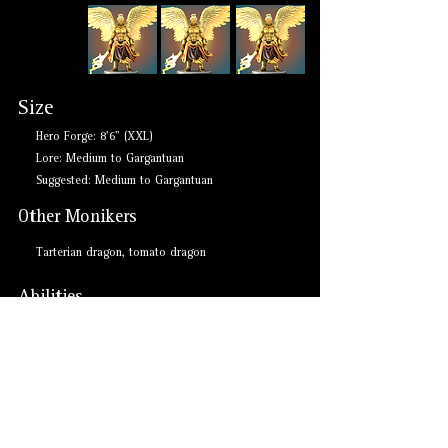
Size
Hero Forge: 8'6" (XXL)
Lore: Medium to Gargantuan
Suggested: Medium to Gargantuan
Other Monikers
Tarterian dragon, tomato dragon
Abilities
- Breath weapons: force, crushing despair
- Immune to paralysis, freedom of movement
- Resistant to force damage and charmed condition
- Colossal claw, bite, wing, and tail attacks
- Legendary Actions
- Legendary Resistance