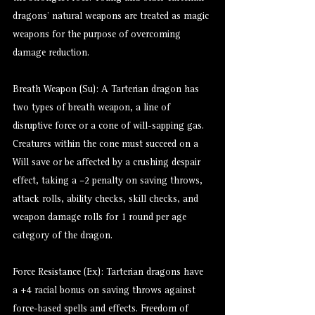
dragons’ natural weapons are treated as magic
weapons for the purpose of overcoming
damage reduction.
Breath Weapon (Su): A Tarterian dragon has
two types of breath weapon, a line of
disruptive force or a cone of will-sapping gas.
Creatures within the cone must succeed on a
Will save or be affected by a crushing despair
effect, taking a –2 penalty on saving throws,
attack rolls, ability checks, skill checks, and
weapon damage rolls for 1 round per age
category of the dragon.
Force Resistance (Ex): Tarterian dragons have
a +4 racial bonus on saving throws against
force-based spells and effects. Freedom of