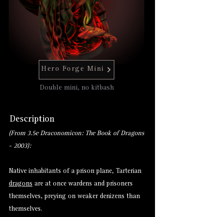
Hero Forge Mini
Double mini, no kitbash
Description
(From 3.5e Draconomicon: The Book of Dragons
- 2003):
Native inhabitants of a prison plane, Tarterian
dragons
are at once wardens and prisoners
themselves, preying on weaker denizens than
themselves.