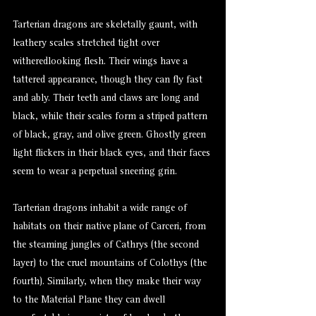
Tarterian dragons are skeletally gaunt, with
leathery scales stretched tight over
witheredlooking flesh. Their wings have a
tattered appearance, though they can fly fast
and ably. Their teeth and claws are long and
black, while their scales form a striped pattern
of black, gray, and olive green. Ghostly green
light flickers in their black eyes, and their faces
seem to wear a perpetual sneering grin.
Tarterian dragons inhabit a wide range of
habitats on their native plane of Carceri, from
the steaming jungles of Cathrys (the second
layer) to the cruel mountains of Colothys (the
fourth). Similarly, when they make their way
to the Material Plane they can dwell