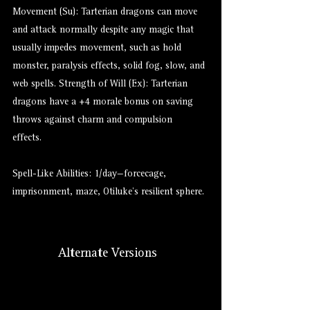
Movement (Su): Tarterian dragons can move
and attack normally despite any magic that
usually impedes movement, such as hold
monster, paralysis effects, solid fog, slow, and
web spells. Strength of Will (Ex): Tarterian
dragons have a +4 morale bonus on saving
throws against charm and compulsion
effects.
Spell-Like Abilities: 1/day—forcecage,
imprisonment, maze, Otiluke’s resilient sphere.
Alternate Versions