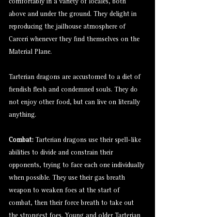
comfortably in a variety of locales, both
above and under the ground. They delight in
reproducing the jailhouse atmosphere of
Carceri whenever they find themselves on the
Material Plane.
Tarterian dragons are accustomed to a diet of
fiendish flesh and condemned souls. They do
not enjoy other food, but can live on literally
anything.
Combat:
Tarterian dragons use their spell-like
abilities to divide and constrain their
opponents, trying to face each one individually
when possible. They use their gas breath
weapon to weaken foes at the start of
combat, then their force breath to take out
the strongest foes. Young and older Tarterian