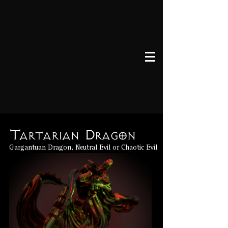
Tartarian Dragon
Gargantuan Dragon, Neutral Evil or Chaotic Evil