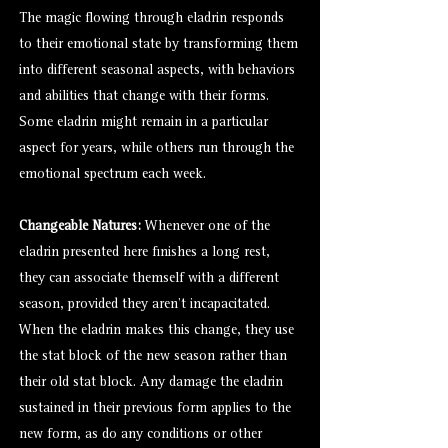
The magic flowing through eladrin responds
to their emotional state by transforming them
into different seasonal aspects, with behaviors
and abilities that change with their forms.
Some eladrin might remain in a particular
aspect for years, while others run through the
emotional spectrum each week.
Changeable Natures:
Whenever one of the
eladrin presented here finishes a long rest,
they can associate themself with a different
season, provided they aren't incapacitated.
When the eladrin makes this change, they use
the stat block of the new season rather than
their old stat block. Any damage the eladrin
sustained in their previous form applies to the
new form, as do any conditions or other