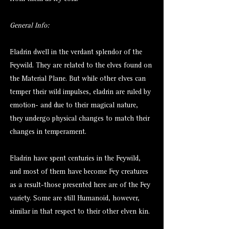
General Info:
Eladrin dwell in the verdant splendor of the
Feywild. They are related to the elves found on
the Material Plane. But while other elves can
temper their wild impulses, eladrin are ruled by
emotion- and due to their magical nature,
they undergo physical changes to match their
changes in temperament.
Eladrin have spent centuries in the Feywild,
and most of them have become Fey creatures
as a result-those presented here are of the Fey
variety. Some are still Humanoid, however,
similar in that respect to their other elven kin.