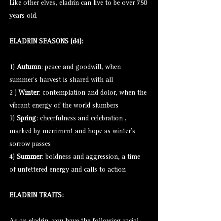
Like other elves, eladrin can live to be over 750
years old.
ELADRIN SEASONS (d4):
1)
Autumn
: peace and goodwill, when
summer's harvest is shared with all
2 )
Winter
: contemplation and dolor, when the
vibrant energy of the world slumbers
3)
Spring
: cheerfulness and celebration ,
marked by merriment and hope as winter's
sorrow passes
4)
Summer
: boldness and aggression, a time
of unfettered energy and calls to action
ELADRIN TRAITS: