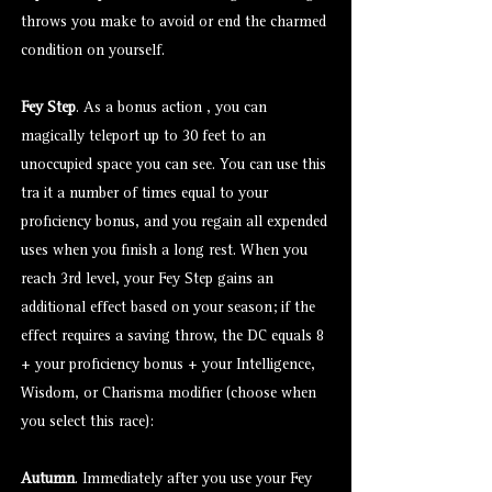
throws you make to avoid or end the charmed
condition on yourself.
Fey Step
. As a bonus action , you can
magically teleport up to 30 feet to an
unoccupied space you can see. You can use this
tra it a number of times equal to your
proficiency bonus, and you regain all expended
uses when you finish a long rest. When you
reach 3rd level, your Fey Step gains an
additional effect based on your season; if the
effect requires a saving throw, the DC equals 8
+ your proficiency bonus + your Intelligence,
Wisdom, or Charisma modifier (choose when
you select this race):
Autumn
. Immediately after you use your Fey