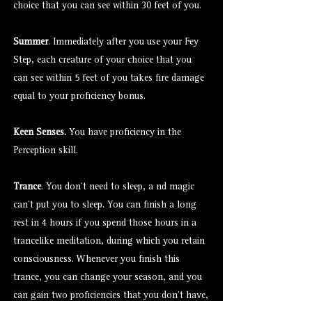
choice that you can see within 30 feet of you.
Summer
. Immediately after you use your Fey
Step, each creature of your choice that you
can see within 5 feet of you takes fire damage
equal to your proficiency bonus.
Keen Senses.
You have proficiency in the
Perception skill.
Trance
. You don't need to sleep, a nd magic
can't put you to sleep. You can finish a long
rest in 4 hours if you spend those hours in a
trancelike meditation, during which you retain
consciousness. Whenever you finish this
trance, you can change your season, and you
can gain two proficiencies that you don't have,