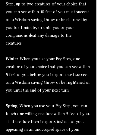
Step, up to two creatures of your choice that
you can see within 10 feet of you must succeed
on a Wisdom saving throw or be charmed by
you for 1 minute, or until you or your
companions deal any damage to the
creatures.
Winter
. When you use your Fey Step, one
creature of your choice that you can see within
5 feet of you before you teleport must succeed
on a Wisdom saving throw or be frightened of
you until the end of your next turn.
Spring
. When you use your Fey Step, you can
touch one willing creature within 5 feet of you.
That creature then teleports instead of you,
appearing in an unoccupied space of your