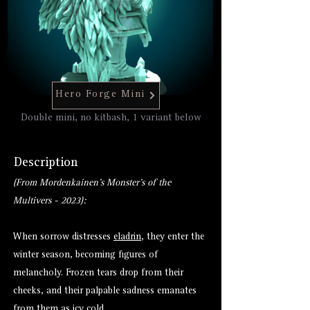
Hero Forge Mini
Double mini, no kitbash, 1 variant below
Description
(From Mordenkainen's Monster's of the
Multivers - 2023):
When sorrow distresses
eladrin
, they enter the
winter season, becoming figures of
melancholy. Frozen tears drop from their
cheeks, and their palpable sadness emanates
from them as icy cold.