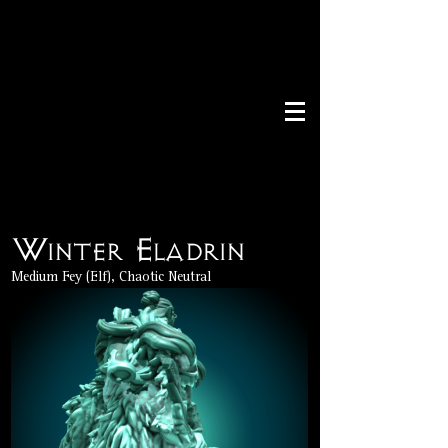
Winter Eladrin
Medium Fey (Elf), Chaotic Neutral