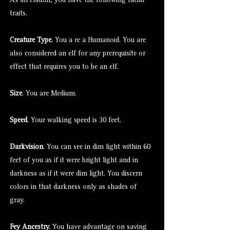
As an eladrin, you have the following racial
traits.
Creature Type.
You a re a Humanoid. You are
also considered an elf for any prerequisite or
effect that requires you to be an elf.
Size
. You are Medium.
Speed
. Your walking speed is 30 feet.
Darkvision
. You can see in dim light within 60
feet of you as if it were bright light and in
darkness as if it were dim light. You discern
colors in that darkness only as shades of
gray.
Fey Ancestry.
You have advantage on saving