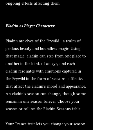
ongoing effects affecting them.
Eladrin as Player Characters:
Eladrin are elves of the Feywild , a realm of
perilous beauty and boundless magic. Using
that magic, eladrin can step from one place to
another in the blink of an eye, and each
eladrin resonates with emotions captured in
the Feywild in the form of seasons- affinities
that affect the eladrin's mood and appearance.
An eladrin's season can change, though some
remain in one season forever. Choose your
season or roll on the Eladrin Seasons table.
Your Trance trait lets you change your season.