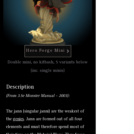
Hero Forge Mini
Double mini, no kitbash, 5 variants below
(inc. single minis)
Description
(From 3.5e Monster Manual - 2003):
The jann (singular janni) are the weakest of
the
genies
. Jann are formed out of all four
elements and must therefore spend most of