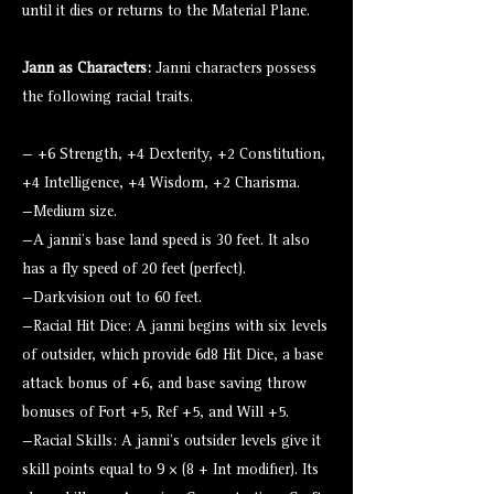
until it dies or returns to the Material Plane.
Jann as Characters:
Janni characters possess
the following racial traits.
— +6 Strength, +4 Dexterity, +2 Constitution,
+4 Intelligence, +4 Wisdom, +2 Charisma.
—Medium size.
—A janni’s base land speed is 30 feet. It also
has a fly speed of 20 feet (perfect).
—Darkvision out to 60 feet.
—Racial Hit Dice: A janni begins with six levels
of outsider, which provide 6d8 Hit Dice, a base
attack bonus of +6, and base saving throw
bonuses of Fort +5, Ref +5, and Will +5.
—Racial Skills: A janni’s outsider levels give it
skill points equal to 9 × (8 + Int modifier). Its