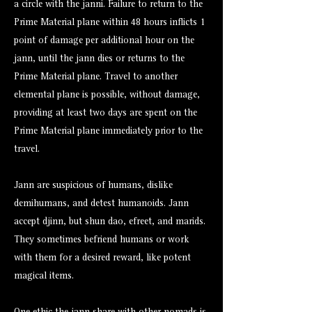
a circle with the janni. Failure to return to the
Prime Material plane within 48 hours inflicts 1
point of damage per additional hour on the
jann, until the jann dies or returns to the
Prime Material plane. Travel to another
elemental plane is possible, without damage,
providing at least two days are spent on the
Prime Material plane immediately prior to the
travel.
Jann are suspicious of humans, dislike
demihumans, and detest humanoids. Jann
accept djinn, but shun dao, efreet, and marids.
They sometimes befriend humans or work
with them for a desired reward, like potent
magical items.