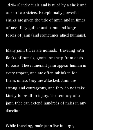
1d20+10 individuals and is ruled by a sheik and
one or two viziers. Exceptionally powerful
sheiks are given the title of amir, and in times
of need they gather and command large
forces of jann (and sometimes allied humans).
Many jann tribes are nomadic, traveling with
flocks of camels, goats, or sheep from oasis
to oasis. These itinerant jann appear human in
every respect, and are often mistaken for
them, unless they are attacked. Jann are
strong and courageous, and they do not take
kindly to insult or injury. The territory of a
jann tribe can extend hundreds of miles in any
direction.
While traveling, male jann live in large,