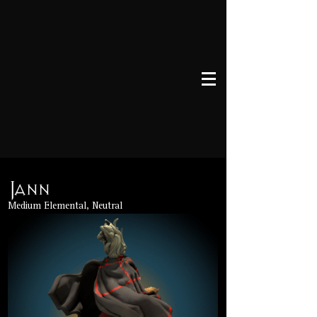
Jann
Medium Elemental, Neutral