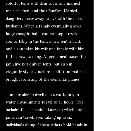
colorful tents with their wives and married
male children, and their families. Married
daughters move away to live with their new
husbands. When a family eventually grows
large enough that it can no longer reside
comfortably in the tent, a new tent is built,
and a son takes his wife and family with him
to this new dwelling. At permanent oases, the
jann live not only in tents, but also in
elegantly styled structures built from materials
brought from any of the elemental planes.
Jann are able to dwell in air, earth, fire, or
water environments for up to 48 hours. This
includes the elemental planes, to which any
janni can travel, even taking up to six
individuals along if those others hold hands in