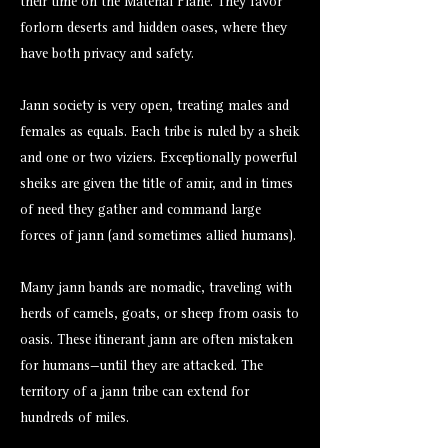
their time on the Material Plane. They favor
forlorn deserts and hidden oases, where they
have both privacy and safety.
Jann society is very open, treating males and
females as equals. Each tribe is ruled by a sheik
and one or two viziers. Exceptionally powerful
sheiks are given the title of amir, and in times
of need they gather and command large
forces of jann (and sometimes allied humans).
Many jann bands are nomadic, traveling with
herds of camels, goats, or sheep from oasis to
oasis. These itinerant jann are often mistaken
for humans—until they are attacked. The
territory of a jann tribe can extend for
hundreds of miles.