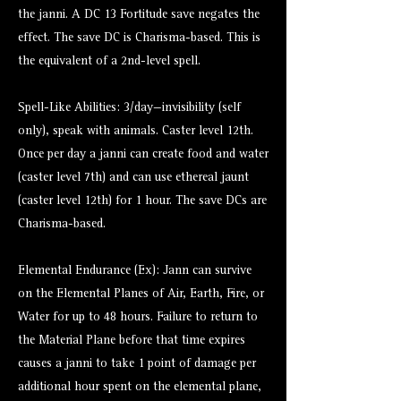
the janni. A DC 13 Fortitude save negates the
effect. The save DC is Charisma-based. This is
the equivalent of a 2nd-level spell.
Spell-Like Abilities: 3/day—invisibility (self
only), speak with animals. Caster level 12th.
Once per day a janni can create food and water
(caster level 7th) and can use ethereal jaunt
(caster level 12th) for 1 hour. The save DCs are
Charisma-based.
Elemental Endurance (Ex): Jann can survive
on the Elemental Planes of Air, Earth, Fire, or
Water for up to 48 hours. Failure to return to
the Material Plane before that time expires
causes a janni to take 1 point of damage per
additional hour spent on the elemental plane,