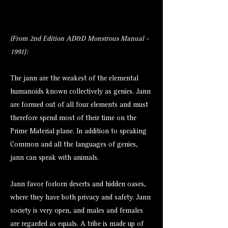
(From 2nd Edition AD&D Monstrous Manual -
1991):
The jann are the weakest of the elemental
humanoids known collectively as genies. Jann
are formed out of all four elements and must
therefore spend most of their time on the
Prime Material plane. In addition to speaking
Common and all the languages of genies,
jann can speak with animals.
Jann favor forlorn deserts and hidden oases,
where they have both privacy and safety. Jann
society is very open, and males and females
are regarded as equals. A tribe is made up of