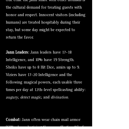
One ethic the jann share with other nomads is
the cultural demand for treating guests with
honor and respect. Innocent visitors (including
humans) are treated hospitably during their
stay, but some day might be expected to
return the favor.
Jann Leaders:
Jann leaders have 17-18
Intelligence, and 10% have 19 Strength.
Sheiks have up to 8 Hit Dice, amirs up to 9.
Viziers have 17-20 Intelligence and the
following magical powers, each usable three
times per day at 12th-level spellcasting ability:
augury
,
detect magic
, and
divination
.
Combat:
Jann often wear chain mail armor
(60% chance), giving them an effective AC of