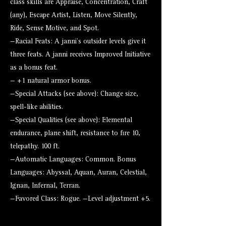
class skills are Appraise, Concentration, Craft
(any), Escape Artist, Listen, Move Silently,
Ride, Sense Motive, and Spot.
—Racial Feats: A janni’s outsider levels give it
three feats. A janni receives Improved Initiative
as a bonus feat.
— +1 natural armor bonus.
—Special Attacks (see above): Change size,
spell-like abilities.
—Special Qualities (see above): Elemental
endurance, plane shift, resistance to fire 10,
telepathy. 100 ft.
—Automatic Languages: Common. Bonus
Languages: Abyssal, Aquan, Auran, Celestial,
Ignan, Infernal, Terran.
—Favored Class: Rogue. —Level adjustment +5.