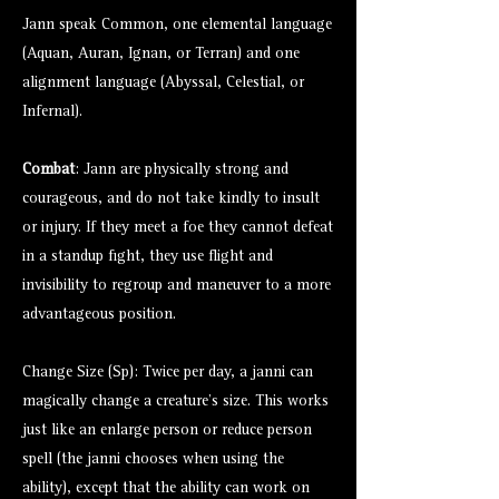
Jann speak Common, one elemental language
(Aquan, Auran, Ignan, or Terran) and one
alignment language (Abyssal, Celestial, or
Infernal).
Combat
: Jann are physically strong and
courageous, and do not take kindly to insult
or injury. If they meet a foe they cannot defeat
in a standup fight, they use flight and
invisibility to regroup and maneuver to a more
advantageous position.
Change Size (Sp): Twice per day, a janni can
magically change a creature’s size. This works
just like an enlarge person or reduce person
spell (the janni chooses when using the
ability), except that the ability can work on