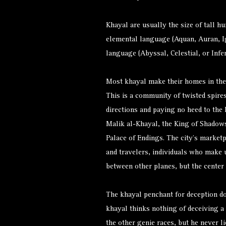
Khayal are usually the size of tall
elemental language (Aquan, Auran, I
language (Abyssal, Celestial, or Infe
Most khayal make their homes in the
This is a community of twisted spires
directions and paying no heed to the 
Malik al-Khayal, the King of Shadows
Palace of Endings. The city’s marketp
and travelers, individuals who make 
between other planes, but the center 
The khayal penchant for deception do
khayal thinks nothing of deceiving a
the other genie races, but he never l