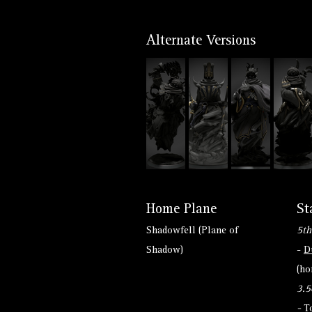
Alternate Versions
Home Plane
St
Shadowfell (Plane of
5th
Shadow)
-
D
(h
3.5
-
T