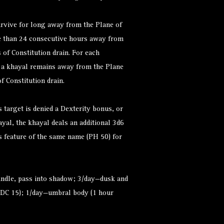
rvive for long away from the Plane of
e than 24 consecutive hours away from
 of Constitution drain. For each
t a khayal remains away from the Plane
of Constitution drain.
 target is denied a Dexterity bonus, or
ayal, the khayal deals an additional 3d6
s feature of the same name (PH 50) for
candle, pass into shadow; 3/day—dusk and
 (DC 15); 1/day—umbral body (1 hour