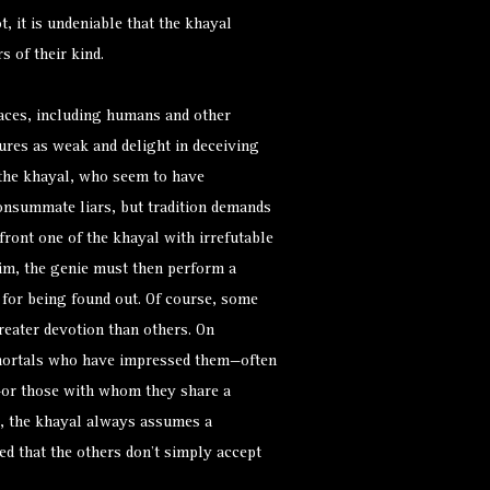
, it is undeniable that the khayal
 of their kind.
aces, including humans and other
ures as weak and delight in deceiving
 the khayal, who seem to have
consummate liars, but tradition demands
front one of the khayal with irrefutable
 him, the genie must then perform a
e for being found out. Of course, some
greater devotion than others. On
t mortals who have impressed them—often
n—or those with whom they share a
, the khayal always assumes a
ed that the others don’t simply accept