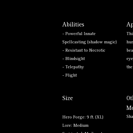
Abilities
Ap
- Powerful Innate
Thi
Spellcasting (shadow magic)
hum
- Resistant to Necrotic
bea
- Blindsight
eye
- Telepathy
the
- Flight
Size
Ot
Mo
Sh
Hero Forge: 9 ft. (XL)
Lore: Medium