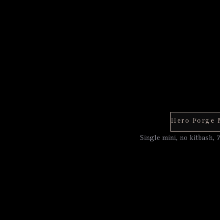
Single mini, no kitbash, 