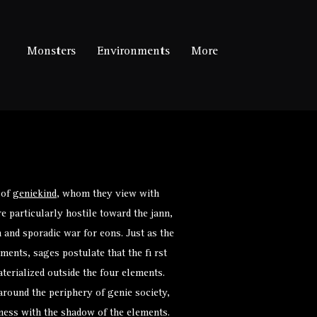
Monsters
Environments
More
 of
geniekind
, whom they view with
e particularly hostile toward the jann,
and sporadic war for eons. Just as the
ments, sages postulate that the fi rst
terialized outside the four elements.
 around the periphery of genie society,
iness with the shadow of the elements.