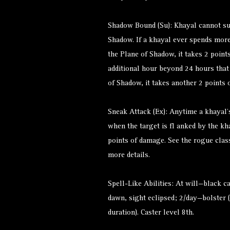
Shadow Bound (Su): Khayal cannot su
Shadow. If a khayal ever spends mor
the Plane of Shadow, it takes 2 points
additional hour beyond 24 hours tha
of Shadow, it takes another 2 points 
Sneak Attack (Ex): Anytime a khayal’s
when the target is fl anked by the kh
points of damage. See the rogue clas
more details.
Spell-Like Abilities: At will—black 
dawn, sight eclipsed; 2/day—bolster
duration). Caster level 8th.