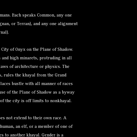
 humans. Each speaks Common, any one
gnan, or Terran), and any one alignment
rnal).
 City of Onyx on the Plane of Shadow.
 and high minarets, protruding in all
laws of architecture or physics. The
, rules the khayal from the Grand
laces bustle with all manner of races
use of the Plane of Shadow as a byway
of the city is off limits to nonkhayal.
es not extend to their own race. A
 human, an elf, or a member of one of
ies to another khayal. Gender is a