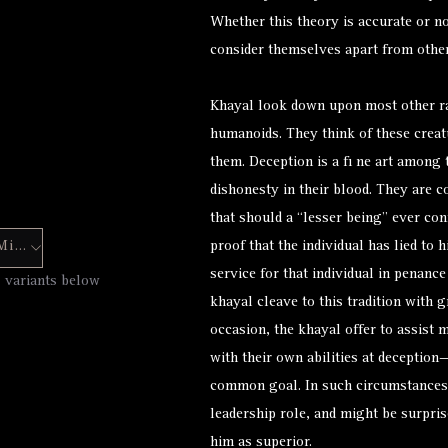
Whether this theory is accurate or not
consider themselves apart from others
Khayal look down upon most other r
humanoids. They think of these creat
them. Deception is a fi ne art among
dishonesty in their blood. They are 
that should a “lesser being” ever con
Hero Forge Mini
proof that the individual has lied to
service for that individual in penanc
7 variants below
khayal cleave to this tradition with 
occasion, the khayal offer to assis
with their own abilities at deceptio
common goal. In such circumstances
leadership role, and might be surpris
him as superior.