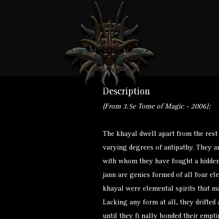
Description
(From 3.5e Tome of Magic - 2006):
The khayal dwell apart from the rest
varying degrees of antipathy. They ar
with whom they have fought a hidden 
jann are genies formed of all four ele
khayal were elemental spirits that ma
Lacking any form at all, they drifted
until they fi nally bonded their empt