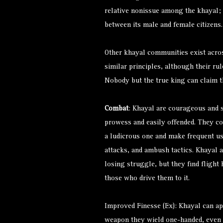
relative nonissue among the khayal; 
between its male and female citizen
Other khayal communities exist acro
similar principles, although their rul
Nobody but the true king can claim th
Combat
: Khayal are courageous and s
prowess and easily offended. They con
a ludicrous one and make frequent use 
attacks, and ambush tactics. Khayal ar
losing struggle, but they find flight
those who drive them to it.
Improved Finesse (Ex): Khayal can ap
weapon they wield one-handed, even i