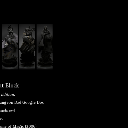
at Block
 Edition:
ungeon Dad Google Doc
omebrew)
e:
ome of Magic (2006)