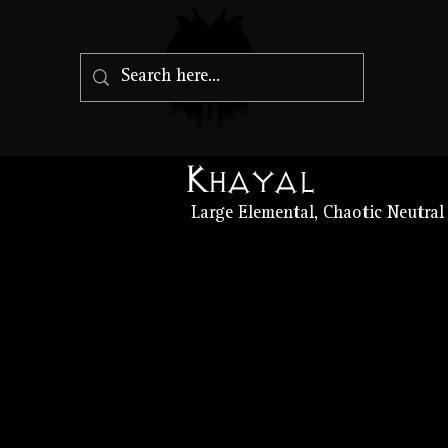
Khayal
Large Elemental, Chaotic Neutral