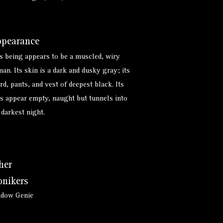
pearance
s being appears to be a muscled, wiry
an. Its skin is a dark and dusky gray; its
rd, pants, and vest of deepest black. Its
s appear empty, naught but tunnels into
 darkest night.
her
nikers
adow Genie