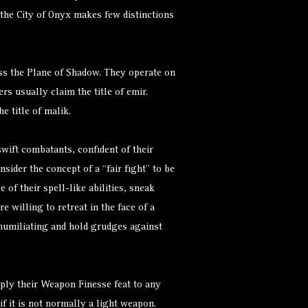
the City of Onyx makes few distinctions
s.
ss the Plane of Shadow. They operate on
ers usually claim the title of emir.
e title of malik.
wift combatants, confident of their
sider the concept of a “fair fight” to be
of their spell-like abilities, sneak
e willing to retreat in the face of a
 humiliating and hold grudges against
ply their Weapon Finesse feat to any
f it is not normally a light weapon.