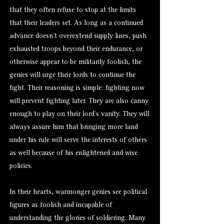
that they often refuse to stop at the limits
that their leaders set. As long as a continued
advance doesn’t overextend supply lines, push
exhausted troops beyond their endurance, or
otherwise appear to be militarily foolish, the
genies will urge their lords to continue the
fight. Their reasoning is simple: fighting now
will prevent fighting later. They are also canny
enough to play on their lord’s vanity. They will
always assure him that bringing more land
under his rule will serve the interests of others
as well because of his enlightened and wise
policies.
In their hearts, warmonger genies see political
figures as foolish and incapable of
understanding the glories of soldiering. Many