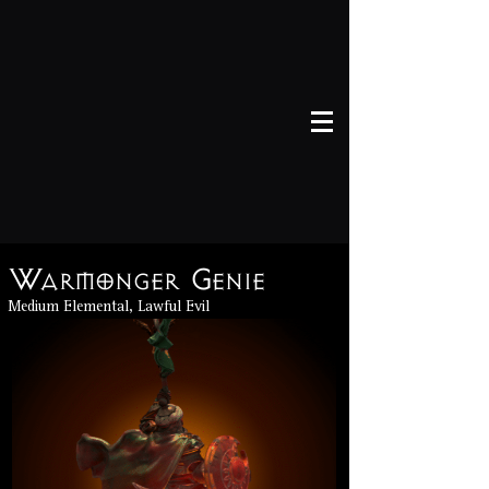
Warmonger Genie
Medium Elemental, Lawful Evil