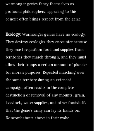
warmonger genies fancy themselves as
profound philosophers; appealing to this
conceit often brings respect from the genie.
Ecology:
Warmonger genies have no ecology.
They destroy ecologies they encounter because
they must requisition food and supplies from
territories they march through, and they must
allow their troops a certain amount of plunder
for morale purposes. Repeated marching over
the same territory during an extended
campaign often results in the complete
destruction or removal of any mounts, grain,
livestock, water supplies, and other foodstuffs
that the genie’s army can lay its hands on.
Noncombatants starve in their wake.