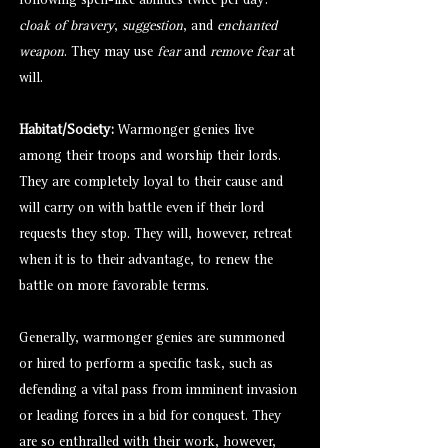
following spell-like abilities twice per day:
cloak of bravery
,
suggestion
, and
enchanted
weapon
. They may use
fear
and
remove fear
at
will.
Habitat/Society:
Warmonger genies live
among their troops and worship their lords.
They are completely loyal to their cause and
will carry on with battle even if their lord
requests they stop. They will, however, retreat
when it is to their advantage, to renew the
battle on more favorable terms.
Generally, warmonger genies are summoned
or hired to perform a specific task, such as
defending a vital pass from imminent invasion
or leading forces in a bid for conquest. They
are so enthralled with their work, however,