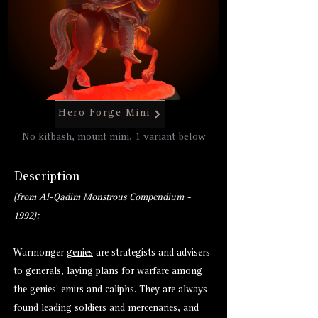
Hero Forge Mini
No kitbash, mount mini, 1 variant below
Description
(from Al-Qadim Monstrous Compendium -
1992):
Warmonger
genies
are strategists and advisers
to generals, laying plans for warfare among
the genies’ emirs and caliphs. They are always
found leading soldiers and mercenaries, and