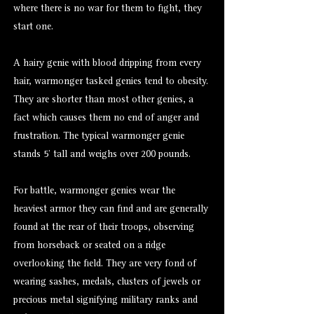
where there is no war for them to fight, they
start one.
A hairy genie with blood dripping from every
hair, warmonger tasked genies tend to obesity.
They are shorter than most other genies, a
fact which causes them no end of anger and
frustration. The typical warmonger genie
stands 5’ tall and weighs over 200 pounds.
For battle, warmonger genies wear the
heaviest armor they can find and are generally
found at the rear of their troops, observing
from horseback or seated on a ridge
overlooking the field. They are very fond of
wearing sashes, medals, clusters of jewels or
precious metal signifying military ranks and