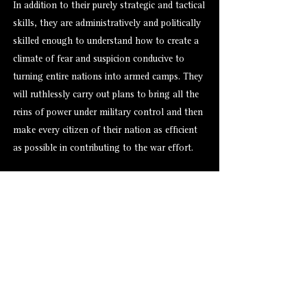
In addition to their purely strategic and tactical
skills, they are administratively and politically
skilled enough to understand how to create a
climate of fear and suspicion conducive to
turning entire nations into armed camps. They
will ruthlessly carry out plans to bring all the
reins of power under military control and then
make every citizen of their nation as efficient
as possible in contributing to the war effort.
Alternate Versions
Size
Hero Forge: 7-8 ft. (XXL)