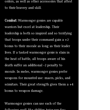
orders, as well as other accessories that attest
to their bravery and skill.
Combat:
Warmonger genies are capable
warriors but excel at leadership. Their
leadership is both so inspired and so terrifying
that troops under their command gain a +2
bonus to their morale as long as their leader
lives. If a tasked warmonger genie is slain in
the heat of battle, all troops aware of his
death suffer an additional -2 penalty to
morale. In melee, warmonger genies prefer
weapons for mounted use: maces, picks, and
scimitars. Their great strength gives them a +4
bonus to weapon damage.
Warmonger genies can use each of the