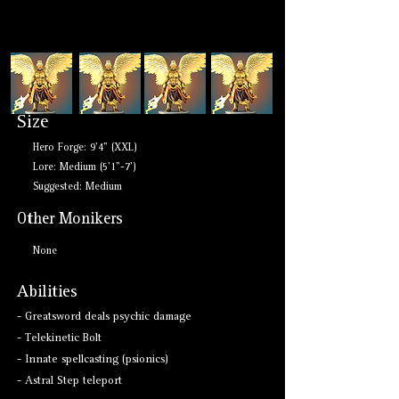
Size
Hero Forge: 9'4" (XXL)
Lore: Medium (5'1"-7')
Suggested: Medium
Other Monikers
None
Abilities
- Greatsword deals psychic damage
- Telekinetic Bolt
- Innate spellcasting (psionics)
- Astral Step teleport