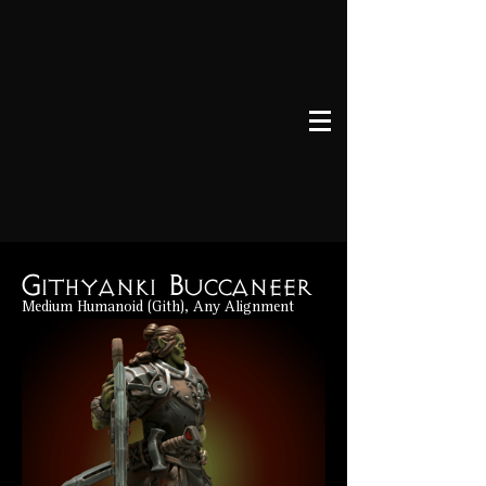
Githyanki Buccaneer
Medium Humanoid (Gith), Any Alignment