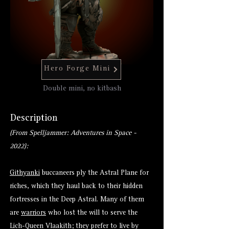
Hero Forge Mini
Double mini, no kitbash
Description
(From Spelljammer: Adventures in Space -
2022):
Githyanki
buccaneers ply the Astral Plane for
riches, which they haul back to their hidden
fortresses in the Deep Astral. Many of them
are
warriors
who lost the will to serve the
Lich-Queen Vlaakith; they prefer to live by