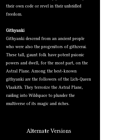
their own code or revel in their unbridled
freedom.
Githyanki
Githyanki descend from an ancient people
who were also the progenitors of githzerai.
These tall, gaunt folk have potent psionic
powers and dwell, for the most part, on the
Astral Plane. Among the best-known
githyanki are the followers of the Lich-Queen
Vlaakith. They terrorize the Astral Plane,
raiding into Wildspace to plunder the
multiverse of its magic and riches.
Alternate Versions