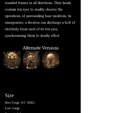
rounded frames in all directions. Their heads
contain ten eyes to readily observe the
operations of surrounding base modrons. In
emergencies, a decaton can discharge a bolt of
electricity from each of its ten eyes,
synchronizing them to deadly effect.
Alternate Versions
Size
Hero Forge: 8'2" (XXL)
Lore: Large