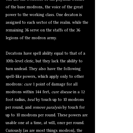
of the base modrons, the voice of the great
power to the working class. One decaton is
assigned to each sector of the realm. while the
remaining 36 serve on the staffs of the 36
legions of the modron army.
Decatons have spell ability equal to that of a
10th-level cleric, but they lack the ability to
turn undead. They also have the following
spell-like powers, which apply only to other
modrons:
cure
1 point of damage for all
modrons within 144 feet,
cure disease
in a 12
foot radius,
heal
by touch up to 10 modrons
per round, and
remove paralysis
by touch for
up to 10 modrons per round. These powers are
usable one at a time, at will, once per round.
Curiously (as are most things modron), the