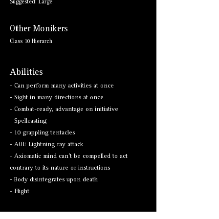
Suggested: Large
Other Monikers
Class 10 Hierarch
Abilities
- Can perform many activities at once
- Sight in many directions at once
- Combat-ready, advantage on initiative
- Spellcasting
- 10 grappling tentacles
- AOE Lightning ray attack
- Axiomatic mind can't be compelled to act
contrary to its nature or instructions
- Body disintegrates upon death
- Flight