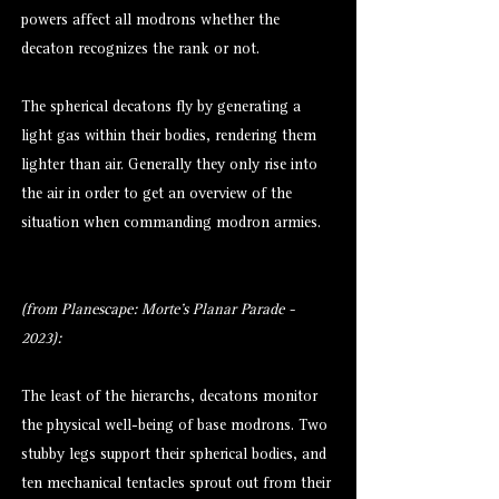
powers affect all modrons whether the
decaton recognizes the rank or not.
The spherical decatons fly by generating a
light gas within their bodies, rendering them
lighter than air. Generally they only rise into
the air in order to get an overview of the
situation when commanding modron armies.
(from Planescape: Morte's Planar Parade -
2023):
The least of the hierarchs, decatons monitor
the physical well-being of base modrons. Two
stubby legs support their spherical bodies, and
ten mechanical tentacles sprout out from their