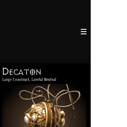
Decaton
Large Construct, Lawful Neutral