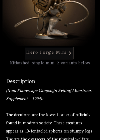
Hero Forge Mini
Kitbashed, single mini, 2 variants below
Description
(from Planescape Campaign Setting Monstrous
Supplement - 1994):
The decatons are the lowest order of officials
found in
modron
society. These creatures
appear as 10-tentacled spheres on stumpy legs.
The are the overseers of the physical welfare