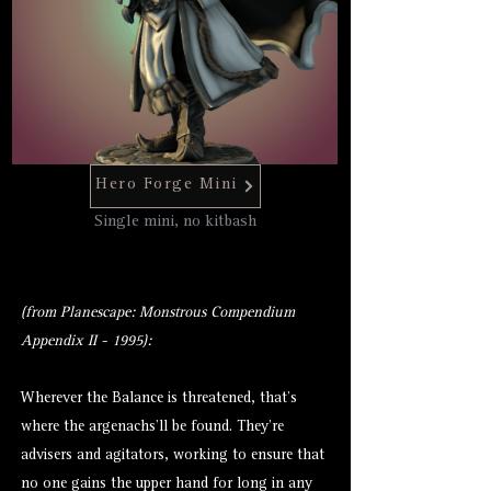
Hero Forge Mini
Single mini, no kitbash
(from Planescape: Monstrous Compendium
Appendix II - 1995):
Wherever the Balance is threatened, that’s
where the argenachs’ll be found. They’re
advisers and agitators, working to ensure that
no one gains the upper hand for long in any