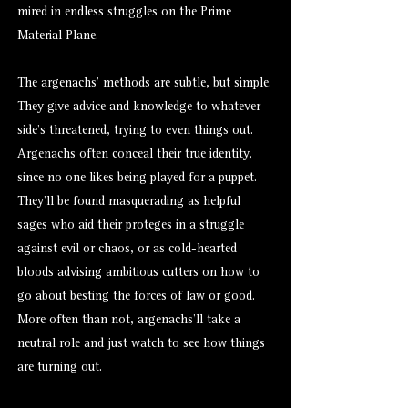
mired in endless struggles on the Prime
Material Plane.
The argenachs’ methods are subtle, but simple.
They give advice and knowledge to whatever
side’s threatened, trying to even things out.
Argenachs often conceal their true identity,
since no one likes being played for a puppet.
They’ll be found masquerading as helpful
sages who aid their proteges in a struggle
against evil or chaos, or as cold-hearted
bloods advising ambitious cutters on how to
go about besting the forces of law or good.
More often than not, argenachs’ll take a
neutral role and just watch to see how things
are turning out.