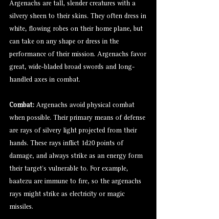
Argenachs are tall, slender creatures with a
silvery sheen to their skins. They often dress in
white, flowing robes on their home plane, but
can take on any shape or dress in the
performance of their mission. Argenachs favor
great, wide-bladed broad swords and long-
handled axes in combat.
Combat:
Argenachs avoid physical combat
when possible. Their primary means of defense
are rays of silvery light projected from their
hands. These rays inflict 1d20 points of
damage, and always strike as an energy form
their target’s vulnerable to. For example,
baatezu
are immune to fire, so the argenachs
rays might strike as electricity or magic
missiles.