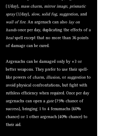
(1/day),
mass charm
,
mirror image
,
prismatic
spray
(1/day),
slow
,
solid fog
,
suggestion
, and
wall of fire
. An argenach can also
lay on
hands
once per day, duplicating the effects of a
heal
spell except that no more than 36 points
of damage can be cured.
Argenachs can be damaged only by +3 or
better weapons. They prefer to use their spell-
like powers of
charm
,
illusion
, or
suggestion
to
avoid physical confrontations, but fight with
ruthless efficiency when required. Once per day
argenachs can open a
gate
(75% chance of
success), bringing 1 to 4
fenumachs
(60%
chance) or 1 other argenach (40% chance) to
their aid.