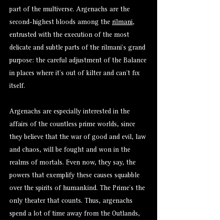
part of the multiverse. Argenachs are the
second-highest bloods among the
rilmani
,
entrusted with the execution of the most
delicate and subtle parts of the rilmani’s grand
purpose: the careful adjustment of the Balance
in places where it’s out of kilter and can’t fix
itself.
Argenachs are especially interested in the
affairs of the countless prime worlds, since
they believe that the war of good and evil, law
and chaos, will be fought and won in the
realms of mortals. Even now, they say, the
powers that exemplify these causes squabble
over the spirits of humankind. The Prime’s the
only theater that counts. Thus, argenachs
spend a lot of time away from the Outlands,