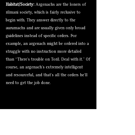
Habitat/Society:
Argenachs are the loners of
rilmani society, which is fairly reclusive to
begin with. They answer directly to the
aurumachs
and are usually given only broad
guidelines instead of specific orders. For
example, an argenach might be ordered into a
struggle with no instruction more detailed
than “There’s trouble on Toril. Deal with it.” Of
course, an argenach’s extremely intelligent
and resourceful, and that’s all the orders he’ll
need to get the job done.
Alternate Versions