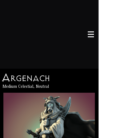
Argenach
Medium Celestial, Neutral