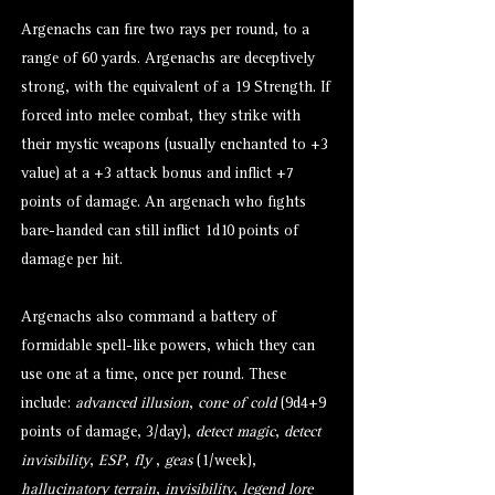
Argenachs can fire two rays per round, to a
range of 60 yards. Argenachs are deceptively
strong, with the equivalent of a 19 Strength. If
forced into melee combat, they strike with
their mystic weapons (usually enchanted to +3
value) at a +3 attack bonus and inflict +7
points of damage. An argenach who fights
bare-handed can still inflict 1d10 points of
damage per hit.
Argenachs also command a battery of
formidable spell-like powers, which they can
use one at a time, once per round. These
include:
advanced illusion
,
cone of cold
(9d4+9
points of damage, 3/day),
detect magic
,
detect
invisibility
,
ESP
,
fly
,
geas
(1/week),
hallucinatory terrain
,
invisibility
,
legend lore