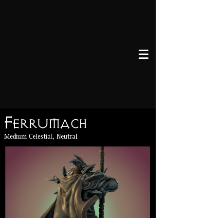
Ferrumach
Medium Celestial, Neutral