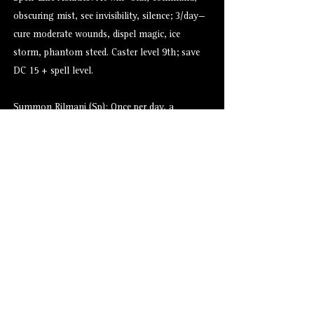
obscuring mist, see invisibility, silence; 3/day—
cure moderate wounds, dispel magic, ice
storm, phantom steed. Caster level 9th; save
DC 15 + spell level.
Summon Rilmani (Sp): Once per day, a
ferrumach can summon 1d2 ferrumachs with a
35% chance of success (result of 66–100 on
d%).
Alternate Versions