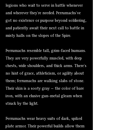
legions who wait to serve in battle whenever
and wherever they’re needed. Ferrumachs’ve
got no existence or purpose beyond soldiering,
and patiently await their next call to battle in
misty halls on the slopes of the Spire.
Ferrumachs resemble tall, grim-faced humans.
They are very powerfully muscled, with deep
chests, wide shoulders, and thick arms. There’s
no hint of grace, athleticism, or agility about
them; ferrumachs are walking slabs of stone.
Their skin is a sooty gray — the color of bare
iron, with an elusive gun-metal gleam when
struck by the light.
Ferrumachs wear heavy suits of dark, spiked
plate armor. Their powerful builds allow them