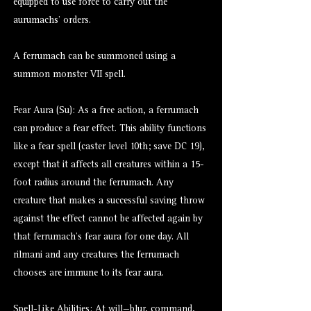
equipped to use force to carry out the
aurumachs’ orders.
A ferrumach can be summoned using a
summon monster VII spell.
Fear Aura (Su): As a free action, a ferrumach
can produce a fear effect. This ability functions
like a fear spell (caster level 10th; save DC 19),
except that it affects all creatures within a 15-
foot radius around the ferrumach. Any
creature that makes a successful saving throw
against the effect cannot be affected again by
that ferrumach’s fear aura for one day. All
rilmani and any creatures the ferrumach
chooses are immune to its fear aura.
Spell-Like Abilities: At will—blur, command,