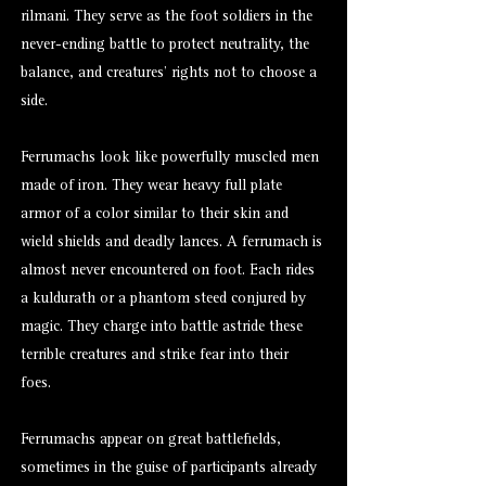
rilmani. They serve as the foot soldiers in the
never-ending battle to protect neutrality, the
balance, and creatures’ rights not to choose a
side.
Ferrumachs look like powerfully muscled men
made of iron. They wear heavy full plate
armor of a color similar to their skin and
wield shields and deadly lances. A ferrumach is
almost never encountered on foot. Each rides
a kuldurath or a phantom steed conjured by
magic. They charge into battle astride these
terrible creatures and strike fear into their
foes.
Ferrumachs appear on great battlefields,
sometimes in the guise of participants already