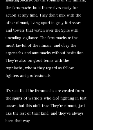
Habitat/Society:
As the soldiers of the rilmani,
the ferrumachs hold themselves ready for
action at any time. They don’t mix with the
other rilmani, living apart in gray fortresses
and towers that watch over the Spire with
unending vigilance. The ferrumachs’re the
most lawful of the rilmani, and obey the
argenachs and
aurumachs
without hesitation.
They’re also on good terms with the
cuprilachs
, whom they regard as fellow
fighters and professionals.
It’s said that the ferrumachs are created from
the spirits of warriors who died fighting in lost
causes, but this ain’t true. They’re rilmani, just
like the rest of their kind, and they’ve always
been that way.