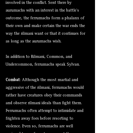
involved in the conflict. Sent there by
aurumachs with an interest in the battle’s
outcome, the ferrumachs form a phalanx of
their own and make certain the war ends the
way the rilmani want or that it continues for
as long as the aurumachs wish.
In addition to Rilmani, Common, and
Undercommon, ferrumachs speak Sylvan.
Combat
: Although the most martial and
aggressive of the rilmani, ferrumachs would
rather have creatures obey their commands
and observe rilmani ideals than fight them.
Ferrumachs often attempt to intimidate and
frighten away foes before resorting to
violence. Even so, ferrumachs are well