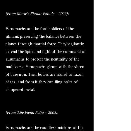
(From Morte's Planar Parade - 2023):
Ferrumachs are the foot soldiers of the
rilmani, preserving the balance between the
planes through martial force. They vigilantly
defend the Spire and fight at the command of
aurumachs to protect the neutrality of the
multiverse. Ferrumachs gleam with the sheen
of bare iron. Their bodies are honed to razor
edges, and from it they can fling bolts of
sharpened metal.
(From 3.5e Fiend Folio - 2003):
Ferrumachs are the countless minions of the