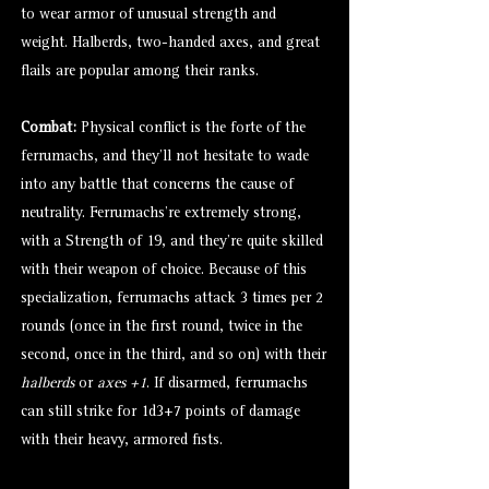
to wear armor of unusual strength and
weight. Halberds, two-handed axes, and great
flails are popular among their ranks.
Combat:
Physical conflict is the forte of the
ferrumachs, and they’ll not hesitate to wade
into any battle that concerns the cause of
neutrality. Ferrumachs’re extremely strong,
with a Strength of 19, and they’re quite skilled
with their weapon of choice. Because of this
specialization, ferrumachs attack 3 times per 2
rounds (once in the first round, twice in the
second, once in the third, and so on) with their
halberds
or
axes +1
. If disarmed, ferrumachs
can still strike for 1d3+7 points of damage
with their heavy, armored fists.