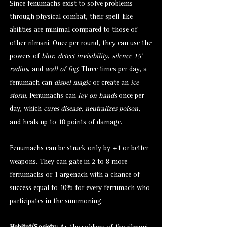
Since fenumachs exist to solve problems
through physical combat, their spell-like
abilities are minimal compared to those of
other rilmani. Once per round, they can use the
powers of
blur
,
detect invisibility
,
silence 15’
radius
, and
wall of fog
. Three times per day, a
fenumach can
dispel magic
or create an
ice
storm
. Fenumachs can
lay on hands
once per
day, which
cures disease
,
neutralizes poison
,
and heals up to 18 points of damage.
Fenumachs can be struck only by +1 or better
weapons. They can gate in 2 to 8 more
ferrumachs or 1
argenach
with a chance of
success equal to 10% for every ferrumach who
participates in the summoning.