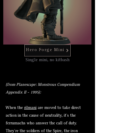
Hero Forge Mini
Single mini, no kitbash
(from Planescape: Monstrous Compendium
Appendix II - 1995):
When the
rilmani
are moved to take direct
action in the cause of neutrality, it’s the
ferrumachs who answer the call of duty.
They’re the soldiers of the Spire, the iron