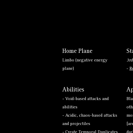
Home Plane
St
Limbo (negative energy
3rd
plane)
-
R
Abilities
Ap
- Void-based attacks and
Bla
abilities
oth
- Acidic, chaos-based attacks
mon
and projectiles
[ar
- Create Temporal Duplicates
dar