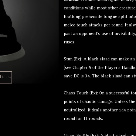
Combat
: A black slaad fights in deep
conditions while most other creature
footlong prehensile tongue split into
melee touch attacks per round. It alwa
past an opponent’s use of invisibility
ruses.
Stun (Ex): A black slaad can make an a
(see Chapter 5 of the Player’s Handbo
save DC is 34. The black slaad can st
Hero Forge Mini
Chaos Touch (Ex): On a successful to
points of chaotic damage. Unless th
neutralized, it deals another 5d4 po
round for 11 rounds.