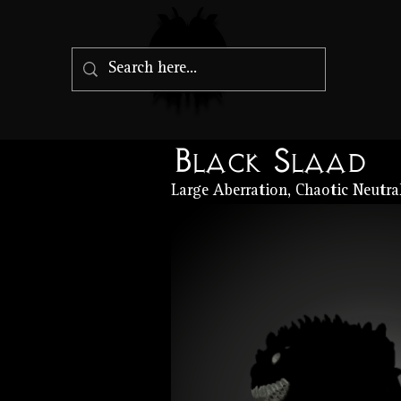
Black Slaad
Large Aberration, Chaotic Neutra