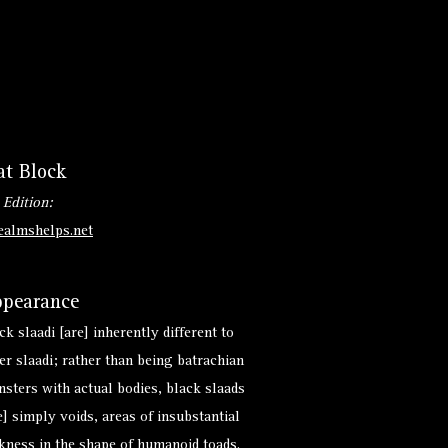
at Block
 Edition:
ealmshelps.net
pearance
ck slaadi [are] inherently different to
er slaadi; rather than being batrachian
sters with actual bodies, black slaads
e] simply voids, areas of insubstantial
kness in the shape of humanoid toads.