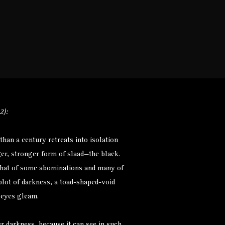
Monsters
Environments
More
2):
than a century retreats into isolation
arger, stronger form of slaad—the black.
 that of some abominations and many of
blot of darkness, a toad-shaped-void
 eyes gleam.