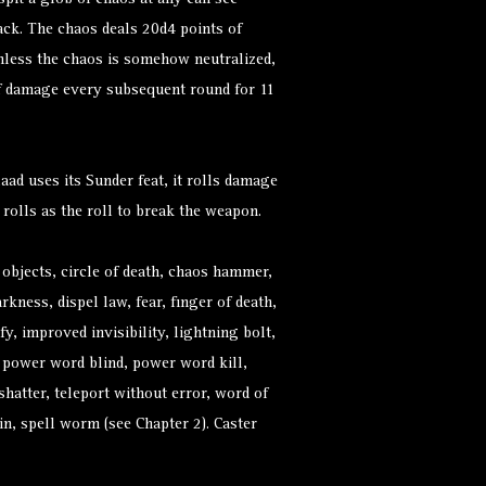
spit a glob of chaos at any can see
ack. The chaos deals 20d4 points of
less the chaos is somehow neutralized,
of damage every subsequent round for 11
ad uses its Sunder feat, it rolls damage
 rolls as the roll to break the weapon.
 objects, circle of death, chaos hammer,
rkness, dispel law, fear, finger of death,
ify, improved invisibility, lightning bolt,
, power word blind, power word kill,
 shatter, teleport without error, word of
n, spell worm (see Chapter 2). Caster