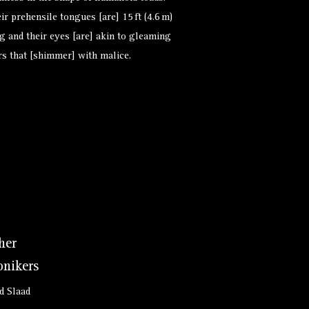
ir prehensile tongues [are] 15 ft (4.6 m)
g and their eyes [are] akin to gleaming
rs that [shimmer] with malice.
her
nikers
d Slaad