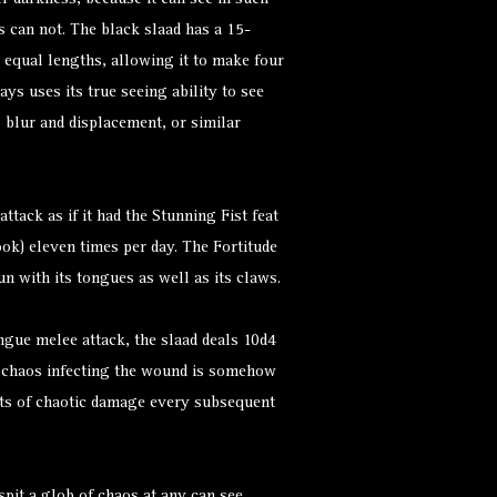
er darkness, because it can see in such
s can not. The black slaad has a 15-
 equal lengths, allowing it to make four
ys uses its true seeing ability to see
, blur and displacement, or similar
ttack as if it had the Stunning Fist feat
ok) eleven times per day. The Fortitude
un with its tongues as well as its claws.
ngue melee attack, the slaad deals 10d4
e chaos infecting the wound is somehow
ints of chaotic damage every subsequent