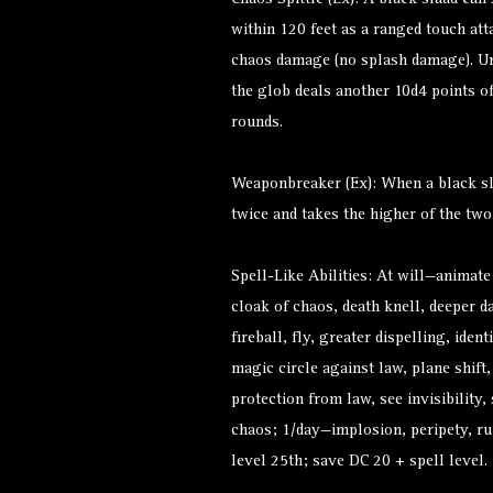
Chaos Spittle (Ex): A black slaad can 
within 120 feet as a ranged touch att
chaos damage (no splash damage). Un
the glob deals another 10d4 points 
rounds.
Weaponbreaker (Ex): When a black sla
twice and takes the higher of the two
Spell-Like Abilities: At will—animate
cloak of chaos, death knell, deeper da
fireball, fly, greater dispelling, ident
magic circle against law, plane shift
protection from law, see invisibility,
chaos; 1/day—implosion, peripety, rui
level 25th; save DC 20 + spell level.