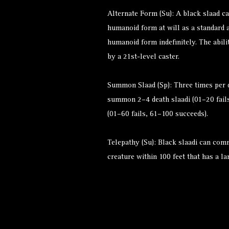
Alternate Form (Su): A black slaad ca
humanoid form at will as a standard a
humanoid form indefinitely. The abilit
by a 21st-level caster.
Summon Slaad (Sp): Three times per d
summon 2–4 death slaadi (01–20 fails
(01–60 fails, 61–100 succeeds).
Telepathy (Su): Black slaadi can com
creature within 100 feet that has a l
Alternate Versions