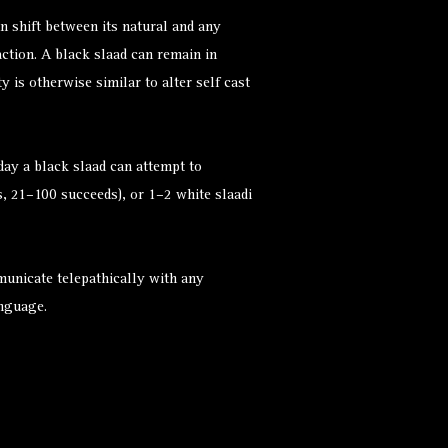
n shift between its natural and any
ction. A black slaad can remain in
y is otherwise similar to alter self cast
ay a black slaad can attempt to
, 21–100 succeeds), or 1–2 white slaadi
municate telepathically with any
anguage.