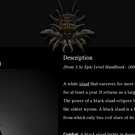
Description
l
(from 3.5e Epic Level Handbook- 200
A white
slaad
that survives for more 
for at least a year. It returns as a l
The power of a black slaad eclipses
the oldest wyrms. A black slaad is a 
from which only two evil stars of its