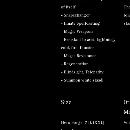
of itself
The
- Shapechanger
lon
- Innate Spellcasting
sta
- Magic Weapons
- Resistant to acid, lightning,
cold, fire, thunder
- Magic Resistance
- Regeneration
- Blindsight, Telepathy
- Summon white slaadi
Size
Ot
Mo
Hero Forge: 7 ft. (XXL)
Voi