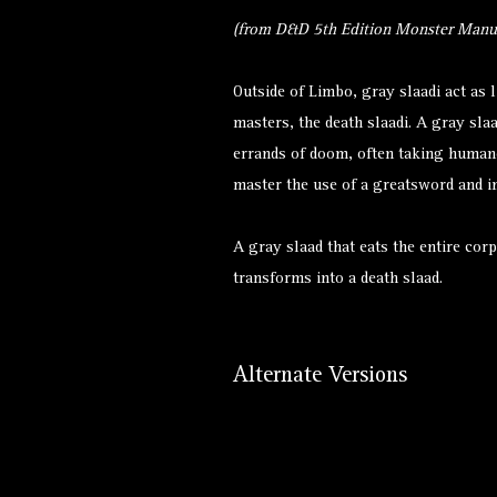
(from D&D 5th Edition Monster Manua
Outside of Limbo, gray slaadi act as l
masters, the death slaadi. A gray sla
errands of doom, often taking human
master the use of a greatsword and i
A gray slaad that eats the entire corp
transforms into a
death slaad
.
Alternate Versions