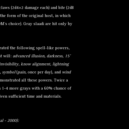
claws (2d4+2 damage each) and bite (2d8
he form of the original host, in which
M’s choice). Gray slaadi are hit only by
ated the following spell-like powers,
at will:
advanced illusion
,
darkness, 15’
invisibility
,
know alignment
,
lightning
),
symbol
(
pain
, once per day), and
wind
emonstrated all these powers. Twice a
 1-4 more grays with a 60% chance of
ven sufficient time and materials.
l - 2000):