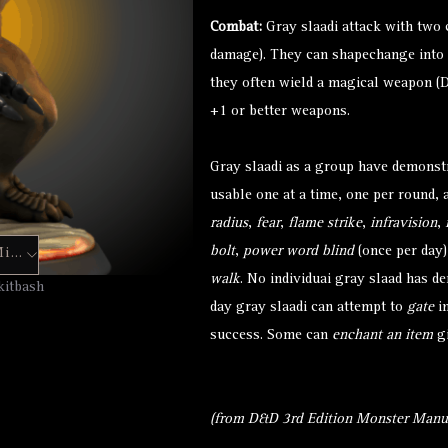
Combat:
Gray slaadi attack with two 
damage). They can shapechange into t
they often wield a magical weapon (D
+1 or better weapons.
Gray slaadi as a group have demonstr
usable one at a time, one per round, 
radius
,
fear
,
flame strike
,
infravision
,
bolt
,
power word blind
(once per day
Hero Forge Mini
walk
. No individuai gray slaad has d
kitbash
day gray slaadi can attempt to
gate
in
success. Some can
enchant an item
gi
(from D&D 3rd Edition Monster Manua