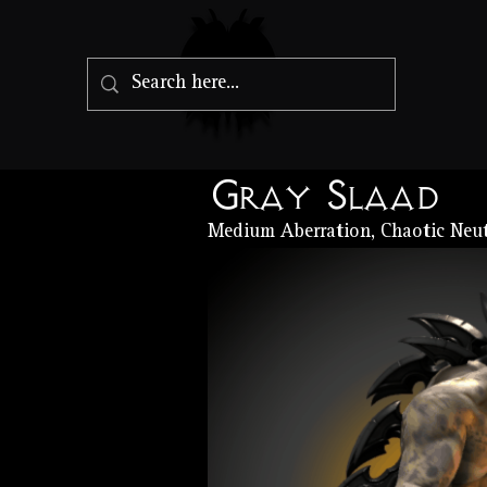
Gray Slaad
Medium Aberration, Chaotic Neut