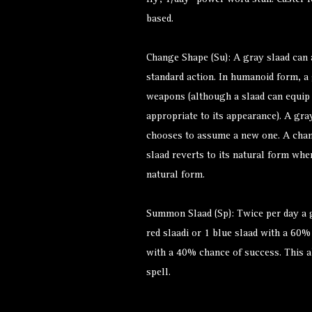
fly; 1/day—power word stun. Caster l
based.
Change Shape (Su): A gray slaad can
standard action. In humanoid form, a 
weapons (although a slaad can equip
appropriate to its appearance). A gra
chooses to assume a new one. A chang
slaad reverts to its natural form when
natural form.
Summon Slaad (Sp): Twice per day a
red slaadi or 1 blue slaad with a 60%
with a 40% chance of success. This ab
spell.