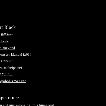
at Block
 Edition:
etools
nDBeyond
onster Manual (2014)
 Edition:
ealmshelps.net
 Edition:
ojobob's Website
pearance
n and quick-looking, this humanoid