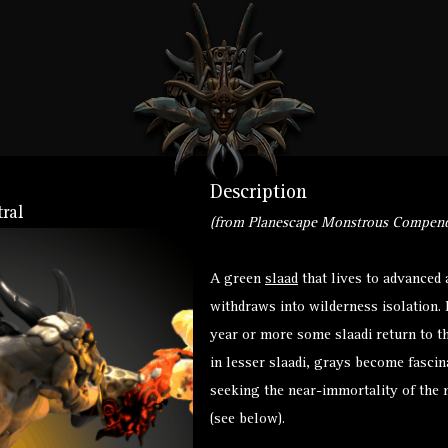
Description
ral
(from Planescape Monstrous Compend
A green
slaad
that lives to advanced 
withdraws into wilderness isolation. 
year or more some slaadi return to th
in lesser slaadi, grays become fasci
seeking the near-immortality of the m
(see below).