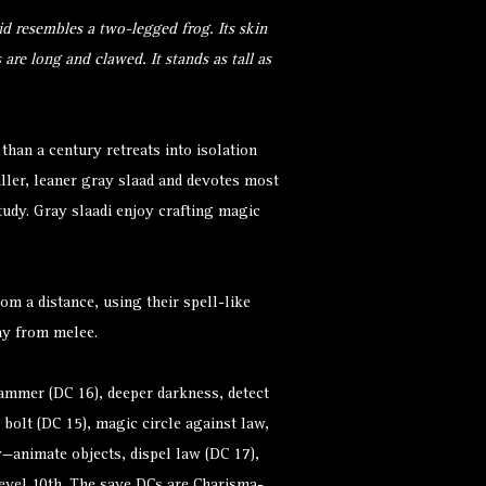
d resembles a two-legged frog. Its skin
s are long and clawed. It stands as tall as
than a century retreats into isolation
maller, leaner gray slaad and devotes most
study. Gray slaadi enjoy crafting magic
rom a distance, using their spell-like
way from melee.
hammer (DC 16), deeper darkness, detect
g bolt (DC 15), magic circle against law,
ay—animate objects, dispel law (DC 17),