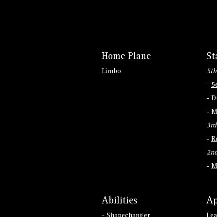
Home Plane
St
Limbo
5th
-
5
-
D
- M
3rd
-
R
2nd
-
M
Abilities
Ap
- Shapechanger
Lea