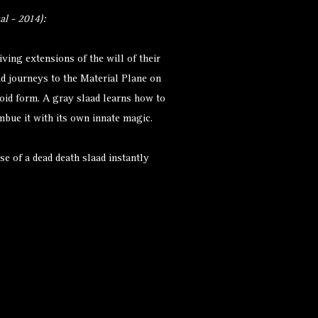
l - 2014):
iving extensions of the will of their
ad journeys to the Material Plane on
oid form. A gray slaad learns how to
mbue it with its own innate magic.
se of a dead death slaad instantly