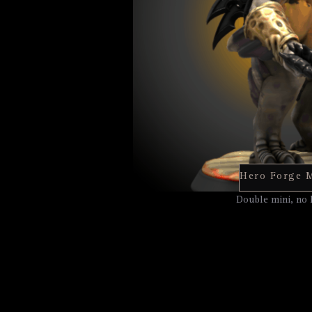
Double mini, no 