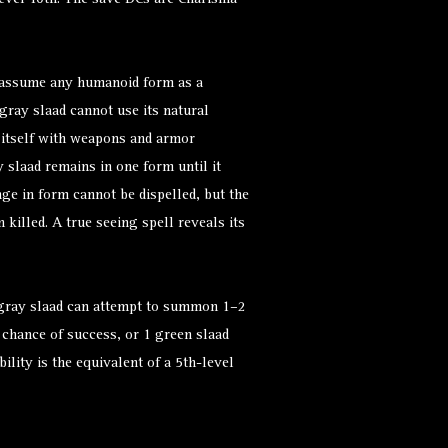
evel 10th. The save DCs are Charisma-
 assume any humanoid form as a
gray slaad cannot use its natural
 itself with weapons and armor
y slaad remains in one form until it
e in form cannot be dispelled, but the
 killed. A true seeing spell reveals its
 gray slaad can attempt to summon 1–2
 chance of success, or 1 green slaad
ility is the equivalent of a 5th-level