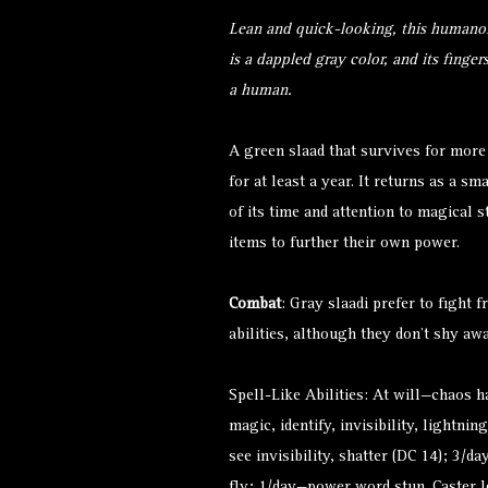
Lean and quick-looking, this humanoi
is a dappled gray color, and its finger
a human.
A green slaad that survives for more 
for at least a year. It returns as a s
of its time and attention to magical 
items to further their own power.
Combat
: Gray slaadi prefer to fight f
abilities, although they don’t shy a
Spell-Like Abilities: At will—chaos 
magic, identify, invisibility, lightnin
see invisibility, shatter (DC 14); 3/d