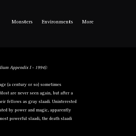
Monsters
Environments
More
ium Appendix I - 1994):
age (a century or so) sometimes
Most are never seen again, but after a
eir fellows as gray slaadi. Uninterested
nated by power and magic, apparently
ost powerful slaadi, the death slaadi