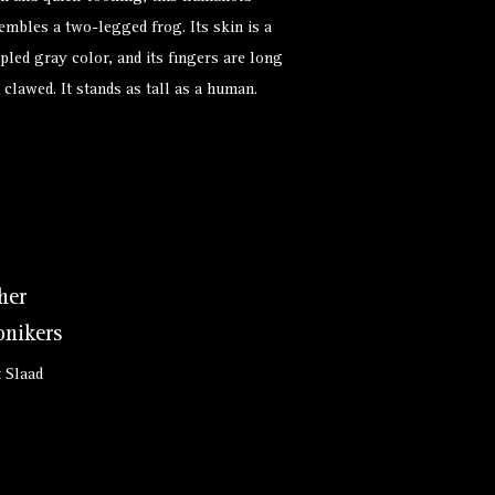
embles a two-legged frog. Its skin is a
pled gray color, and its fingers are long
 clawed. It stands as tall as a human.
her
nikers
t Slaad