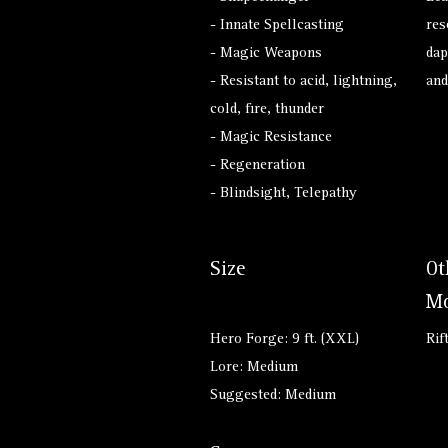
- Innate Spellcasting
res
- Magic Weapons
dap
- Resistant to acid, lightning,
and
cold, fire, thunder
- Magic Resistance
- Regeneration
- Blindsight, Telepathy
Size
Ot
Mo
Hero Forge: 9 ft. (XXL)
Rif
Lore: Medium
Suggested: Medium