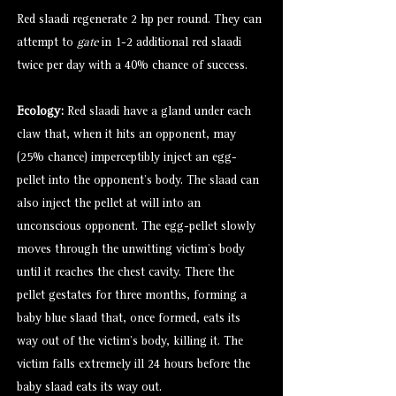
Red slaadi regenerate 2 hp per round. They can
attempt to
gate
in 1-2 additional red slaadi
twice per day with a 40% chance of success.
Ecology:
Red slaadi have a gland under each
claw that, when it hits an opponent, may
(25% chance) imperceptibly inject an egg-
pellet into the opponent’s body. The slaad can
also inject the pellet at will into an
unconscious opponent. The egg-pellet slowly
moves through the unwitting victim’s body
until it reaches the chest cavity. There the
pellet gestates for three months, forming a
baby blue slaad that, once formed, eats its
way out of the victim’s body, killing it. The
victim falls extremely ill 24 hours before the
baby slaad eats its way out.