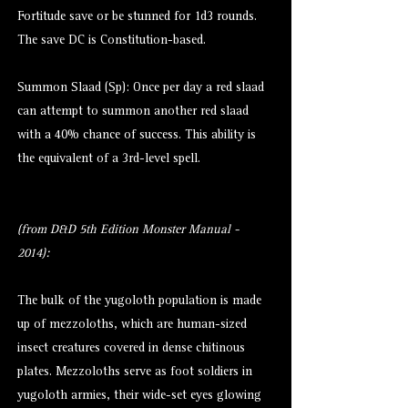
Fortitude save or be stunned for 1d3 rounds.
The save DC is Constitution-based.
Summon Slaad (Sp): Once per day a red slaad
can attempt to summon another red slaad
with a 40% chance of success. This ability is
the equivalent of a 3rd-level spell.
(from D&D 5th Edition Monster Manual -
2014):
The bulk of the yugoloth population is made
up of mezzoloths, which are human-sized
insect creatures covered in dense chitinous
plates. Mezzoloths serve as foot soldiers in
yugoloth armies, their wide-set eyes glowing