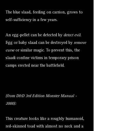
The blue slaad, feeding on carrion, grows to
self-sufficiency in a few years.
An egg-pellet can be detected by
detect evil
.
Egg or baby slaad can be destroyed by
remove
curse
or similar magic. To prevent this, the
slaadi confine victims in temporary prison
camps erected near the battlefield.
(from D&D 3rd Edition Monster Manual -
2000):
This creature looks like a roughly humanoid,
red-skinned toad with almost no neck and a