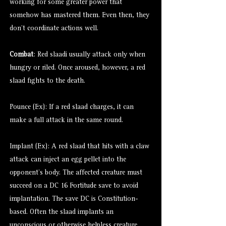
working for some greater power that
somehow has mastered them. Even then, they
don’t coordinate actions well.
Combat
: Red slaadi usually attack only when
hungry or riled. Once aroused, however, a red
slaad fights to the death.
Pounce (Ex): If a red slaad charges, it can
make a full attack in the same round.
Implant (Ex): A red slaad that hits with a claw
attack can inject an egg pellet into the
opponent’s body. The affected creature must
succeed on a DC 16 Fortitude save to avoid
implantation. The save DC is Constitution-
based. Often the slaad implants an
unconscious or otherwise helpless creature