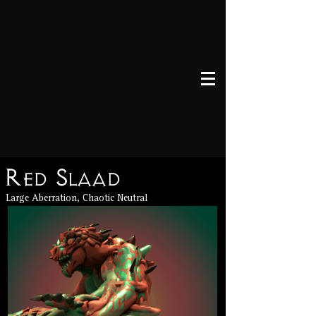
Red Slaad
Large Aberration, Chaotic Neutral