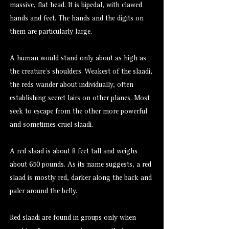
massive, flat head. It is bipedal, with clawed
hands and feet. The hands and the digits on
them are particularly large.
A human would stand only about as high as
the creature’s shoulders. Weakest of the slaadi,
the reds wander about individually, often
establishing secret lairs on other planes. Most
seek to escape from the other more powerful
and sometimes cruel slaadi.
A red slaad is about 8 feet tall and weighs
about 650 pounds. As its name suggests, a red
slaad is mostly red, darker along the back and
paler around the belly.
Red slaadi are found in groups only when