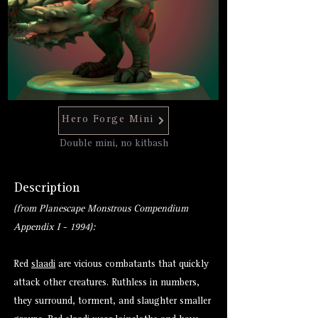
Hero Forge Mini
Double mini, no kitbash
Description
(from Planescape Monstrous Compendium
Appendix I - 1994):
Red
slaadi
are vicious combatants that quickly
attack other creatures. Ruthless in numbers,
they surround, torment, and slaughter smaller