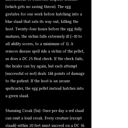
(which gets no saving throw). The egg
gestates for one week before hatching into a
blue slaad that eats its way out, killing the
host. Twenty-four hours before the egg fully
matures, the victim falls extremely ill (–10 to
all ability scores, to a minimum of 1). A
remove disease spell rids a victim of the pellet,
as does a DC 25 Heal check. If the check fails,
the healer can try again, but each attempt
(successful or not) deals 1d4 points of damage
to the patient. If the host is an arcane
spellcaster, the egg pellet instead hatches into
a green slaad.
Stunning Croak (Su): Once per day a red slaad
can emit a loud croak. Every creature (except
slaadi) within 20 feet must succeed on a DC 16