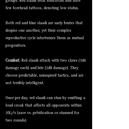
groups. Red slaadi wear loincloths and have
few forehead tattoos, denoting low status.
Both red and blue slaadi are surly brutes that
despise one another, yet their complex
reproductive cycle intertwines them as mutual
progenitors.
Combat:
Red slaadi attack with two claws (1d4
damage each) and bite (2d8 damage). They
choose predictable, uninspired tactics, and are
not terribly intelligent.
Once per day, red slaadi can stun by emitting a
loud croak that affects all opponents within
20ï¿½ (save vs. petrification or stunned for
two rounds).