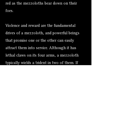
red as the mezzoloths bear down on their
foes.
Violence and reward are the fundamental
drives of a mezzoloth, and powerful beings
that promise one or the other can easily
attract them into service. Although it has
lethal claws on its four arms, a mezzoloth
typically wields a trident in two of them. If
surrounded by enemies, a mezzoloth exhales
toxic fumes that can choke and kill whole
groups of creatures.
Alternate Versions