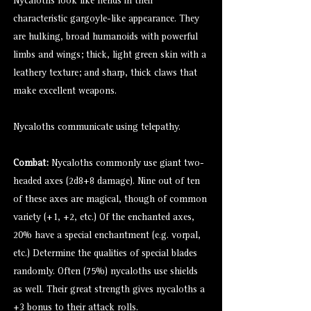
Nycaloths look like fiends in their
characteristic
gargoyle
-like appearance. They
are hulking, broad humanoids with powerful
limbs and wings; thick, light green skin with a
leathery texture; and sharp, thick claws that
make excellent weapons.
Nycaloths communicate using telepathy.
Combat:
Nycaloths commonly use giant two-
headed axes (2d8+8 damage). Nine out of ten
of these axes are magical, though of common
variety (+1, +2, etc.) Of the enchanted axes,
20% have a special enchantment (e.g. vorpal,
etc.) Determine the qualities of special blades
randomly. Often (75%) nycaloths use shields
as well. Their great strength gives nycaloths a
+3 bonus to their attack rolls.