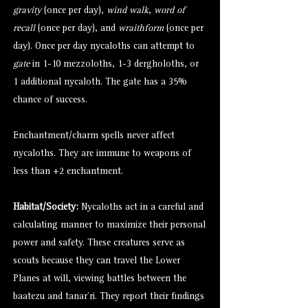
gravity
(once per day),
wind walk
,
word of
recall
(once per day), and
wraithform
(once per
day). Once per day nycaloths can attempt to
gate
in 1-10
mezzoloths
, 1-3
dergholoths
, or
1 additional nycaloth. The gate has a 35%
chance of success.
Enchantment/charm spells never affect
nycaloths. They are immune to weapons of
less than +2 enchantment.
Habitat/Society:
Nycaloths act in a careful and
calculating manner to maximize their personal
power and safety. These creatures serve as
scouts because they can travel the Lower
Planes at will, viewing battles between the
baatezu
and
tanar’ri
. They report their findings