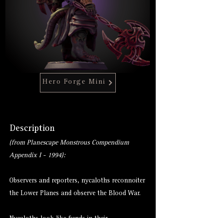
Hero Forge Mini
Description
(from Planescape Monstrous Compendium
Appendix I - 1994):
Observers and reporters, nycaloths reconnoiter
the Lower Planes and observe the Blood War.