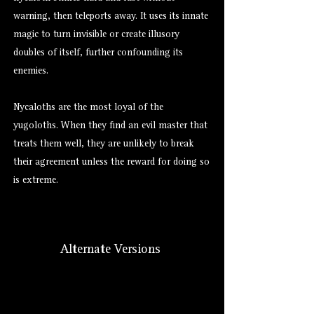
warning, then teleports away. It uses its innate
magic to turn
invisible
or create illusory
doubles of itself, further confounding its
enemies.
Nycaloths are the most loyal of the
yugoloths. When they find an evil master that
treats them well, they are unlikely to break
their agreement unless the reward for doing so
is extreme.
Alternate Versions