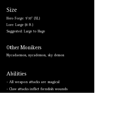
Size
Hero Forge: 9'10" (XL)
Lore: Large (8 ft.)
Suggested: Large to Huge
Other Monikers
Nycadaemon, nycademon, sky demon
Abilities
- All weapon attacks are magical
- Claw attacks inflict fiendish wounds
- Innate Spellcasting
- Immune to acid, poison
- Magic Resistance
- Resistant to Cold, Fire, Lightning; Bludgeoning,
Piercing, and Slashing from Nonmagical Attacks
- Teleport