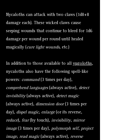
Nycaloths can attack with two claws (1d8+8
damage each). These wicked claws cause
seeping wounds that continue to bleed for 1d6
damage per wound per round until healed
magically (
cure light wounds
, etc.)
In addition to those available to all
yugoloths
,
nycaloths also have the following spell-like
powers:
command
(3 times per day),
comprehend languages
(always active),
detect
invisibility
(always active),
detect magic
(always active),
dimension door
(3 times per
day),
dispel magic
,
enlarge
(or its reverse,
reduce
),
fear
(by touch),
invisibility
,
mirror
image
(3 times per day),
polymorph self
,
project
image
,
read magic
(always active),
reverse