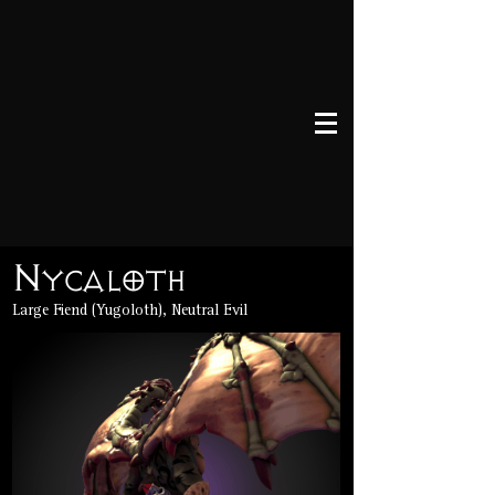
Nycaloth
Large Fiend (Yugoloth), Neutral Evil