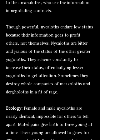
to the
arcanaloths
, who use the information
in negotiating contracts.
Though powerful, nycaloths endure low status
because their information goes to profit
others, not themselves. Nycaloths are bitter
and jealous of the status of the other greater
yugoloths. They scheme constantly to
increase their status, often bullying lesser
yugoloths to get attention. Sometimes they
destroy whole companies of mezzoloths and
dergholoths in a fit of rage.
Ecology:
Female and male nycaloths are
nearly identical, impossible for others to tell
apart. Mated pairs give birth to three young at
a time. These young are allowed to grow for