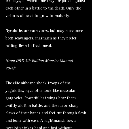
100 days, at which time they are pitted against
each other in a battle to the death. Only the
victor is allowed to grow to maturity.
Nycaloths are carnivores, but may have once
been scavengers, inasmuch as they prefer
rotting flesh to fresh meat.
(from D&D 5th Edition Monster Manual -
2014):
The elite airborne shock troops of the
yugoloths, nycaloths look like muscular
gargoyles. Powerful bat wings bear them
swiftly aloft in battle, and the razor-sharp
claws of their hands and feet cut through flesh
and bone with ease. A nightmarish foe, a
nycaloth strikes hard and fast without